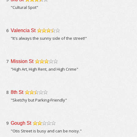
/5
"Cultural Spot"
6
Valencia St
/5
"It's always the sunny side of the street!"
7
Mission St
/5
"High Art, High Rent, and High Crime"
8
8th St
/5
"Sketchy but Parking-Friendly"
9
Gough St
/5
"Otis Street is busy and can be noisy."