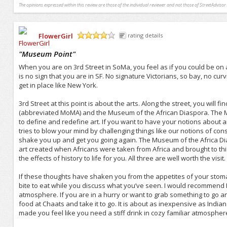
The opinions expressed within this review are those of the individual reviewer and not those of StreetAdvisor.
FlowerGirl
rating details
/5
"
Museum Point
"
When you are on 3rd Street in SoMa, you feel as if you could be on a
is no sign that you are in SF. No signature Victorians, so bay, no curvin
get in place like New York.
3rd Street at this point is about the arts. Along the street, you wil
(abbreviated MoMA) and the Museum of the African Diaspora. The Mo
to define and redefine art. If you want to have your notions about art 
tries to blow your mind by challenging things like our notions of cons
shake you up and get you going again. The Museum of the Africa Dia
art created when Africans were taken from Africa and brought to this 
the effects of history to life for you. All three are well worth the visit.
If these thoughts have shaken you from the appetites of your stom
bite to eat while you discuss what you’ve seen. I would recommend P
atmosphere. If you are in a hurry or want to grab something to go 
food at Chaats and take it to go. It is about as inexpensive as India
made you feel like you need a stiff drink in cozy familiar atmospher