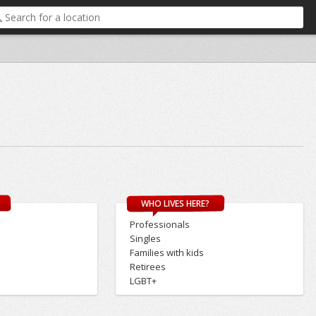
WHO LIVES HERE?
Professionals
Singles
Families with kids
Retirees
LGBT+