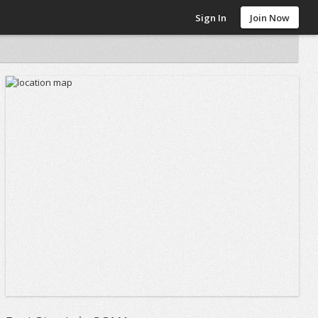
Sign In
Join Now