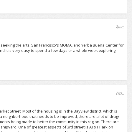
2yrs+
re seeking the arts. San Francisco's MOMA, and Yerba Buena Center for
 and it is very easy to spend a few days or a whole week exploring
2yrs+
rket Street. Most of the housing is in the Bayview district, which is
a neighborhood that needs to be improved, there are a lot of drug/
ments being made to better the community in this region. There are
val shipyard. One of greatest aspects of 3rd street is AT&T Park on