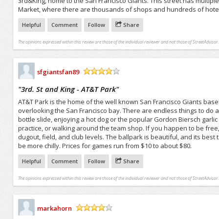
3rd&King, home to the San Francisco Giants. This street has multiple
Market, where there are thousands of shops and hundreds of hotels. This
Helpful
Comment
Follow
Share
The opinions expressed within this review are those of the individual reviewer and not those of StreetAdvisor.
sfgiantsfan89
/5
"
3rd. St and King - AT&T Park
"
AT&T Park is the home of the well known San Francisco Giants baseb
overlooking the San Francisco bay. There are endless things to do a
bottle slide, enjoying a hot dog or the popular Gordon Biersch garlic 
practice, or walking around the team shop. If you happen to be fre
dugout, field, and club levels. The ballpark is beautiful, and its be
be more chilly. Prices for games run from $10 to about $80.
Helpful
Comment
Follow
Share
The opinions expressed within this review are those of the individual reviewer and not those of StreetAdvisor.
markahorn