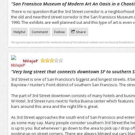
/5
"
San Fransisco Museum of Modern Art An Oasis in a Chaot
There is no question that the 3rd Street corredor is a neighborhood 
the old and new third street corredor is the San Fransisco Museum of
1990. The exhibits are well planned out and this type of art is even 
Helpful
Comment
Follow
Share
The opinions expressed within this review are those of the individual reviewer and not those of StreetAdvisor.
NViejeP
/5
"
Very long street that connects downtown SF to southern S
3rd Street is one of San Francisco’s biggest and longest streets. It 
Bayview / Hunter’s Point district of southern San Francisco. The street 
The part of 3rd Street downtown consists of many hotels and busine
W Hotel. 3rd Street runs next to Yerba Buena center which features i
bars around this area and the night life is great.
As 3rd Street approaches the south end of San Francisco and enters t
as some may say. Many people consider southern 3rd Street the hear
is up to you. But whenever I go down to the area to pick up / drop o
posting up on street corners. There are always blinged out cars blas