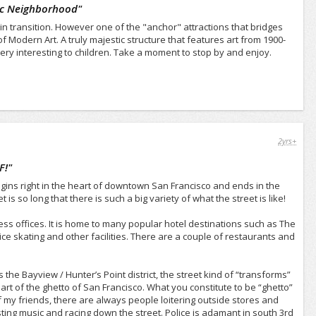
ic Neighborhood
"
in transition. However one of the "anchor" attractions that bridges
 Modern Art. A truly majestic structure that features art from 1900-
very interesting to children. Take a moment to stop by and enjoy.
2yrs+
F!
"
begins right in the heart of downtown San Francisco and ends in the
is so long that there is such a big variety of what the street is like!
ss offices. It is home to many popular hotel destinations such as The
ce skating and other facilities. There are a couple of restaurants and
he Bayview / Hunter’s Point district, the street kind of “transforms”
t of the ghetto of San Francisco. What you constitute to be “ghetto”
ff my friends, there are always people loitering outside stores and
ting music and racing down the street. Police is adamant in south 3rd