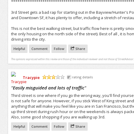
**********************************************************
3rd Street gets a bad rap for starting out in the Bayview/Hunter's Po
and Downtown SF, it has plenty to offer, including a stretch of res
This is not the best walking street, but traffic flow here is pretty 
the only housing on the north side of the street). Best of all , it is h
driving into the city.
Helpful
Comment
Follow
Share
The opinions expressed within this review are those of the individual reviewer and not those of StreetAdvisor.
Tracypie
rating details
/5
"
Easily misguided and lots of traffic
"
Third street is one where if you go the wrong way, you'll find yours
is not safe for anyone. However, if you stick West of King street and g
anything that will make you feel like you are in San Francisco, but ther
up third street during rush hour or on the weekends is always packe
Also, some good shopping if you are walking up 3rd.
Helpful
Comment
Follow
Share