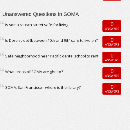
Unanswered Questions in SOMA
0
Is soma rausch street safe for living
ANSWERS
0
Is Dore street (between 10th and 9th) safe to live on?
ANSWERS
0
Safe neighborhood near Pacific dental school to rent
ANSWERS
0
What areas of SOMA are ghetto?
ANSWERS
0
SOMA, San Francisco - where is the library?
ANSWERS