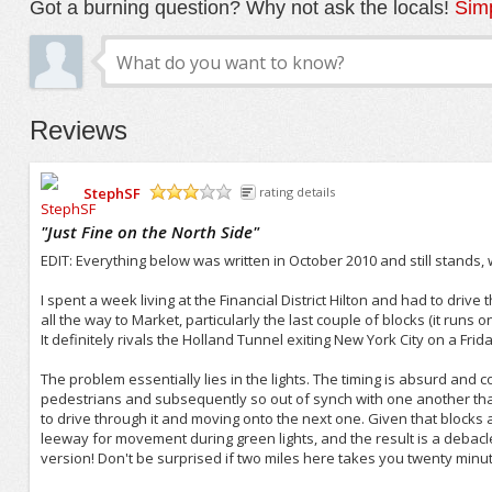
Got a burning question? Why not ask the locals!
Simp
Reviews
StephSF
rating details
/5
"
Just Fine on the North Side
"
EDIT: Everything below was written in October 2010 and still stands, 
I spent a week living at the Financial District Hilton and had to drive 
all the way to Market, particularly the last couple of blocks (it runs o
It definitely rivals the Holland Tunnel exiting New York City on a Fri
The problem essentially lies in the lights. The timing is absurd an
pedestrians and subsequently so out of synch with one another that 
to drive through it and moving onto the next one. Given that blocks a
leeway for movement during green lights, and the result is a debacle 
version! Don't be surprised if two miles here takes you twenty minut