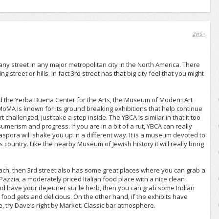
2yrs+
ny street in any major metropolitan city in the North America. There
g street or hills. In fact 3rd street has that big city feel that you might
l find the Yerba Buena Center for the Arts, the Museum of Modern Art
MA is known for its ground breaking exhibitions that help continue
challenged, just take a step inside. The YBCA is similar in that it too
umerism and progress. If you are in a bit of a rut, YBCA can really
spora will shake you up in a different way. It is a museum devoted to
country. Like the nearby Museum of Jewish history it will really bring
ach, then 3rd street also has some great places where you can grab a
azzia, a moderately priced Italian food place with a nice clean
and have your dejeuner sur le herb, then you can grab some Indian
n food gets and delicious. On the other hand, if the exhibits have
e, try Dave’s right by Market. Classic bar atmosphere.