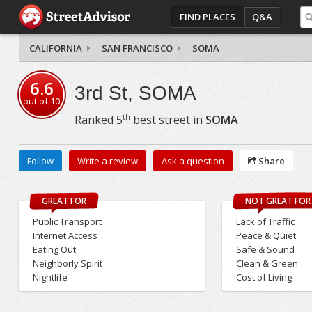
FIND PLACES
Q&A
CALIFORNIA
SAN FRANCISCO
SOMA
6.6
3rd St, SOMA
out of
10
th
Ranked
5
best street in
SOMA
Follow
Write a review
Ask a question
Share
GREAT FOR
NOT GREAT FOR
Public Transport
Lack of Traffic
Internet Access
Peace & Quiet
Eating Out
Safe & Sound
Neighborly Spirit
Clean & Green
Nightlife
Cost of Living