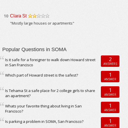
10
Clara St
/5
"Mostly large houses or apartments"
Popular Questions in SOMA
2
Is it safe for a foreigner to walk down Howard street
ANSWERS
in San Francisco
1
Which part of Howard street is the safest?
ANSWER
1
Is Tehama St a safe place for 2 college girls to share
ANSWER
an apartment?
1
Whats your favorite thing about living in San
ANSWER
Francisco?
1
Is parking a problem in SOMA, San Francisco?
ANSWER