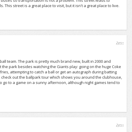
 buses so transportation is not a problem. This street leads to
 street is a great place to visit, but it isn't a great place to live.
2yrs+
all team. The park is pretty much brand new, built in 2000 and
t the park besides watching the Giants play: going on the huge Coke
fries, attempting to catch a ball or get an autograph during batting
e, check out the ballpark tour which shows you around the clubhouse,
st to go to a game on a sunny afternoon, although night games tend to
2yrs+