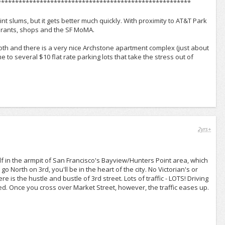
*******************************************************
int slums, but it gets better much quickly. With proximity to AT&T Park
taurants, shops and the SF MoMA.
smooth and there is a very nice Archstone apartment complex (just about
ome to several $10 flat rate parking lots that take the stress out of
2yrs+
elf in the armpit of San Francisco's Bayview/Hunters Point area, which
o North on 3rd, you'll be in the heart of the city. No Victorian's or
e is the hustle and bustle of 3rd street. Lots of traffic - LOTS! Driving
d. Once you cross over Market Street, however, the traffic eases up.