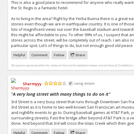
This is also a good place to recommend for anyone who really wants t
the St. Regis is a fantastic hotel.
As to living in the area? Right by the Yerba Buena there is a great ea
stories even though we are in earthquake country. It is one of those
lots of magnificent views out over the baseball stadium and towards 
this might be affordable to you. To other 99% of us, I suspect that 
stores across the street, will be completely out of reach. I am also no
particular spot. Lot’s of things to do, but not enough good old peace
Helpful
Comment
Follow
Share
The opinions expressed within this review are those of the individual reviewer and not those of StreetAdvisor.
Shermyyy
rating details
/5
"
A very long street with many things to do on it
"
3rd Street is a very busy street that runs through Downtown San Franc
3rd Street as it is home to two well-known San Franciscan art museum
and nightlife events to go to. During baseball games at AT&T Park, y
surrounding streets). Past the bridge after beyond AT&T Park is a very
done. And beyond that 3rd will cross the Islais Creek which then goes
Helpful
Comment
Follow
Share