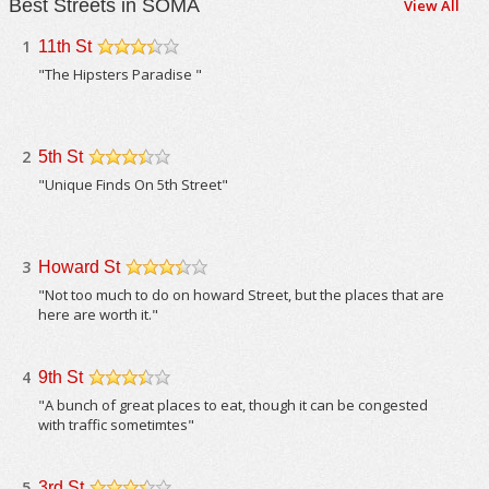
Best Streets in SOMA
View All
1
11th St
/5
"The Hipsters Paradise "
2
5th St
/5
"Unique Finds On 5th Street"
3
Howard St
/5
"Not too much to do on howard Street, but the places that are
here are worth it."
4
9th St
/5
"A bunch of great places to eat, though it can be congested
with traffic sometimtes"
5
3rd St