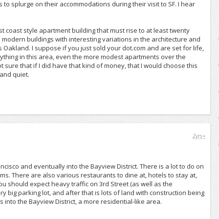
o splurge on their accommodations during their visit to SF. I hear
st coast style apartment building that must rise to at least twenty
 modern buildings with interesting variations in the architecture and
Oakland. I suppose if you just sold your dot.com and are set for life,
anything in this area, even the more modest apartments over the
t sure that if I did have that kind of money, that I would choose this
 and quiet.
2yrs+
isco and eventually into the Bayview District. There is a lot to do on
s. There are also various restaurants to dine at, hotels to stay at,
ou should expect heavy traffic on 3rd Street (as well as the
 big parking lot, and after that is lots of land with construction being
 into the Bayview District, a more residential-like area.