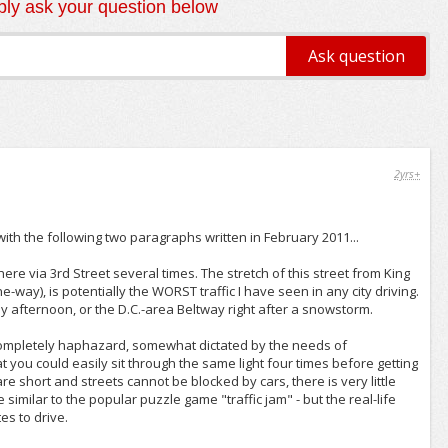
ly ask your question below
2yrs+
with the following two paragraphs written in February 2011...
there via 3rd Street several times. The stretch of this street from King
ne-way), is potentially the WORST traffic I have seen in any city driving.
day afternoon, or the D.C.-area Beltway right after a snowstorm.
d completely haphazard, somewhat dictated by the needs of
you could easily sit through the same light four times before getting
re short and streets cannot be blocked by cars, there is very little
similar to the popular puzzle game "traffic jam" - but the real-life
es to drive.