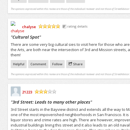
The opinions expressed within this review are those of the individual reviewer and not those of StreetAdvisor.
chalyse
rating details
/5
"
Cultural Spot
"
There are some very big cultural sies to visit here for those who a
the Arts, are both near the intersection of 3rd and Mission streets,
them!
Helpful
Comment
Follow
Share
The opinions expressed within this review are those of the individual reviewer and not those of StreetAdvisor.
21223
/5
"
3rd Street: Leads to many other places
"
3rd Street starts in the Bayview district and extends all the way to Ma
one of the most impoverished neighborhoods in San Francisco. It is 
liquor stores and crime rates are high. There are however, improve
industrial buildings lining this street and it also leads to an old na