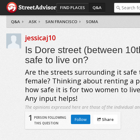
FIND PLACES
Q&A
Q&A
ASK
SAN FRANCISCO
SOMA
jessicaj10
Is Dore street (between 10t
safe to live on?
Are the streets surrounding it safe 
female? Thinking about renting a p
how safe it is for two women to liv
Any input helps!
The opinions expressed here are those of the individual an
1
PERSON FOLLOWING
Follow
Share
THIS QUESTION