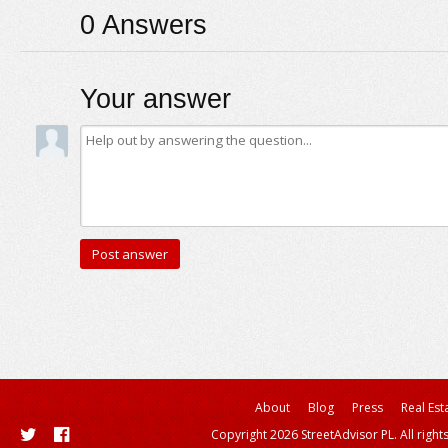
0
Answers
Your answer
About
Blog
Press
Real Est
Copyright 2026 StreetAdvisor PL. All right