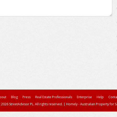
bout
Blog
Press
Real Estate Professionals
Enterprise
Help
Conta
 2026 StreetAdvisor PL. All rights reserved.
|
Homely - Australian Property for S