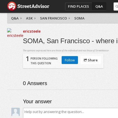
FIND PLACES
Q&A
Q&A
ASK
SAN FRANCISCO
SOMA
ericsteele
SOMA, San Francisco - where is
The opinions expressed here are those of the individual and not those of StreetAdvisor.
1
PERSON FOLLOWING
Follow
Share
THIS QUESTION
0
Answers
Your answer