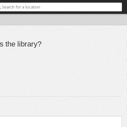
 the library?