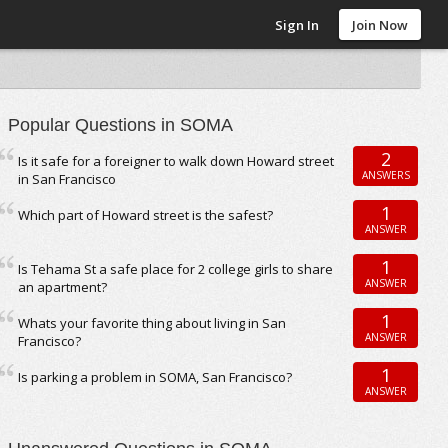
Sign In
Join Now
Popular Questions in SOMA
2
Is it safe for a foreigner to walk down Howard street
ANSWERS
in San Francisco
1
Which part of Howard street is the safest?
ANSWER
1
Is Tehama St a safe place for 2 college girls to share
ANSWER
an apartment?
1
Whats your favorite thing about living in San
ANSWER
Francisco?
1
Is parking a problem in SOMA, San Francisco?
ANSWER