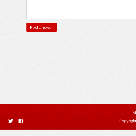
A
Copyright