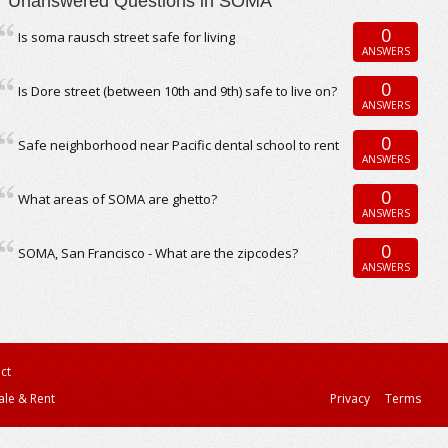
Unanswered Questions in SOMA
0
Is soma rausch street safe for living
ANSWERS
0
Is Dore street (between 10th and 9th) safe to live on?
ANSWERS
0
Safe neighborhood near Pacific dental school to rent
ANSWERS
0
What areas of SOMA are ghetto?
ANSWERS
0
SOMA, San Francisco - What are the zipcodes?
ANSWERS
ct
ale & Rent
Privacy
Terms