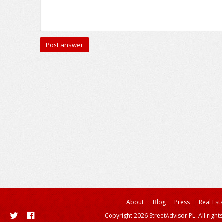
About
Blog
Press
Real Est
Copyright 2026 StreetAdvisor PL. All right