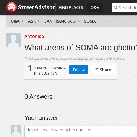
FIND PLACES
Q&A
Q&A
ASK
SAN FRANCISCO
SOMA
AntonioS
What areas of SOMA are ghetto
The opinions expressed here are those of the individual and not those of StreetAdvisor.
1
PERSON FOLLOWING
Follow
Share
THIS QUESTION
0
Answers
Your answer