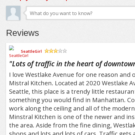
Reviews
SeattleGirl
/5
"
Lots of traffic in the heart of downtow
I love Westlake Avenue for one reason and o
Mistral Kitchen. Located at 2020 Westlake
Seattle, this place is a trendy little restauran
something you would find in Manhattan. Co
work along the ceiling and all of the modern
Minstral Kitchen is one of the newer and inst
the area. Aside from the fine dining, Westlak
shops and lots and lots of cars. Traffic gets 