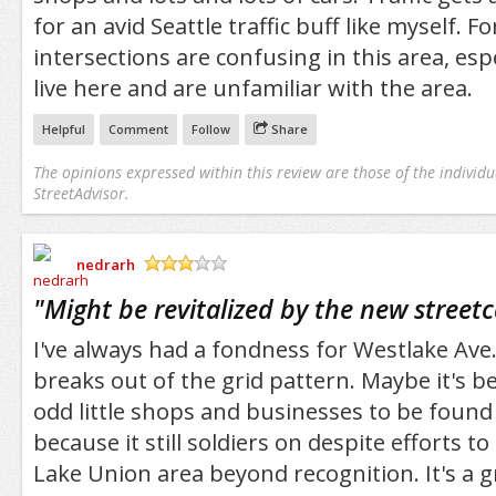
for an avid Seattle traffic buff like myself. 
intersections are confusing in this area, espe
live here and are unfamiliar with the area.
Helpful
Comment
Follow
Share
The opinions expressed within this review are those of the individu
StreetAdvisor.
nedrarh
/5
"
Might be revitalized by the new streetc
I've always had a fondness for Westlake Ave
breaks out of the grid pattern. Maybe it's b
odd little shops and businesses to be found 
because it still soldiers on despite efforts t
Lake Union area beyond recognition. It's a g