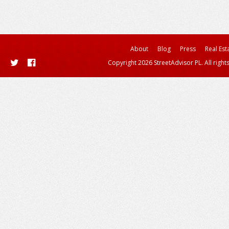
About
Blog
Press
Real Est
Copyright 2026 StreetAdvisor PL. All right