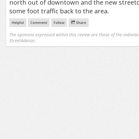
north out of downtown and the new streetc
some foot traffic back to the area.
Helpful
Comment
Follow
Share
The opinions expressed within this review are those of the individu
StreetAdvisor.