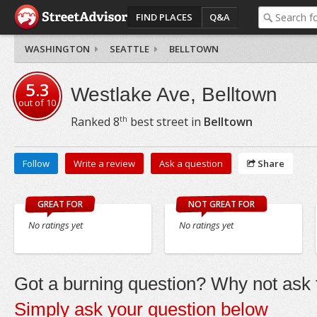
FIND PLACES
Q&A
WASHINGTON
SEATTLE
BELLTOWN
5.3
Westlake Ave, Belltown
out of
10
th
Ranked
8
best street in
Belltown
Follow
Write a review
Ask a question
Share
GREAT FOR
NOT GREAT FOR
No ratings yet
No ratings yet
Got a burning question? Why not ask t
Simply ask your question below