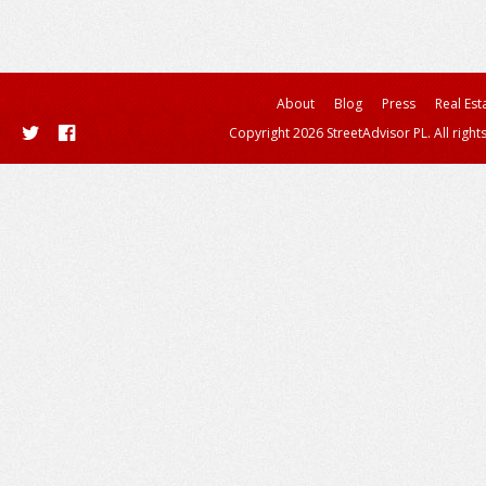
About
Blog
Press
Real Est
Copyright 2026 StreetAdvisor PL. All right