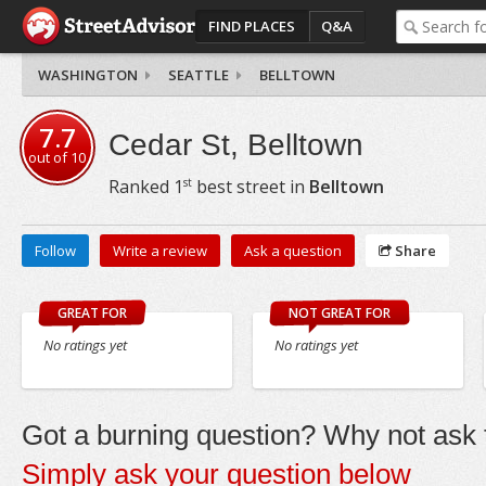
FIND PLACES
Q&A
WASHINGTON
SEATTLE
BELLTOWN
7.7
Cedar St, Belltown
out of
10
st
Ranked
1
best street in
Belltown
Follow
Write a review
Ask a question
Share
GREAT FOR
NOT GREAT FOR
No ratings yet
No ratings yet
Got a burning question? Why not ask t
Simply ask your question below