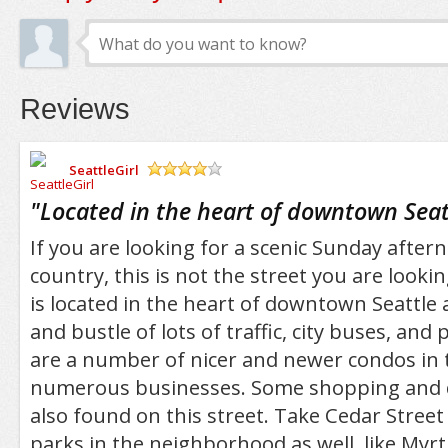
Reviews
SeattleGirl
/5
"
Located in the heart of downtown Seat
If you are looking for a scenic Sunday aftern
country, this is not the street you are lookin
is located in the heart of downtown Seattle 
and bustle of lots of traffic, city buses, and
are a number of nicer and newer condos in 
numerous businesses. Some shopping and d
also found on this street. Take Cedar Street 
parks in the neighborhood as well, like Myrtl