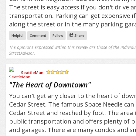
The street is easy access if you don't drive a
transportation. Parking can get expensive i
along the street or in the many parking gara
Helpful
Comment
Follow
Share
The opinions expressed within this review are those of the individu
StreetAdvisor.
SeattleMan
/5
"
The Heart of Downtown
"
You can't get any closer to the heart of do
Cedar Street. The famous Space Needle can
Cedar Street and reached by foot. The area i
public transportation and offers plenty of p
and garages. There are many condos and sm