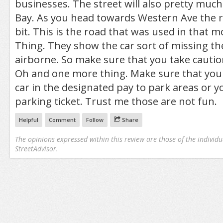
businesses. The street will also pretty much 
Bay. As you head towards Western Ave the r
bit. This is the road that was used in that m
Thing. They show the car sort of missing th
airborne. So make sure that you take caution
Oh and one more thing. Make sure that you
car in the designated pay to park areas or yo
parking ticket. Trust me those are not fun.
Helpful
Comment
Follow
Share
The opinions expressed within this review are those of the individu
StreetAdvisor.