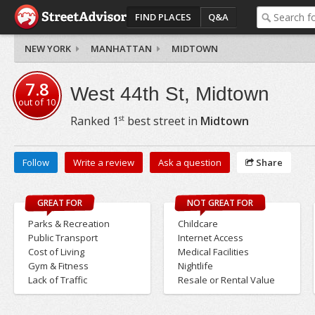
FIND PLACES
Q&A
NEW YORK
MANHATTAN
MIDTOWN
7.8
West 44th St, Midtown
out of
10
st
Ranked
1
best street in
Midtown
Follow
Write a review
Ask a question
Share
GREAT FOR
NOT GREAT FOR
Parks & Recreation
Childcare
Public Transport
Internet Access
Cost of Living
Medical Facilities
Gym & Fitness
Nightlife
Lack of Traffic
Resale or Rental Value