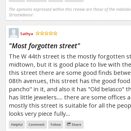
The opinions expressed within this review are those of the individu
StreetAdvisor.
Sathya
/5
"
Most forgotten street
"
The W 44th street is the mostly forgotten st
midtown, but it is good place to live with the
this street there are some good finds betw
08th avenues, this street has the good food
pancho" in it, and also it has "Old belasco" the
has little jewelers.... there are some offices
mostly this street is suitable for all the peo
looks very piece fully...
Helpful
Comment
Follow
Share