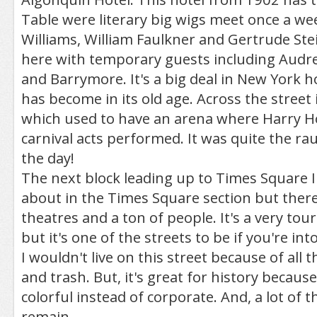
Table were literary big wigs meet once a w
Williams, William Faulkner and Gertrude Stein
here with temporary guests including Audre
and Barrymore. It's a big deal in New York h
has become in its old age. Across the stree
which used to have an arena where Harry H
carnival acts performed. It was quite the ra
the day!
The next block leading up to Times Square I 
about in the Times Square section but there 
theatres and a ton of people. It's a very tour
but it's one of the streets to be if you're in
I wouldn't live on this street because of all t
and trash. But, it's great for history because
colorful instead of corporate. And, a lot of t
remain.