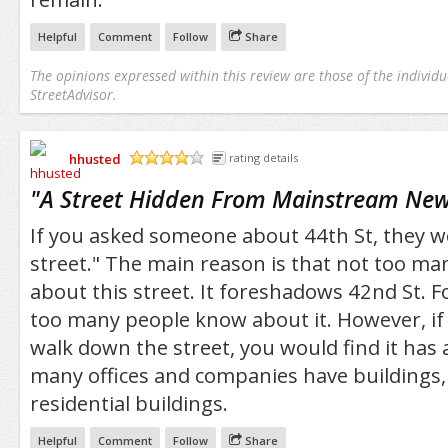
Helpful
Comment
Follow
Share
The opinions expressed within this review are those of the individu
StreetAdvisor.
hhusted
rating details
/5
"
A Street Hidden From Mainstream New
If you asked someone about 44th St, they w
street." The main reason is that not too m
about this street. It foreshadows 42nd St. F
too many people know about it. However, if 
walk down the street, you would find it has 
many offices and companies have buildings,
residential buildings.
Helpful
Comment
Follow
Share