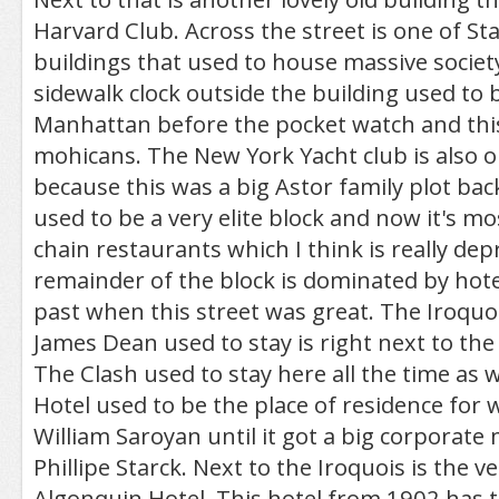
Harvard Club. Across the street is one of St
buildings that used to house massive societ
sidewalk clock outside the building used to b
Manhattan before the pocket watch and this 
mohicans. The New York Yacht club is also o
because this was a big Astor family plot back
used to be a very elite block and now it's mo
chain restaurants which I think is really de
remainder of the block is dominated by hotel
past when this street was great. The Iroquo
James Dean used to stay is right next to the f
The Clash used to stay here all the time as 
Hotel used to be the place of residence for w
William Saroyan until it got a big corporate
Phillipe Starck. Next to the Iroquois is the 
Algonquin Hotel. This hotel from 1902 has