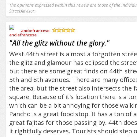
The opinions expressed within this review are those of the individu
StreetAdvisor.
andiefrancese
/5
"
All the glitz without the glory.
"
West 44th street is almost a forgotten stree
the glitz and glamour has eclipsed the stree
but there are some great finds on 44th stre
5th and 8th avenues. There are many office
the area, but the street also intersects the
square. Because of it's location there is a to
which can be a bit annoying for those walki
Pancho is a great food stop. It has a ton o
great fajitas for those passing by. 44th does
it rightfully deserves. Tourists should step