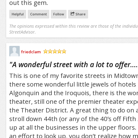
out this gem.
Helpful
Comment
Follow
Share
The opinions expressed within this review are those of the individu
StreetAdvisor.
friedclam
/5
"
A wonderful street with a lot to offer....
This is one of my favorite streets in Midtow
there some wonderful little jewels of hotels 
Algonquin and the Iroquois, there is the wo
theater, still one of the premier theater exp
the Theater District. A great thing to do on a
stroll down 44th (or any of the 40’s off Fift
up at all the businesses in the upper floors
an effort to look up, you don’t realize how ma