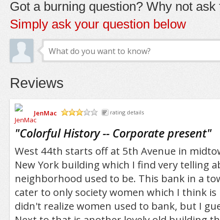
Got a burning question? Why not ask t
Simply ask your question below
Reviews
JenMac
rating details
/5
"
Colorful History -- Corporate present
"
West 44th starts off at 5th Avenue in midto
New York building which I find very telling 
neighborhood used to be. This bank in a t
cater to only society women which I think is 
didn't realize women used to bank, but I gu
Next to that is another lovely old building t