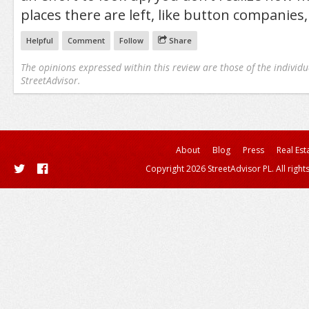
places there are left, like button companies,
Helpful
Comment
Follow
Share
The opinions expressed within this review are those of the individu
StreetAdvisor.
About
Blog
Press
Real Est
Copyright 2026 StreetAdvisor PL. All right