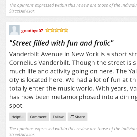
The opinions expressed within this review are those of the individu
StreetAdvisor.
goodbye07
/5
"
Street filled with fun and frolic
"
Vanderbilt Avenue in New York is a short st
Cornelius Vanderbilt. Though the street is sh
much life and activity going on here. The Ya
city is located here. We had a lot of fun at thi
totally enter the music world. With years, V
has now been metamorphosed into a dining 
spot.
Helpful
Comment
Follow
Share
The opinions expressed within this review are those of the individu
StreetAdvisor.