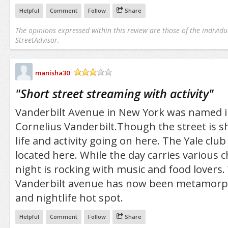
Helpful
Comment
Follow
Share
The opinions expressed within this review are those of the individu
StreetAdvisor.
manisha30
/5
"
Short street streaming with activity
"
Vanderbilt Avenue in New York was named i
Cornelius Vanderbilt.Though the street is sh
life and activity going on here. The Yale club
located here. While the day carries various 
night is rocking with music and food lovers.
Vanderbilt avenue has now been metamorph
and nightlife hot spot.
Helpful
Comment
Follow
Share