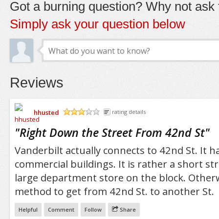
Got a burning question? Why not ask t
Simply ask your question below
Reviews
hhusted
rating details
/5
"
Right Down the Street From 42nd St
"
Vanderbilt actually connects to 42nd St. It ha
commercial buildings. It is rather a short st
large department store on the block. Otherwis
method to get from 42nd St. to another St.
Helpful
Comment
Follow
Share