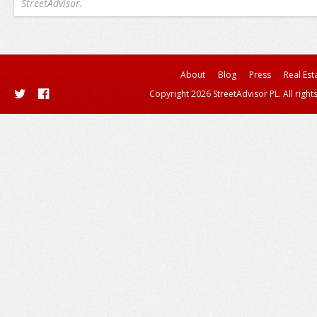
StreetAdvisor.
About
Blog
Press
Real Est
Copyright 2026 StreetAdvisor PL. All right