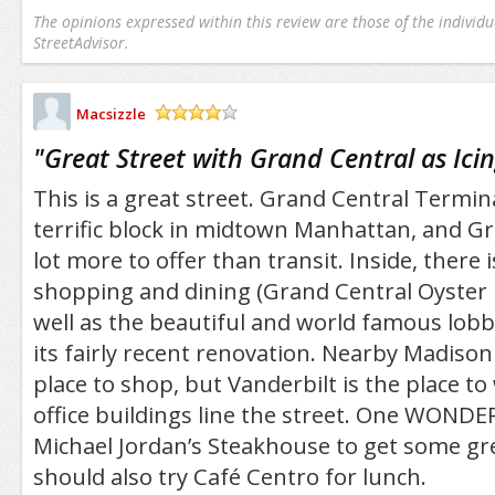
The opinions expressed within this review are those of the individu
StreetAdvisor.
Macsizzle
/5
"
Great Street with Grand Central as Ici
This is a great street. Grand Central Termin
terrific block in midtown Manhattan, and Gr
lot more to offer than transit. Inside, there i
shopping and dining (Grand Central Oyster Ba
well as the beautiful and world famous lobby
its fairly recent renovation. Nearby Madison
place to shop, but Vanderbilt is the place t
office buildings line the street. One WONDER
Michael Jordan’s Steakhouse to get some gr
should also try Café Centro for lunch.