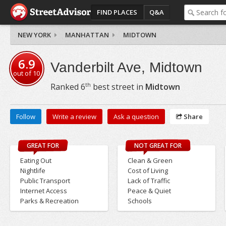
FIND PLACES
Q&A
NEW YORK
MANHATTAN
MIDTOWN
6.9
Vanderbilt Ave, Midtown
out of
10
th
Ranked
6
best street in
Midtown
Follow
Write a review
Ask a question
Share
GREAT FOR
NOT GREAT FOR
Eating Out
Clean & Green
Nightlife
Cost of Living
Public Transport
Lack of Traffic
Internet Access
Peace & Quiet
Parks & Recreation
Schools