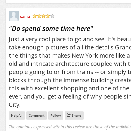
sania
/5
"
Do spend some time here
"
Just a very cool place to go and see. It's bea
take enough pictures of all the details.Grand
the things that makes New York more like a
old and intricate architecture coupled with th
people going to or from trains -- or simply 
blocks through the immense building creat
this with excellent shopping and one of the
ever, and you get a feeling of why people s
City.
Helpful
Comment
Follow
Share
The opinions expressed within this review are those of the individu