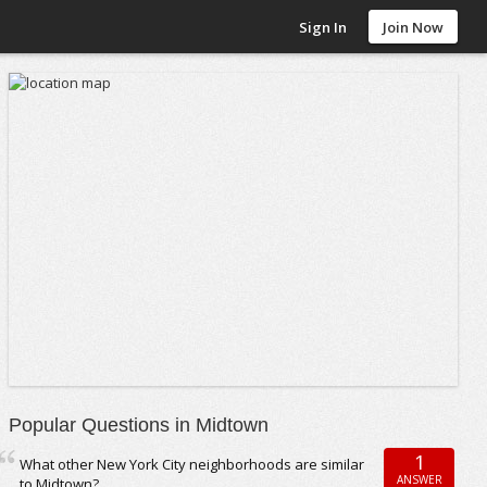
Sign In
Join Now
Popular Questions in Midtown
1
What other New York City neighborhoods are similar
ANSWER
to Midtown?