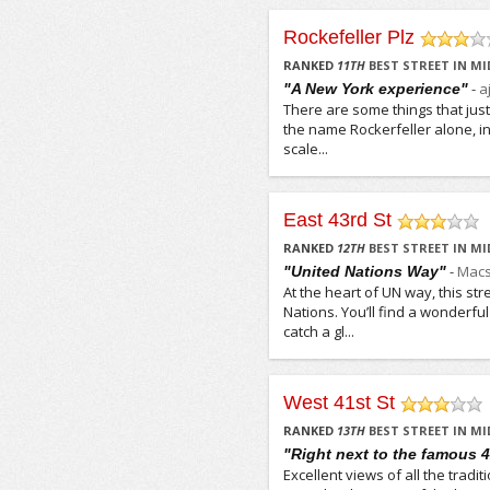
Rockefeller Plz
/5
RANKED
11
TH
BEST STREET IN M
-
a
"A New York experience"
There are some things that jus
the name Rockerfeller alone, in
scale...
East 43rd St
/5
RANKED
12
TH
BEST STREET IN M
-
Macs
"United Nations Way"
At the heart of UN way, this st
Nations. You’ll find a wonderf
catch a gl...
West 41st St
/5
RANKED
13
TH
BEST STREET IN M
"Right next to the famous 4
Excellent views of all the tradit