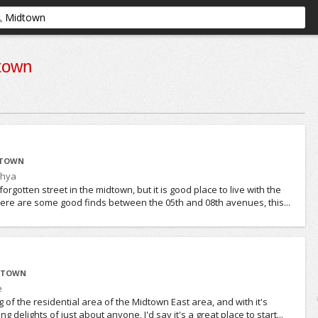
town
DTOWN
thya
forgotten street in the midtown, but it is good place to live with the
 there are some good finds between the 05th and 08th avenues, this...
IDTOWN
e
g of the residential area of the Midtown East area, and with it's
g delights of just about anyone, I'd say it's a great place to start...