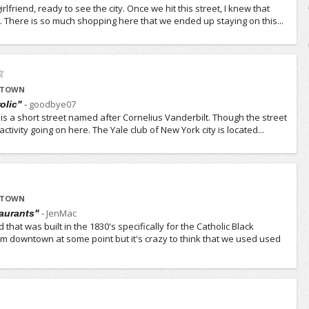
rlfriend, ready to see the city. Once we hit this street, I knew that
t. There is so much shopping here that we ended up staying on this...
IDTOWN
-
goodbye07
rolic"
is a short street named after Cornelius Vanderbilt. Though the street
 activity going on here. The Yale club of New York city is located...
IDTOWN
-
JenMac
aurants"
 that was built in the 1830's specifically for the Catholic Black
m downtown at some point but it's crazy to think that we used used