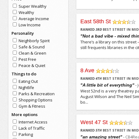
Super Wealthy
Wealthy
Average Income
East 58th St
Low Income
/5
RANKED
3
RD
BEST STREET IN M
Personality
"Not a bad vibe - mixed thi
Neighborly Spirit
There’s a library on this stree
Safe & Sound
still frequents libraries in the 
Clean & Green
Pest Free
Peace & Quiet
8 Ave
Things to do
/5
RANKED
4
TH
BEST STREET IN M
Eating Out
-
"A little bit of everything"
Nightlife
West 52nd is a very theatrey pa
Parks & Recreation
August Wilson and The Neil Simo
Shopping Options
bo...
Gym & Fitness
More options
Internet Access
West 47 St
/5
Lack of Traffic
RANKED
5
TH
BEST STREET IN M
Parking
-
CB4Rea
"an amazing street"