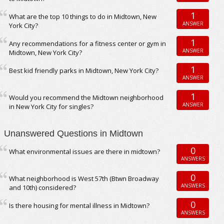
1
What are the top 10 things to do in Midtown, New
ANSWER
York City?
1
Any recommendations for a fitness center or gym in
ANSWER
Midtown, New York City?
1
Best kid friendly parks in Midtown, New York City?
ANSWER
1
Would you recommend the Midtown neighborhood
ANSWER
in New York City for singles?
Unanswered Questions in Midtown
0
What environmental issues are there in midtown?
ANSWERS
0
What neighborhood is West 57th (Btwn Broadway
ANSWERS
and 10th) considered?
0
Is there housing for mental illness in Midtown?
ANSWERS