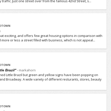
traffic. Just one street over from the famous 42nd Street, s...
IDTOWN
e
l that exciting, and offers few great housing options in comparison with
more or less a street filled with business, which is not appeal...
IDTOWN
-
markahorn
le Brazil"
ned Little Brazil but green and yellow signs have been popping on
and Broadway. A wide variety of different resturants, stores, beauty
IDTOWN