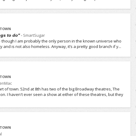
IDTOWN
-
SmartSugar
ngs to do"
t – though I am probably the only person in the known universe who
city and is not also homeless. Anyway, it’s a pretty good branch if y...
IDTOWN
JenMac
rt of town. 52nd at 8th has two of the big Broadway theatres, The
n. I haven't ever seen a show at either of these theatres, but they
IDTOWN
l