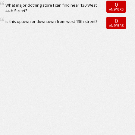
0
What major clothing store I can find near 130 West
ANSWERS
44th Street?
0
is this uptown or downtown from west 13th street?
ANSWERS