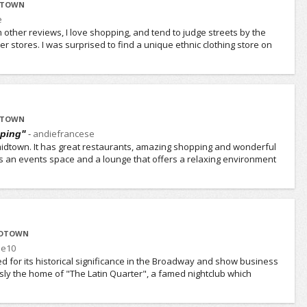
IDTOWN
e
ther reviews, I love shopping, and tend to judge streets by the
ther stores. I was surprised to find a unique ethnic clothing store on
IDTOWN
-
andiefrancese
pping"
o midtown. It has great restaurants, amazing shopping and wonderful
s an events space and a lounge that offers a relaxing environment
IDTOWN
e10
d for its historical significance in the Broadway and show business
usly the home of "The Latin Quarter", a famed nightclub which