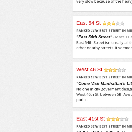
very slow because of the heavy 
East 54 St
/5
RANKED
14
TH
BEST STREET IN M
-
Macsizzl
"East 54th Street"
East 54th Street isn't really al
other nearby streets. It seemed 
West 46 St
/5
RANKED
15
TH
BEST STREET IN M
"Come Visit Manhattan's Litt
No one in city goverment desig
West 46th St, between 5th Ave 
parlo...
East 41st St
/5
RANKED
16
TH
BEST STREET IN M