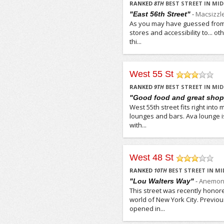
RANKED
8
TH
BEST STREET IN M
-
Macsizzl
"East 56th Street"
As you may have guessed from o
stores and accessibility to... o
thi...
West 55 St
/5
RANKED
9
TH
BEST STREET IN M
"Good food and great sho
West 55th street fits right int
lounges and bars. Ava lounge i
with...
West 48 St
/5
RANKED
10
TH
BEST STREET IN M
-
Anemon
"Lou Walters Way"
This street was recently honore
world of New York City. Previo
opened in...