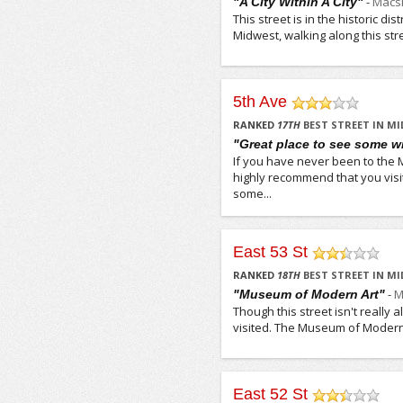
-
Macsi
"A City Within A City"
This street is in the historic di
Midwest, walking along this str
5th Ave
/5
RANKED
17
TH
BEST STREET IN M
"Great place to see some wi
If you have never been to the
highly recommend that you visit 
some...
East 53 St
/5
RANKED
18
TH
BEST STREET IN M
-
M
"Museum of Modern Art"
Though this street isn't really a
visited. The Museum of Modern A
East 52 St