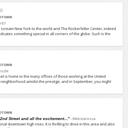
IDTOWN
jr67
t scream New York to the world and The Rockerfeller Center, indeed
dicates something special in all corners of the globe. Such is the
IDTOWN
izzle
reet is home to the many offices of those working at the United
ul neighborhood amidst the presitge, and in September, you might
IDTOWN
-
Mitestarossa
2nd Street and all the excitement..."
ional downtown high rises. It is thrilling to drive in this area and also