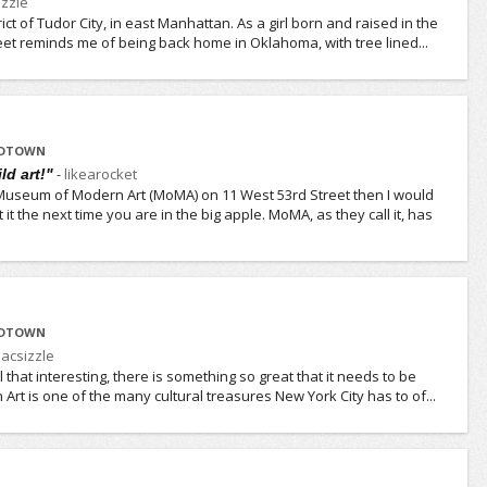
zzle
strict of Tudor City, in east Manhattan. As a girl born and raised in the
eet reminds me of being back home in Oklahoma, with tree lined...
IDTOWN
-
likearocket
ld art!"
 Museum of Modern Art (MoMA) on 11 West 53rd Street then I would
it the next time you are in the big apple. MoMA, as they call it, has
IDTOWN
acsizzle
ll that interesting, there is something so great that it needs to be
rt is one of the many cultural treasures New York City has to of...