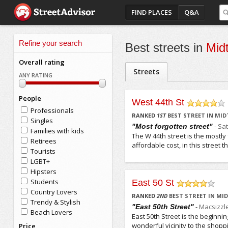
FIND PLACES
Q&A
Refine your search
Best streets in
Mid
Overall rating
Streets
ANY RATING
People
West 44th St
Professionals
/5
RANKED
1
ST
BEST STREET IN MI
Singles
-
Sa
"Most forgotten street"
Families with kids
The W 44th street is the mostly 
Retirees
affordable cost, in this street
Tourists
LGBT+
Hipsters
Students
East 50 St
Country Lovers
/5
RANKED
2
ND
BEST STREET IN M
Trendy & Stylish
-
Macsizzl
"East 50th Street"
Beach Lovers
East 50th Street is the beginnin
wonderful vicinity to the shoppin
Price