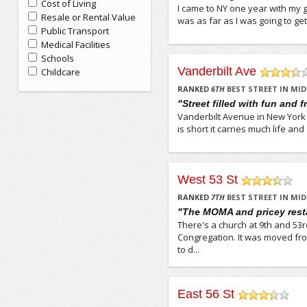
Cost of Living
I came to NY one year with my gi
Resale or Rental Value
was as far as I was going to ge
Public Transport
Medical Facilities
Schools
Vanderbilt Ave
Childcare
/5
RANKED
6
TH
BEST STREET IN M
"Street filled with fun and f
Vanderbilt Avenue in New York 
is short it carries much life and
West 53 St
/5
RANKED
7
TH
BEST STREET IN M
"The MOMA and pricey rest
There's a church at 9th and 53rd
Congregation. It was moved fro
to d...
East 56 St
/5