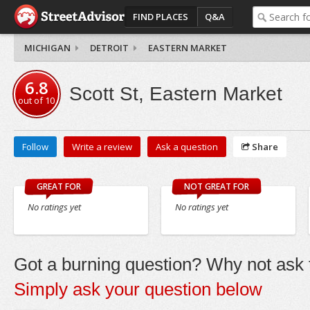
FIND PLACES
Q&A
MICHIGAN
DETROIT
EASTERN MARKET
6.8
Scott St, Eastern Market
out of
10
Follow
Write a review
Ask a question
Share
GREAT FOR
NOT GREAT FOR
No ratings yet
No ratings yet
Got a burning question? Why not ask t
Simply ask your question below