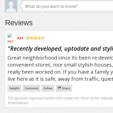
Reviews
RST
/5
"
Recently developed, uptodate and styl
Great neighborhood since its been re develop
convenient stores, nice small stylish houses,
really been worked on. If you have a family
live here as it is safe, away from traffic, qui
Helpful
Comment
Follow
Share
The opinions expressed within this review are those of the individu
StreetAdvisor.