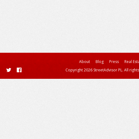
About
Blog
Press
Real Est
Copyright 2026 StreetAdvisor PL. All right