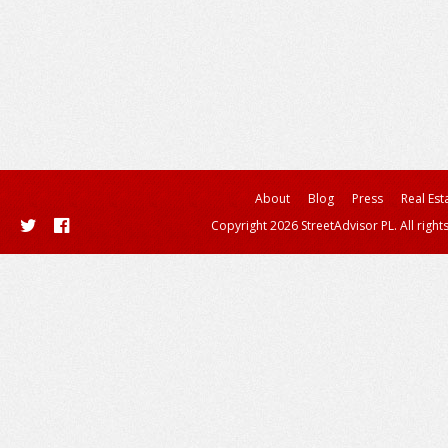
About
Blog
Press
Real Est
Copyright 2026 StreetAdvisor PL. All right