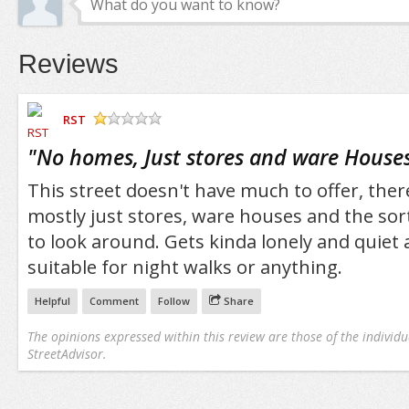
Reviews
RST
/5
"
No homes, Just stores and ware Houses
This street doesn't have much to offer, ther
mostly just stores, ware houses and the so
to look around. Gets kinda lonely and quiet 
suitable for night walks or anything.
Helpful
Comment
Follow
Share
The opinions expressed within this review are those of the individu
StreetAdvisor.