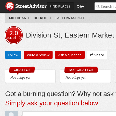
FIND PLACES
Q&A
MICHIGAN
DETROIT
EASTERN MARKET
2.0
Division St, Eastern Market
out of
10
Follow
Write a review
Ask a question
Share
GREAT FOR
NOT GREAT FOR
No ratings yet
No ratings yet
Got a burning question? Why not ask t
Simply ask your question below