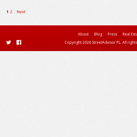
1
2
Next
About
Blog
Press
Real Est
Copyright 2026 StreetAdvisor PL. All right