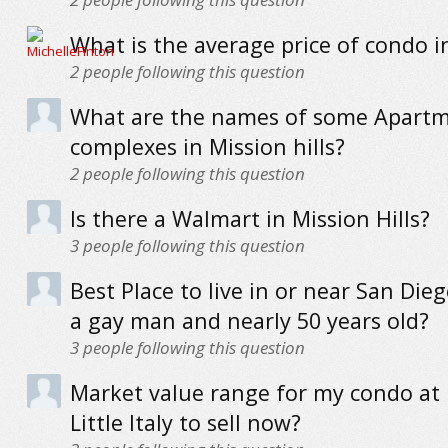
What is the average price of condo i
2
people following this question
What are the names of some Apart
complexes in Mission hills?
2
people following this question
Is there a Walmart in Mission Hills?
3
people following this question
Best Place to live in or near San Dieg
a gay man and nearly 50 years old?
3
people following this question
Market value range for my condo at 
Little Italy to sell now?