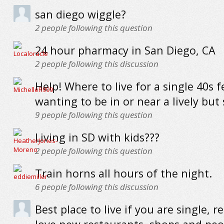
san diego wiggle?
2
people following this question
24 hour pharmacy in San Diego, CA
2
people following this discussion
Help! Where to live for a single 40s 
wanting to be in or near a lively but
9
people following this question
Living in SD with kids???
2
people following this question
Train horns all hours of the night.
6
people following this discussion
Best place to live if you are single, re