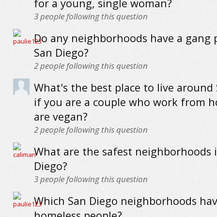
for a young, single woman?
3
people following this question
Do any neighborhoods have a gang 
San Diego?
2
people following this question
What's the best place to live around
if you are a couple who work from 
are vegan?
2
people following this question
What are the safest neighborhoods 
Diego?
3
people following this question
Which San Diego neighborhoods hav
homeless people?