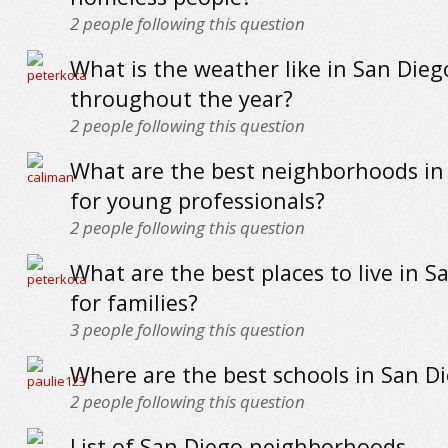
2
people following this question
What is the weather like in San Dieg
throughout the year?
2
people following this question
What are the best neighborhoods in
for young professionals?
2
people following this question
What are the best places to live in S
for families?
3
people following this question
Where are the best schools in San D
2
people following this question
List of San Diego neighborhoods