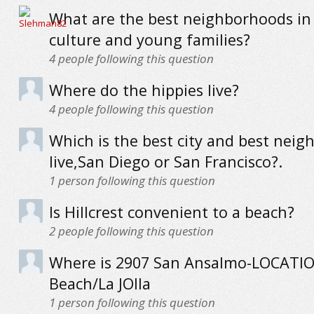
What are the best neighborhoods in
culture and young families?
4
people following this question
Where do the hippies live?
4
people following this question
Which is the best city and best neig
live,San Diego or San Francisco?.
1
person following this question
Is Hillcrest convenient to a beach?
2
people following this question
Where is 2907 San Ansalmo-LOCATION
Beach/La JOlla
1
person following this question