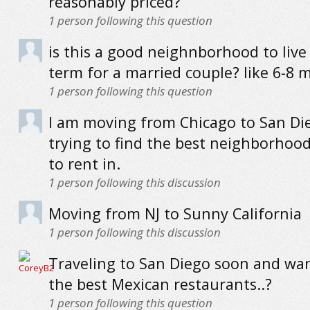
reasonably priced?
1
person following this question
is this a good neighnborhood to live 
term for a married couple? like 6-8 
1
person following this question
I am moving from Chicago to San Di
trying to find the best neighborhoo
to rent in.
1
person following this discussion
Moving from NJ to Sunny California
1
person following this discussion
Traveling to San Diego soon and wan
the best Mexican restaurants..?
1
person following this question