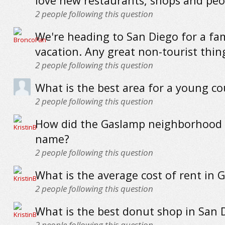
love new restaurants, shops and peo
2
people following this question
We're heading to San Diego for a fa
vacation. Any great non-tourist thin
2
people following this question
What is the best area for a young co
2
people following this question
How did the Gaslamp neighborhood g
name?
2
people following this question
What is the average cost of rent in 
2
people following this question
What is the best donut shop in San 
2
people following this question