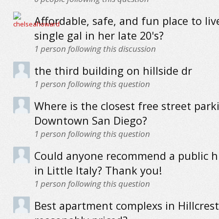
Affordable, safe, and fun place to liv
single gal in her late 20's?
1
person following this discussion
the third building on hillside dr
1
person following this question
Where is the closest free street park
Downtown San Diego?
1
person following this question
Could anyone recommend a public h
in Little Italy? Thank you!
1
person following this question
Best apartment complexs in Hillcrest