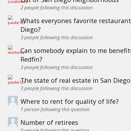
2
people following this discussion
Whats everyones favorite restaurant
Diego?
3
people following this discussion
Can somebody explain to me benefit
Redfin?
3
people following this discussion
The state of real estate in San Diego
3
people following this discussion
Where to rent for quality of life?
1
person following this question
Number of retirees
0
people following this question