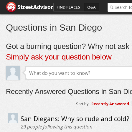
FIND PLACES
Q&A
Questions in San Diego
Got a burning question? Why not ask t
Simply ask your question below
Recently Answered Questions in San Di
Sort by:
Recently Answered
San Diegans: Why so rude and cold?
29
people following this question