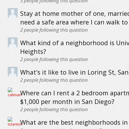
3
people following this question
Stay at home mother of one, married
need a safe area where I can walk to
2
people following this question
What kind of a neighborhood is Univ
Heights?
2
people following this question
What's it like to live in Loring St, Sa
2
people following this question
Where can I rent a 2 bedroom apart
$1,000 per month in San Diego?
2
people following this question
What are the best neighborhoods in