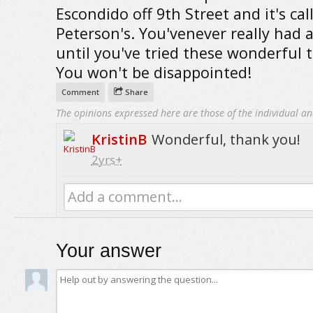
Escondido off 9th Street and it's cal
Peterson's. You'venever really had 
until you've tried these wonderful t
You won't be disappointed!
Comment
Share
The opinions expressed here are those of the individual an
KristinB
Wonderful, thank you!
2yrs+
Add a comment...
Your answer