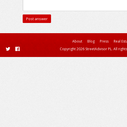
About
Blog
Press
Real Est
Copyright 2026 StreetAdvisor PL. All right