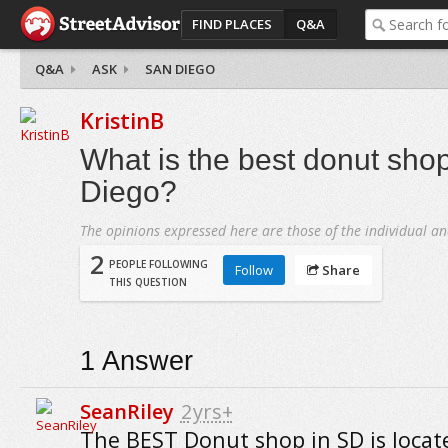
FIND PLACES
Q&A
Q&A
ASK
SAN DIEGO
KristinB
What is the best donut sho
Diego?
The opinions expressed here are those of the individual an
2
PEOPLE FOLLOWING
Follow
Share
THIS QUESTION
1
Answer
SeanRiley
2yrs+
The BEST Donut shop in SD is locat