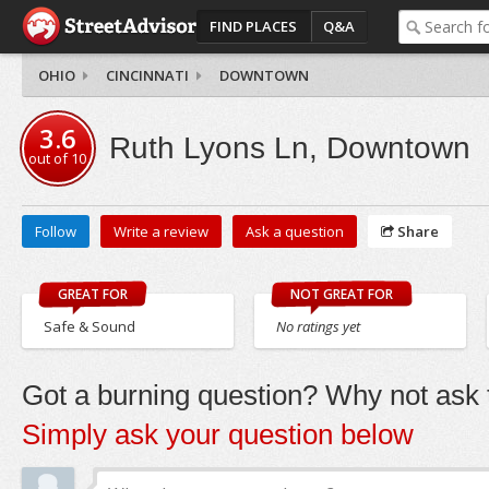
FIND PLACES
Q&A
OHIO
CINCINNATI
DOWNTOWN
3.6
Ruth Lyons Ln, Downtown
out of
10
Follow
Write a review
Ask a question
Share
GREAT FOR
NOT GREAT FOR
Safe & Sound
No ratings yet
Got a burning question? Why not ask t
Simply ask your question below