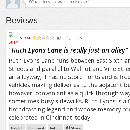
Reviews
SuzM
rating details
/5
"
Ruth Lyons Lane is really just an alley
"
Ruth Lyons Lane runs between East Sixth a
Streets and parallel to Walnut and Vine Street
an alleyway, it has no storefronts and is freq
vehicles making deliveries to the adjacent buil
however, convenient as a quick through way 
sometimes busy sidewalks. Ruth Lyons is a C
broadcasting legend and whose memory con
celebrated in Cincinnati today.
Helpful
Comment
Follow
Share