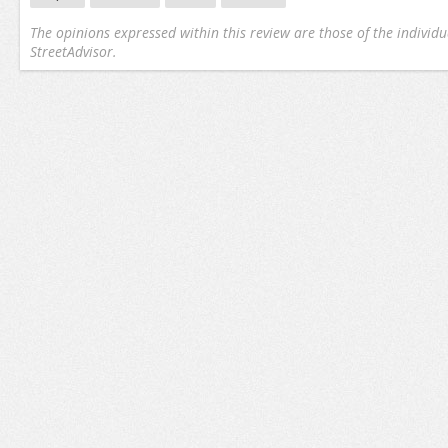
The opinions expressed within this review are those of the individu
StreetAdvisor.