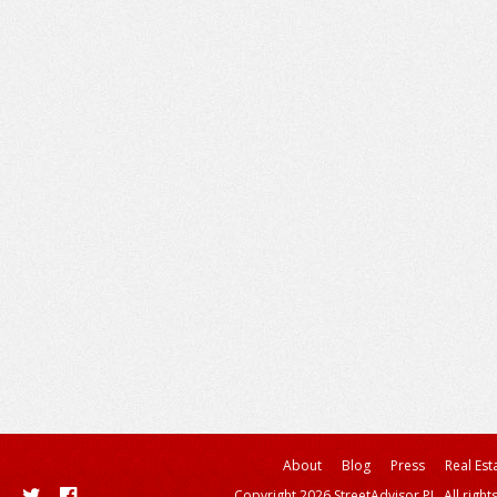
About
Blog
Press
Real Est
Copyright 2026 StreetAdvisor PL. All right