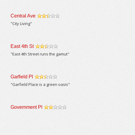
Central Ave
/5
"City Living"
East 4th St
/5
"East 4th Street runs the gamut"
Garfield Pl
/5
"Garfield Place is a green oasis"
Government Pl
/5