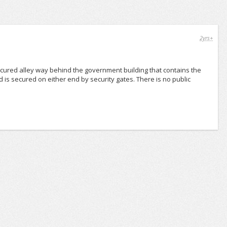
2yrs+
cured alley way behind the government building that contains the
d is secured on either end by security gates. There is no public