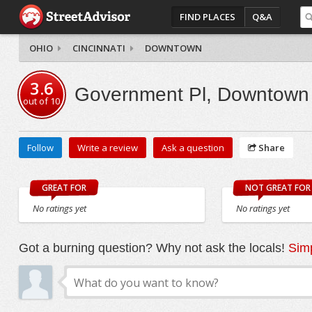
FIND PLACES
Q&A
OHIO
CINCINNATI
DOWNTOWN
3.6
Government Pl, Downtown
out of
10
Follow
Write a review
Ask a question
Share
GREAT FOR
NOT GREAT FOR
No ratings yet
No ratings yet
Got a burning question? Why not ask the locals!
Simp