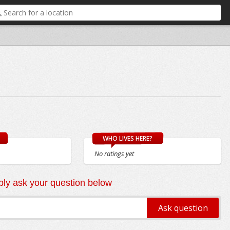
WHO LIVES HERE?
No ratings yet
ly ask your question below