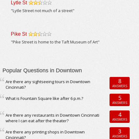
Lytle St
/5
"Lytle Street not much of a street"
Pike St
/5
"Pike Street is home to the Taft Museum of Art"
Popular Questions in Downtown
8
Are there any sightseeing tours in Downtown
ANSWERS
Cincinnati?
5
What is Fountain Square like after 6 p.m.?
ANSWERS
4
Are there any restaurants in Downtown Cincinnati
ANSWERS
where I can eat after the theater?
3
Are there any printing shops in Downtown
ANSWERS
Cincinnati?