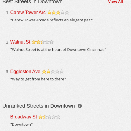
Best Streets in Downtown
View All
1
Carew Tower Arc
/5
"Carew Tower Arcade reflects an elegant past"
2
Walnut St
/5
"Walnut Street is at the heart of Downtown Cincinnati"
3
Eggleston Ave
/5
"Way to get from here to there"
Unranked Streets in Downtown
Broadway St
/5
"Downtown"