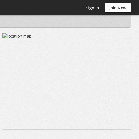
Sign In
Join Now