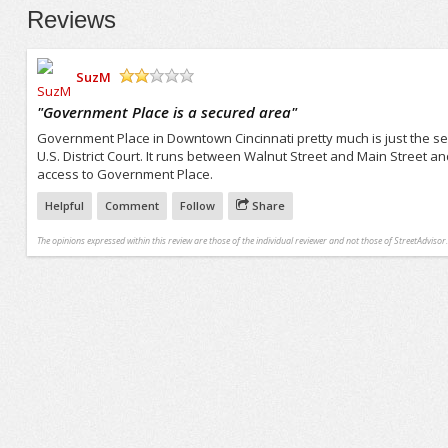
Reviews
SuzM
/5
"
Government Place is a secured area
"
Government Place in Downtown Cincinnati pretty much is just the se
U.S. District Court. It runs between Walnut Street and Main Street an
access to Government Place.
Helpful
Comment
Follow
Share
The opinions expressed within this review are those of the individual reviewer and not those of StreetAdvisor.