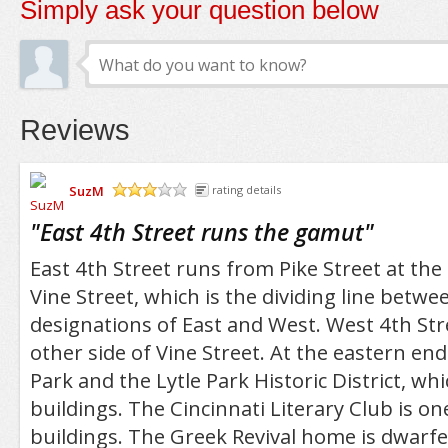
Simply ask your question below
Reviews
SuzM
rating details
/5
"
East 4th Street runs the gamut
"
East 4th Street runs from Pike Street at the
Vine Street, which is the dividing line betwe
designations of East and West. West 4th Str
other side of Vine Street. At the eastern end 
Park and the Lytle Park Historic District, whi
buildings. The Cincinnati Literary Club is one
buildings. The Greek Revival home is dwarfe