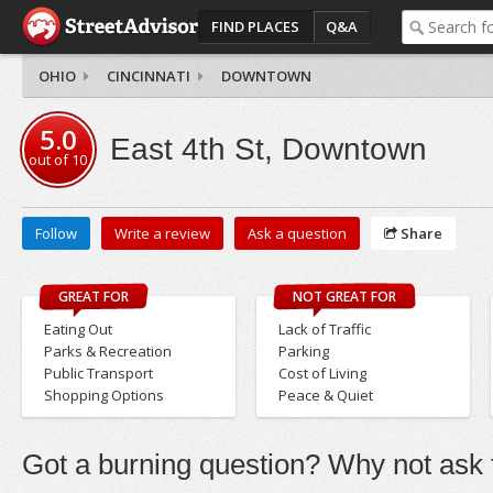
FIND PLACES
Q&A
OHIO
CINCINNATI
DOWNTOWN
5.0
East 4th St, Downtown
out of
10
Follow
Write a review
Ask a question
Share
GREAT FOR
NOT GREAT FOR
Eating Out
Lack of Traffic
Parks & Recreation
Parking
Public Transport
Cost of Living
Shopping Options
Peace & Quiet
Got a burning question? Why not ask t