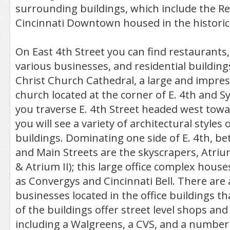
surrounding buildings, which include the R
Cincinnati Downtown housed in the historic 
On East 4th Street you can find restaurants, 
various businesses, and residential buildings
Christ Church Cathedral, a large and impres
church located at the corner of E. 4th and S
you traverse E. 4th Street headed west towa
you will see a variety of architectural styles
buildings. Dominating one side of E. 4th, 
and Main Streets are the skyscrapers, Atri
& Atrium II); this large office complex hous
as Convergys and Cincinnati Bell. There are a
businesses located in the office buildings th
of the buildings offer street level shops an
including a Walgreens, a CVS, and a number 