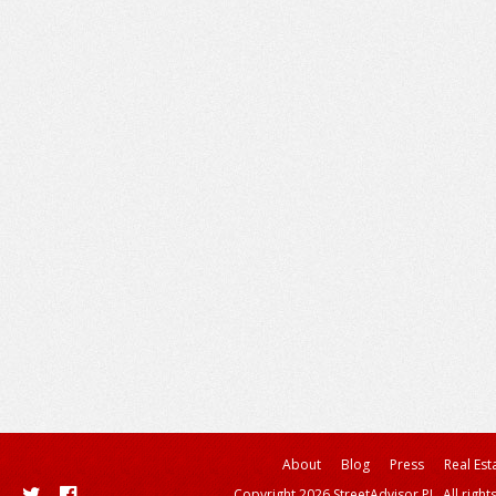
About
Blog
Press
Real Est
Copyright 2026 StreetAdvisor PL. All right