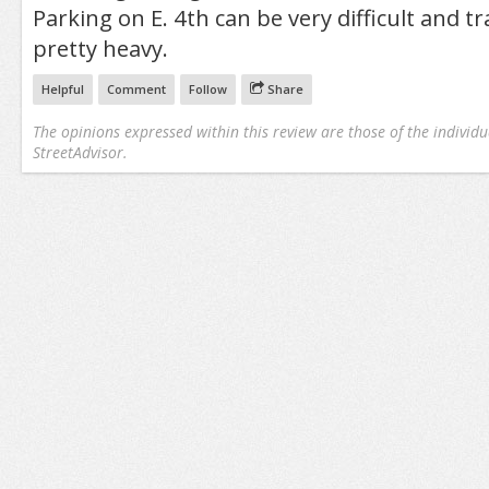
Parking on E. 4th can be very difficult and tra
pretty heavy.
Helpful
Comment
Follow
Share
The opinions expressed within this review are those of the individu
StreetAdvisor.