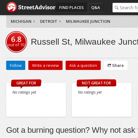
FIND PLACES
Q&A
MICHIGAN
DETROIT
MILWAUKEE JUNCTION
6.8
Russell St, Milwaukee Junc
out of
10
Follow
Write a review
Ask a question
Share
GREAT FOR
NOT GREAT FOR
No ratings yet
No ratings yet
Got a burning question? Why not ask t