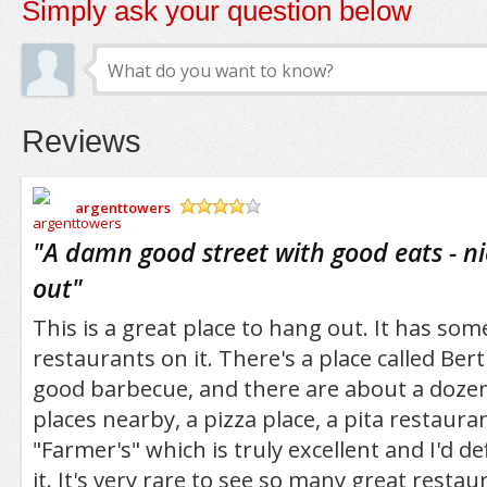
Simply ask your question below
Reviews
argenttowers
/5
"
A damn good street with good eats - ni
out
"
This is a great place to hang out. It has some
restaurants on it. There's a place called Bert
good barbecue, and there are about a dozen
places nearby, a pizza place, a pita restauran
"Farmer's" which is truly excellent and I'd 
it. It's very rare to see so many great restau