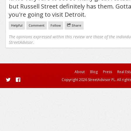
but Russell Street definitely has them. Gotta
you're going to visit Detroit.
Helpful
Comment
Follow
Share
The opinions expressed within this review are those of the individu
StreetAdvisor.
About
Blog
Press
Real Est
Copyright 2026 StreetAdvisor PL. All right