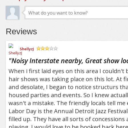
Reviews
ShellyzJ
/5
"
Noisy Interstate nearby, Great show lo
When i first laid eyes on this area I couldn't
hair shows was taking place on this lot. At f
and desolate, I began to notice structurs tha
housed parties and events. So I knew actual
wasn't a mistake. The friendly locals tell me 
Labor Day is the Annual Detroit Jazz Festiva
filled up. They have all sorts of concessions
playing. I would love to be booked back he