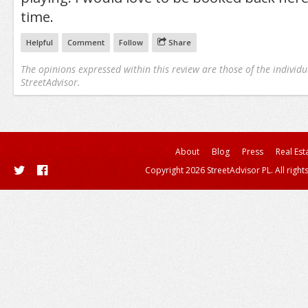
time.
Helpful
Comment
Follow
Share
The opinions expressed within this review are those of the individu
StreetAdvisor.
About
Blog
Press
Real Est
Copyright 2026 StreetAdvisor PL. All right