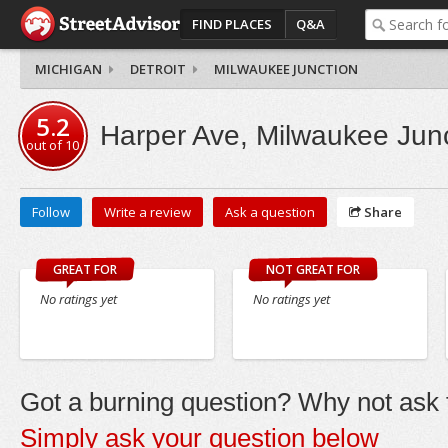
FIND PLACES
Q&A
MICHIGAN
DETROIT
MILWAUKEE JUNCTION
5.2
Harper Ave, Milwaukee Jun
out of
10
Follow
Write a review
Ask a question
Share
GREAT FOR
NOT GREAT FOR
No ratings yet
No ratings yet
Got a burning question? Why not ask t
Simply ask your question below