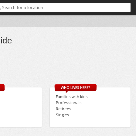
Side
WHO LIVES HERE?
Families with kids
Professionals
Retirees
Singles