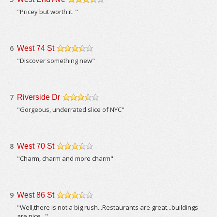
/5
"Pricey but worth it. "
6
West 74 St
/5
"Discover something new"
7
Riverside Dr
/5
"Gorgeous, underrated slice of NYC"
8
West 70 St
/5
"Charm, charm and more charm"
9
West 86 St
/5
"Well,there is not a big rush...Restaurants are great...buildings
are nice..."