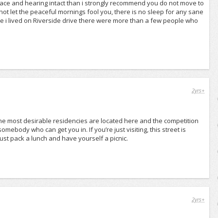
 peace and hearing intact than i strongly recommend you do not move to
Do not let the peaceful mornings fool you, there is no sleep for any sane
le i lived on Riverside drive there were more than a few people who
2yrs+
f the most desirable residencies are located here and the competition
mebody who can get you in. If you’re just visiting, this street is
ust pack a lunch and have yourself a picnic.
2yrs+