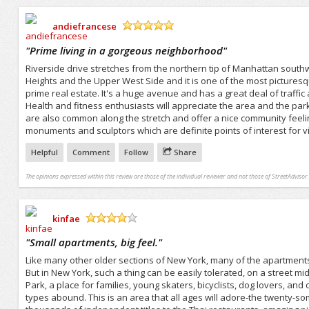
andiefrancese
/5
"
Prime living in a gorgeous neighborhood
"
Riverside drive stretches from the northern tip of Manhattan south
Heights and the Upper West Side and it is one of the most picturesque
prime real estate. It's a huge avenue and has a great deal of traffic a
Health and fitness enthusiasts will appreciate the area and the park
are also common along the stretch and offer a nice community feelin
monuments and sculptors which are definite points of interest for vi
Helpful
Comment
Follow
Share
The opinions expressed within this review are those of the individual reviewer and not those of StreetAdvisor.
kinfae
/5
"
Small apartments, big feel.
"
Like many other older sections of New York, many of the apartment
But in New York, such a thing can be easily tolerated, on a street mi
Park, a place for families, young skaters, bicyclists, dog lovers, and
types abound. This is an area that all ages will adore-the twenty-so