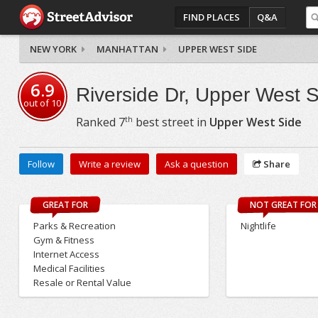
FIND PLACES
Q&A
NEW YORK
MANHATTAN
UPPER WEST SIDE
6.9
Riverside Dr, Upper West 
out of
10
th
Ranked
7
best street in
Upper West Side
Follow
Write a review
Ask a question
Share
GREAT FOR
NOT GREAT FOR
Parks & Recreation
Nightlife
Gym & Fitness
Internet Access
Medical Facilities
Resale or Rental Value