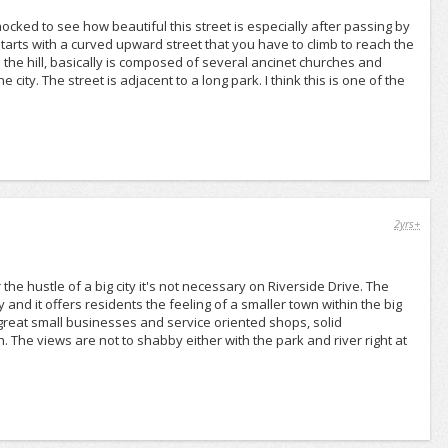
hocked to see how beautiful this street is especially after passing by
arts with a curved upward street that you have to climb to reach the
 up the hill, basically is composed of several ancinet churches and
ity. The street is adjacent to a long park. I think this is one of the
2yrs+
the hustle of a big city it's not necessary on Riverside Drive. The
 and it offers residents the feeling of a smaller town within the big
s great small businesses and service oriented shops, solid
 The views are not to shabby either with the park and river right at