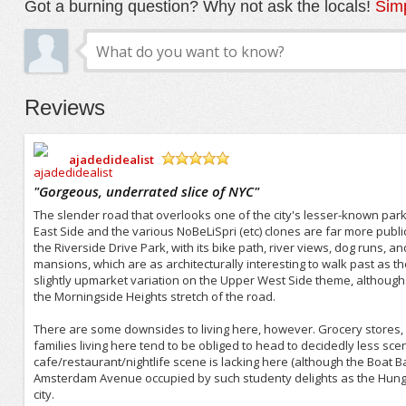
Got a burning question? Why not ask the locals!
Simp
Reviews
ajadedidealist
/5
"
Gorgeous, underrated slice of NYC
"
The slender road that overlooks one of the city's lesser-known parks
East Side and the various NoBeLiSpri (etc) clones are far more publi
the Riverside Drive Park, with its bike path, river views, dog runs,
mansions, which are as architecturally interesting to walk past as the
slightly upmarket variation on the Upper West Side theme, although
the Morningside Heights stretch of the road.
There are some downsides to living here, however. Grocery stores, 
families living here tend to be obliged to head to decidedly less sc
cafe/restaurant/nightlife scene is lacking here (although the Boat Ba
Amsterdam Avenue occupied by such studenty delights as the Hungar
city.