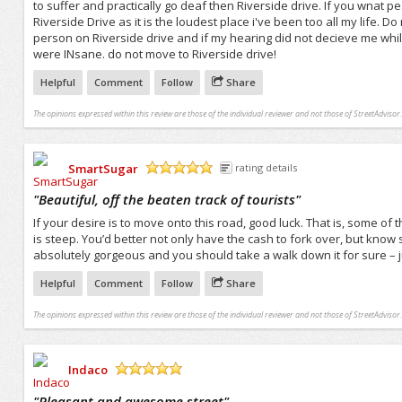
to suffer and practically go deaf then Riverside drive. If you wnat
Riverside Drive as it is the loudest place i've been too all my life. 
person on Riverside drive and if my hearing did not decieve me whi
were INsane. do not move to Riverside drive!
Helpful
Comment
Follow
Share
The opinions expressed within this review are those of the individual reviewer and not those of StreetAdvisor.
SmartSugar
rating details
/5
"
Beautiful, off the beaten track of tourists
"
If your desire is to move onto this road, good luck. That is, some o
is steep. You’d better not only have the cash to fork over, but know so
absolutely gorgeous and you should take a walk down it for sure – j
Helpful
Comment
Follow
Share
The opinions expressed within this review are those of the individual reviewer and not those of StreetAdvisor.
Indaco
/5
"
Pleasant and awesome street
"