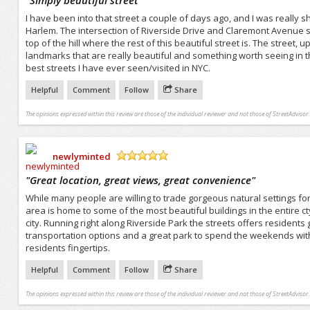
I have been into that street a couple of days ago, and I was really s
Harlem. The intersection of Riverside Drive and Claremont Avenue st
top of the hill where the rest of this beautiful street is. The street,
landmarks that are really beautiful and something worth seeing in the c
best streets I have ever seen/visited in NYC.
Helpful
Comment
Follow
Share
The opinions expressed within this review are those of the individual reviewer and not those of StreetAdvisor.
newlyminted
/5
"
Great location, great views, great convenience
"
While many people are willing to trade gorgeous natural settings for 
area is home to some of the most beautiful buildings in the entire cty
city. Running right along Riverside Park the streets offers resident
transportation options and a great park to spend the weekends with.
residents fingertips.
Helpful
Comment
Follow
Share
The opinions expressed within this review are those of the individual reviewer and not those of StreetAdvisor.