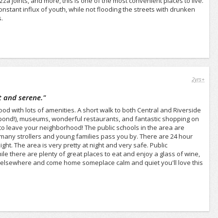
za joints, and more, this is one of the most convenient places to live.
stant influx of youth, while not flooding the streets with drunken
.
2yrs+
t and serene.
"
ood with lots of amenities. A short walk to both Central and Riverside
le pond!), museums, wonderful restaurants, and fantastic shopping on
 to leave your neighborhood! The public schools in the area are
e many strollers and young families pass you by. There are 24 hour
ght. The area is very pretty at night and very safe. Public
e there are plenty of great places to eat and enjoy a glass of wine,
arty elsewhere and come home someplace calm and quiet you'll love this