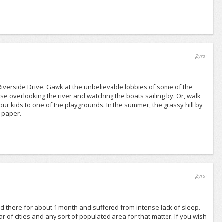
2yrs+
iverside Drive. Gawk at the unbelievable lobbies of some of the
use overlooking the river and watching the boats sailing by. Or, walk
our kids to one of the playgrounds. In the summer, the grassy hill by
 paper.
2yrs+
ed there for about 1 month and suffered from intense lack of sleep.
 of cities and any sort of populated area for that matter. If you wish