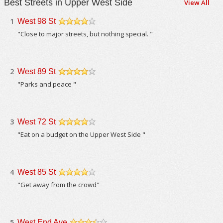
Best Streets in Upper West Side
View All
1
West 98 St
/5
"Close to major streets, but nothing special. "
2
West 89 St
/5
"Parks and peace "
3
West 72 St
/5
"Eat on a budget on the Upper West Side "
4
West 85 St
/5
"Get away from the crowd"
5
West End Ave