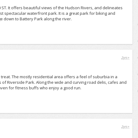
 ST. It offers beautiful views of the Hudson Rivers, and delineates
t spectacular waterfront park. It is a great park for biking and
e down to Battery Park along the river.
2yrs+
reat. The mostly residential area offers a feel of suburbia in a
s of Riverside Park. Along the wide and curving road delis, cafes and
aven for fitness buffs who enjoy a good run.
2yrs+