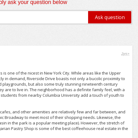
ly ask your question below
2yrs+
 is one of the nicest in New York City. While areas like the Upper
cly in demand, Riverside Drive boasts not only a bucolic proximity to
 and playgrounds, but also some truly stunning nineteenth century
y are to live in. The neighborhood has a definite family feel, with a
 students from nearby Columbia University add a touch of youth to
cafes, and other amenities are relatively few and far between, and
enic Broadway to meet most of their shopping needs. Likewise, the
sin in the park is a popular meeting place). However, the stretch of
ian Pastry Shop is some of the best coffeehouse real estate in the