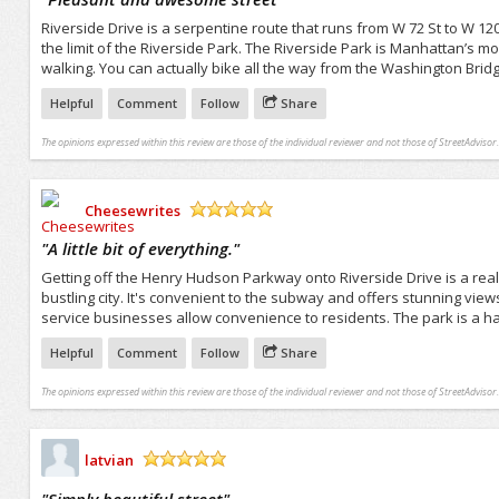
Riverside Drive is a serpentine route that runs from W 72 St to W 120
the limit of the Riverside Park. The Riverside Park is Manhattan’s mos
walking. You can actually bike all the way from the Washington Bridg
Helpful
Comment
Follow
Share
The opinions expressed within this review are those of the individual reviewer and not those of StreetAdvisor.
Cheesewrites
/5
"
A little bit of everything.
"
Getting off the Henry Hudson Parkway onto Riverside Drive is a real t
bustling city. It's convenient to the subway and offers stunning view
service businesses allow convenience to residents. The park is a h
Helpful
Comment
Follow
Share
The opinions expressed within this review are those of the individual reviewer and not those of StreetAdvisor.
latvian
/5
"
Simply beautiful street
"