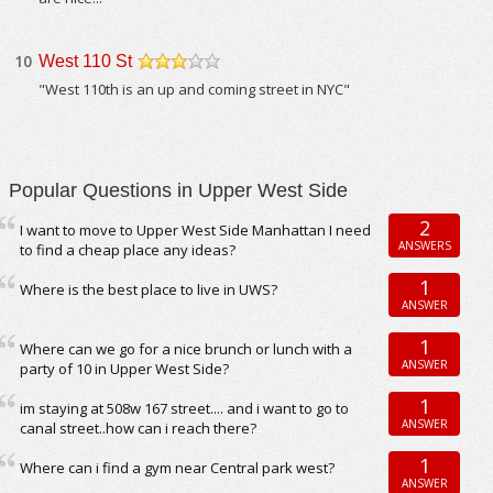
10
West 110 St
/5
"West 110th is an up and coming street in NYC"
Popular Questions in Upper West Side
2
I want to move to Upper West Side Manhattan I need
ANSWERS
to find a cheap place any ideas?
1
Where is the best place to live in UWS?
ANSWER
1
Where can we go for a nice brunch or lunch with a
ANSWER
party of 10 in Upper West Side?
1
im staying at 508w 167 street.... and i want to go to
ANSWER
canal street..how can i reach there?
1
Where can i find a gym near Central park west?
ANSWER