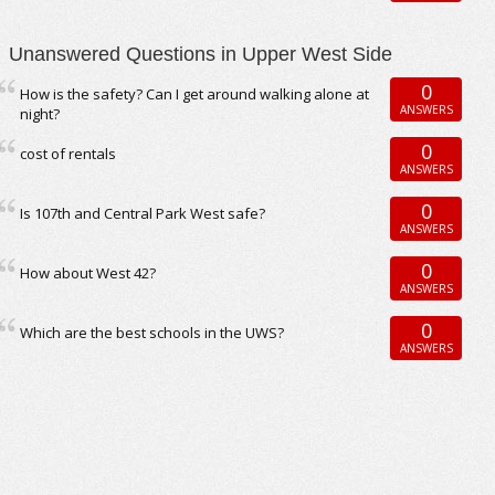
Unanswered Questions in Upper West Side
0
How is the safety? Can I get around walking alone at
ANSWERS
night?
0
cost of rentals
ANSWERS
0
Is 107th and Central Park West safe?
ANSWERS
0
How about West 42?
ANSWERS
0
Which are the best schools in the UWS?
ANSWERS