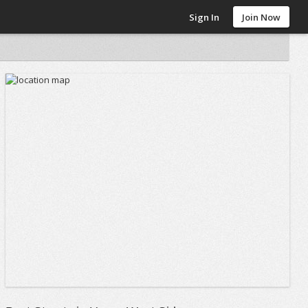
Sign In
Join Now