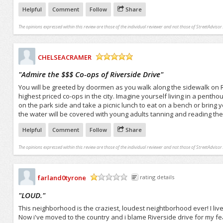
Helpful
Comment
Follow
Share
The opinions expressed within this review are those of the individual reviewer and not those of StreetAdvisor.
CHELSEACRAMER
/5
"
Admire the $$$ Co-ops of Riverside Drive
"
You will be greeted by doormen as you walk along the sidewalk on R
highest priced co-ops in the city. Imagine yourself living in a pentho
on the park side and take a picnic lunch to eat on a bench or bring y
the water will be covered with young adults tanning and reading the
Helpful
Comment
Follow
Share
The opinions expressed within this review are those of the individual reviewer and not those of StreetAdvisor.
farland0tyrone
rating details
/5
"
LOUD.
"
This neighborhood is the craziest, loudest neightborhood ever! I liv
Now i've moved to the country and i blame Riverside drive for my fear