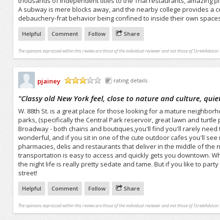
thousands of independent titles to the Thai restaurants, amazing piz
A subway is mere blocks away, and the nearby college provides a con
debauchery-frat behavior being confined to inside their own spaces
Helpful
Comment
Follow
Share
The opinions expressed within this review are those of the individual reviewer and not those of StreetAdvisor.
pjainey
rating details
/5
"
Classy old New York feel, close to nature and culture, quie
W. 88th St. is a great place for those looking for a mature neighborh
parks, (specifically the Central Park reservoir, great lawn and turt
Broadway - both chains and boutiques,you'll find you'll rarely need
wonderful, and if you sit in one of the cute outdoor cafes you'll se
pharmacies, delis and restaurants that deliver in the middle of the ni
transportation is easy to access and quickly gets you downtown. Whil
the night life is really pretty sedate and tame. But if you like to p
street!
Helpful
Comment
Follow
Share
The opinions expressed within this review are those of the individual reviewer and not those of StreetAdvisor.