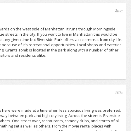
2yrs+
wards on the west side of Manhattan. It runs through Morningside
 streets in the city. If you want to live in Manhattan this would be
t any given time but Riverside Park offers a nice retreat from city life.
 because of it's recreational opportunities. Local shops and eateries
g. Grants Tomb is located in the park along with a number of other
sitors and residents alike.
2yrs+
s here were made at a time when less spacious living was preferred.
dway between park and high-city living. Across the street is Riverside
 others. One street over, restaurants, comedy clubs, and stores of all
mething set as well as others. From the movie rental places with