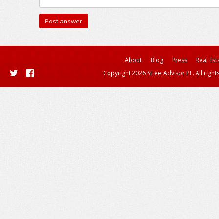
About
Blog
Press
Real Est
Copyright 2026 StreetAdvisor PL. All right