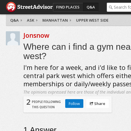
FIND PLACES
Q&A
Q&A
ASK
MANHATTAN
UPPER WEST SIDE
Jonsnow
Where can i find a gym nea
west?
I'm here for a week, and i'd like to 
central park west which offers either
memberships or daily/weekly passes
The opinions expressed here are those of the individual an
2
PEOPLE FOLLOWING
Follow
Share
THIS QUESTION
1
Answer