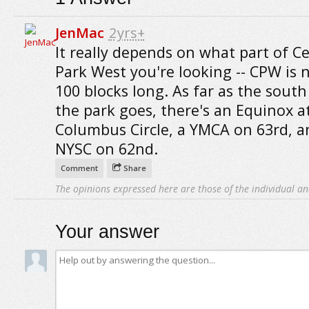
JenMac
2yrs+
It really depends on what part of Ce
Park West you're looking -- CPW is 
100 blocks long. As far as the south
the park goes, there's an Equinox a
Columbus Circle, a YMCA on 63rd, a
NYSC on 62nd.
Comment
Share
The opinions expressed here are those of the individual an
Your answer