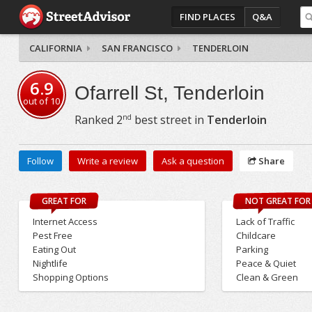
FIND PLACES
Q&A
CALIFORNIA
SAN FRANCISCO
TENDERLOIN
6.9
Ofarrell St, Tenderloin
out of
10
nd
Ranked
2
best street in
Tenderloin
Follow
Write a review
Ask a question
Share
GREAT FOR
NOT GREAT FOR
Internet Access
Lack of Traffic
Pest Free
Childcare
Eating Out
Parking
Nightlife
Peace & Quiet
Shopping Options
Clean & Green