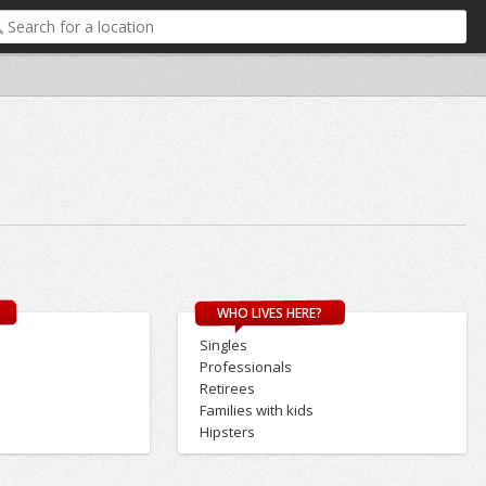
WHO LIVES HERE?
Singles
Professionals
Retirees
Families with kids
Hipsters