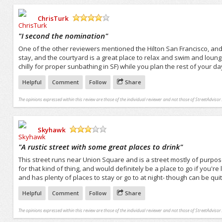
ChrisTurk
/5
"
I second the nomination
"
One of the other reviewers mentioned the Hilton San Francisco, and I 
stay, and the courtyard is a great place to relax and swim and lounge 
chilly for proper sunbathing in SF) while you plan the rest of your da
Helpful
Comment
Follow
Share
The opinions expressed within this review are those of the individual reviewer and not those of StreetAdvisor.
Skyhawk
/5
"
A rustic street with some great places to drink
"
This street runs near Union Square and is a street mostly of purpos
for that kind of thing, and would definitely be a place to go if you'r
and has plenty of places to stay or go to at night- though can be qu
Helpful
Comment
Follow
Share
The opinions expressed within this review are those of the individual reviewer and not those of StreetAdvisor.