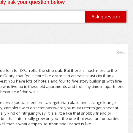
ly ask your question below
2yrs+
erloin for O’Farrell’s, the strip club. But there is much more to the
like Geary, that feels more like a street in an east coast city than a
est. You have lots of hotels and four to five story buildings with fire-
e who live up in these old apartments and from my time in apartment
 because of thin walls.
t deserve special mention—a vegetarian place and strange lounge
 complete with a secret password you must utter to get a seat at
ly kind of intriguing way. It is a little like that snobby friend or
but that later really grew on you—the one that was fun for parties
l that is what a trip to Bourbon and Branch is like.