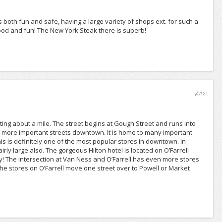
ems both fun and safe, having a large variety of shops ext. for such a
 food and fun! The New York Steak there is superb!
2yrs+
asting about a mile. The street begins at Gough Street and runs into
the more important streets downtown. It is home to many important
s is definitely one of the most popular stores in downtown. In
airly large also. The gorgeous Hilton hotel is located on O’Farrell
ity! The intersection at Van Ness and O’Farrell has even more stores
the stores on O’Farrell move one street over to Powell or Market