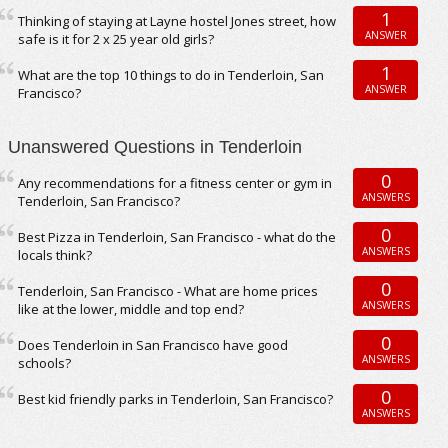
1
Thinking of staying at Layne hostel Jones street, how
ANSWER
safe is it for 2 x 25 year old girls?
1
What are the top 10 things to do in Tenderloin, San
ANSWER
Francisco?
Unanswered Questions in Tenderloin
0
Any recommendations for a fitness center or gym in
ANSWERS
Tenderloin, San Francisco?
0
Best Pizza in Tenderloin, San Francisco - what do the
ANSWERS
locals think?
0
Tenderloin, San Francisco - What are home prices
ANSWERS
like at the lower, middle and top end?
0
Does Tenderloin in San Francisco have good
ANSWERS
schools?
0
Best kid friendly parks in Tenderloin, San Francisco?
ANSWERS