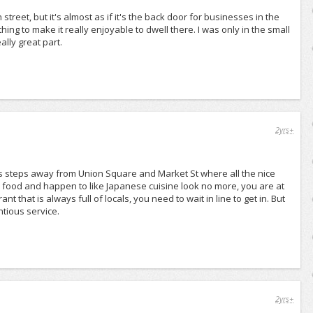
street, but it's almost as if it's the back door for businesses in the
hing to make it really enjoyable to dwell there. I was only in the small
lly great part.
2yrs+
 It is steps away from Union Square and Market St where all the nice
e food and happen to like Japanese cuisine look no more, you are at
nt that is always full of locals, you need to wait in line to get in. But
ntious service.
2yrs+