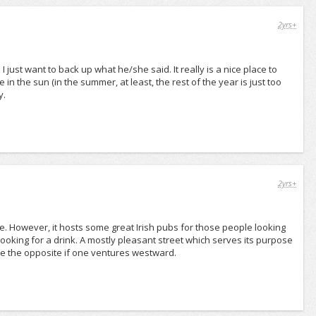
2yrs+
just want to back up what he/she said. It really is a nice place to
in the sun (in the summer, at least, the rest of the year is just too
y.
2yrs+
e. However, it hosts some great Irish pubs for those people looking
e looking for a drink. A mostly pleasant street which serves its purpose
ite the opposite if one ventures westward.