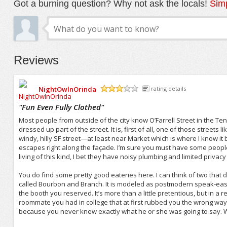
Got a burning question? Why not ask the locals!
Simp
Reviews
NightOwlnOrinda
rating details
/5
"
Fun Even Fully Clothed
"
Most people from outside of the city know O’Farrell Street in the Tend
dressed up part of the street. It is, first of all, one of those streets 
windy, hilly SF street—at least near Market which is where I know it b
escapes right along the façade. I’m sure you must have some peopl
living of this kind, I bet they have noisy plumbing and limited privacy
You do find some pretty good eateries here. I can think of two tha
called Bourbon and Branch. It is modeled as postmodern speak-easy,
the booth you reserved. It’s more than a little pretentious, but in a real
roommate you had in college that at first rubbed you the wrong way 
because you never knew exactly what he or she was going to say. Wel