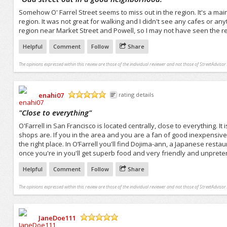
Somehow O' Farrel Street seems to miss out in the region. It's a main 
region. It was not great for walking and I didn't see any cafes or anyt
region near Market Street and Powell, so I may not have seen the rea
Helpful
Comment
Follow
Share
The opinions expressed within this review are those of the individual reviewer and not those of StreetAdvisor.
enahi07
rating details
/5
"
Close to everything
"
O'Farrell in San Francisco is located centrally, close to everything.
shops are. If you in the area and you are a fan of good inexpensiv
the right place. In O’Farrell you'll find Dojima-ann, a Japanese restaura
once you're in you'll get superb food and very friendly and unprete
Helpful
Comment
Follow
Share
The opinions expressed within this review are those of the individual reviewer and not those of StreetAdvisor.
JaneDoe111