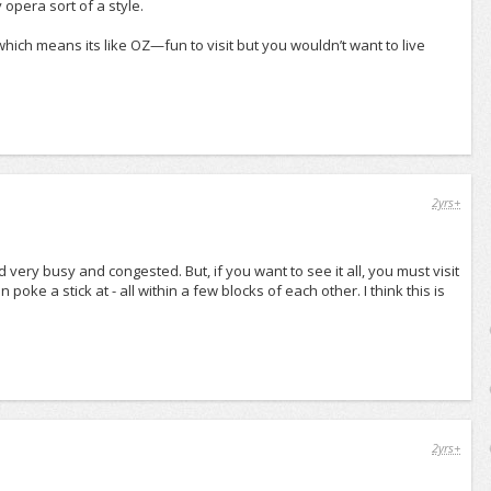
opera sort of a style.
, which means its like OZ—fun to visit but you wouldn’t want to live
2yrs+
d very busy and congested. But, if you want to see it all, you must visit
oke a stick at - all within a few blocks of each other. I think this is
2yrs+