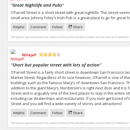
/5
"
Great Nightlife and Pubs
"
O’Farrell Street is a short street with great nightlife. The street se
small area. Johnny Foley's Irish Pub is a great place to go for great
Helpful
Comment
Follow
Share
The opinions expressed within this review are those of the individual reviewer and not those of StreetAdvisor.
NViejeP
/5
"
Short but popular street with lots of action
"
O’Farrell Street is a fairly short street in downtown San Francisco l
Market Street. Regardless of its size however, O’Farrell is one of 
buildings such as the famous Macy’s of downtown San Francisco. Thi
addition to the giant Macy’s, Nordstrom’s is right next door and it is f
Street and is arguably one of the best places to stay in the entire c
including car dealerships and restaurants. If you ever get bored of 
Street and you will find a wide variety of stores and attractions!
Helpful
Comment
Follow
Share
The opinions expressed within this review are those of the individual reviewer and not those of StreetAdvisor.