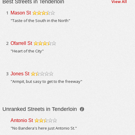
Best Streets in Tenderloin
View All
1
Mason St
/5
"Taste of the South in the North"
2
Ofarrell St
/5
"Heart of the City"
3
Jones St
/5
"Armpit, but sasy to get to the freeway"
Unranked Streets in Tenderloin
Antonio St
/5
"No Bandera's here just Antonio St."