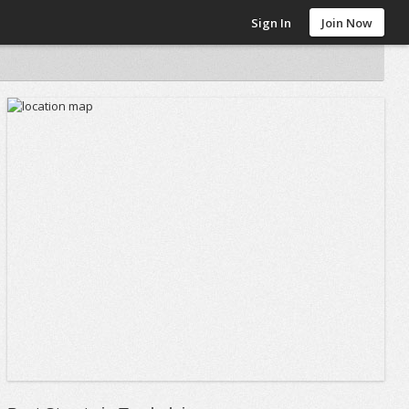
Sign In
Join Now