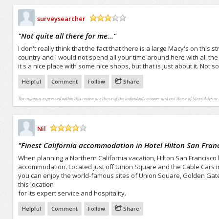
surveysearcher
/5
"
Not quite all there for me...
"
I don't really think that the fact that there is a large Macy's on this 
country and I would not spend all your time around here with all the 
it s a nice place with some nice shops, but that is just about it. Not so
Helpful
Comment
Follow
Share
The opinions expressed within this review are those of the individual reviewer and not those of StreetAdvisor.
Nil
/5
"
Finest California accommodation in Hotel Hilton San Franci
When planning a Northern California vacation, Hilton San Francisco hot
accommodation. Located just off Union Square and the Cable Cars in t
you can enjoy the world-famous sites of Union Square, Golden Gate
this location
for its expert service and hospitality.
Helpful
Comment
Follow
Share