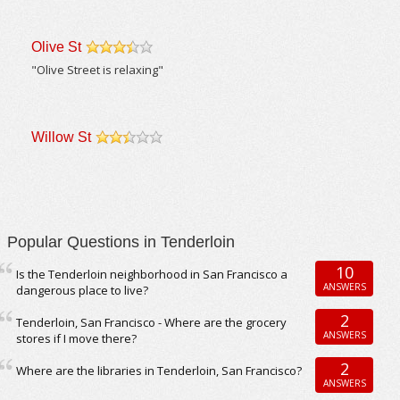
Olive St
/5
"Olive Street is relaxing"
Willow St
/5
Popular Questions in Tenderloin
10
Is the Tenderloin neighborhood in San Francisco a
ANSWERS
dangerous place to live?
2
Tenderloin, San Francisco - Where are the grocery
ANSWERS
stores if I move there?
2
Where are the libraries in Tenderloin, San Francisco?
ANSWERS