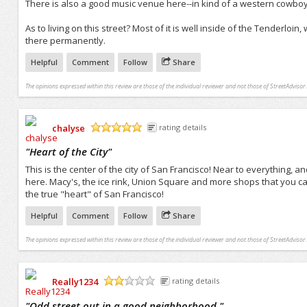
There is also a good music venue here--in kind of a western cowboy 
As to living on this street? Most of it is well inside of the Tenderloin
there permanently.
Helpful
Comment
Follow
Share
The opinions expressed within this review are those of the individual reviewer and not those of StreetAdvisor.
chalyse
rating details
/5
"
Heart of the City
"
This is the center of the city of San Francisco! Near to everything, an
here. Macy's, the ice rink, Union Square and more shops that you can p
the true "heart" of San Francisco!
Helpful
Comment
Follow
Share
The opinions expressed within this review are those of the individual reviewer and not those of StreetAdvisor.
Really1234
rating details
/5
"
Odd street out in a good neighborhood.
"