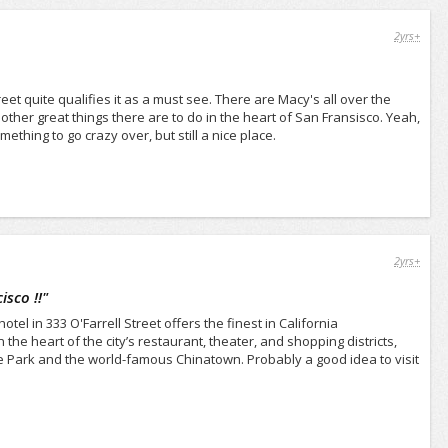
2yrs+
street quite qualifies it as a must see. There are Macy's all over the
other great things there are to do in the heart of San Fransisco. Yeah,
mething to go crazy over, but still a nice place.
2yrs+
sco !!
"
el in 333 O'Farrell Street offers the finest in California
he heart of the city’s restaurant, theater, and shopping districts,
 Park and the world-famous Chinatown. Probably a good idea to visit