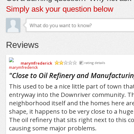
Simply ask your question below
Reviews
marymfrederick
rating details
/5
"
Close to Oil Refinery and Manufacturi
This used to be a nice little part of town th
entryway into the Downriver community. T
neighborhood itself and the homes here are 
shape, it happens to be very close to a huge 
The oil refinery that sits right next to this 
causing some major problems.