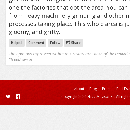
one the factories that dot the area. You can
from heavy machinery grinding and other 
processes taking place. This whole area is ju
gloomy, and gritty.
Helpful
Comment
Follow
Share
The opinions expressed within this review are those of the individu
StreetAdvisor.
About
Blog
Press
Real Est
Copyright 2026 StreetAdvisor PL. All right