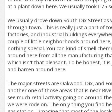
at a plant down here. We usually took I-75 s
We usually drove down South Dix Street as 
through town. This is really just a part of t
factories, and industrial buildings everywhe
couple of little neighborhoods around here,
nothing special. You can kind of smell chemic
around here from all the manufacturing that
which isn't that pleasant. To be honest, it is 
and barren around here.
The major streets are Oakwood, Dix, and Fort
another one of those areas that is near Rive
see much retail activity going on around th
we were rode on. The only thing you find her
gas station. I imagine that most of the loca