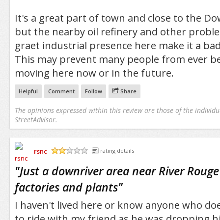
It's a great part of town and close to the 
but the nearby oil refinery and other proble
graet industrial presence here make it a ba
This may prevent many people from ever be
moving here now or in the future.
Helpful
Comment
Follow
Share
The opinions expressed within this review are those of the individu
StreetAdvisor.
rsnc
rating details
/5
"
Just a downriver area near River Rouge 
factories and plants
"
I haven't lived here or know anyone who doe
to ride with my friend as he was dropping hi