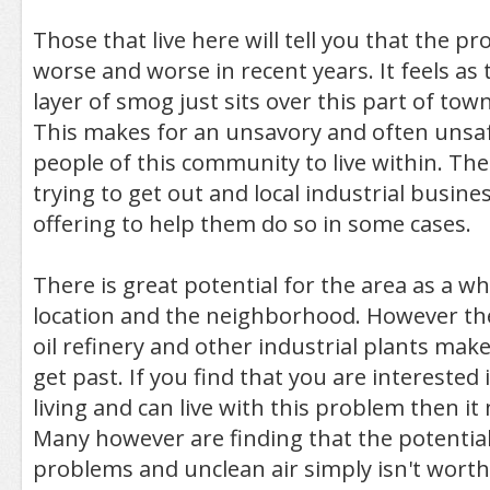
Those that live here will tell you that the p
worse and worse in recent years. It feels a
layer of smog just sits over this part of town
This makes for an unsavory and often unsaf
people of this community to live within. Th
trying to get out and local industrial busine
offering to help them do so in some cases.
There is great potential for the area as a wh
location and the neighborhood. However th
oil refinery and other industrial plants makes 
get past. If you find that you are interested 
living and can live with this problem then i
Many however are finding that the potential
problems and unclean air simply isn't worth 