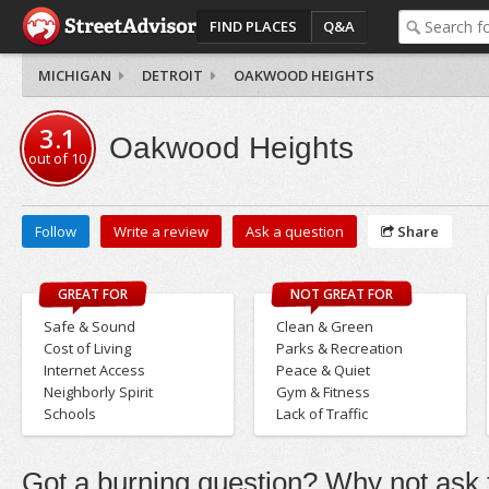
FIND PLACES
Q&A
MICHIGAN
DETROIT
OAKWOOD HEIGHTS
3.1
Oakwood Heights
out of
10
Follow
Write a review
Ask a question
Share
GREAT FOR
NOT GREAT FOR
Safe & Sound
Clean & Green
Cost of Living
Parks & Recreation
Internet Access
Peace & Quiet
Neighborly Spirit
Gym & Fitness
Schools
Lack of Traffic
Got a burning question? Why not ask t