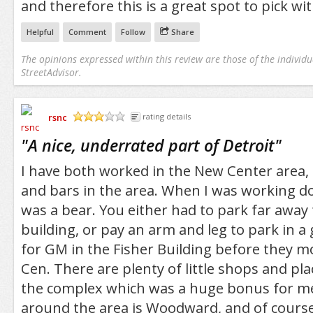
and therefore this is a great spot to pick with
Helpful
Comment
Follow
Share
The opinions expressed within this review are those of the individu
StreetAdvisor.
rsnc
rating details
/5
"
A nice, underrated part of Detroit
"
I have both worked in the New Center area,
and bars in the area. When I was working d
was a bear. You either had to park far away 
building, or pay an arm and leg to park in a 
for GM in the Fisher Building before they m
Cen. There are plenty of little shops and pla
the complex which was a huge bonus for me
around the area is Woodward, and of course