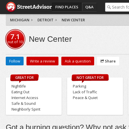
FIND PLACES
Q&A
MICHIGAN
DETROIT
NEW CENTER
7.1
New Center
out of
10
Follow
Write a review
Ask a question
Share
GREAT FOR
NOT GREAT FOR
Nightlife
Parking
Eating Out
Lack of Traffic
Internet Access
Peace & Quiet
Safe & Sound
Neighborly Spirit
Got a burning question? Why not ask t