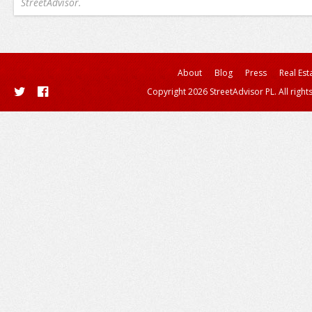
StreetAdvisor.
About
Blog
Press
Real Est
Copyright 2026 StreetAdvisor PL. All right