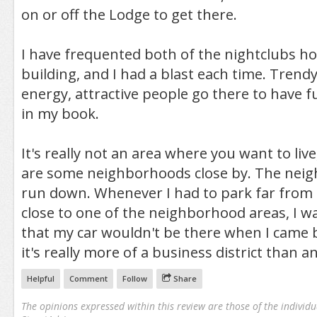
on or off the Lodge to get there.
I have frequented both of the nightclubs ho
building, and I had a blast each time. Trendy
energy, attractive people go there to have fu
in my book.
It's really not an area where you want to liv
are some neighborhoods close by. The neig
run down. Whenever I had to park far from
close to one of the neighborhood areas, I w
that my car wouldn't be there when I came bac
it's really more of a business district than a
Helpful
Comment
Follow
Share
The opinions expressed within this review are those of the individu