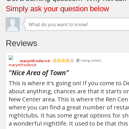
Simply ask your question below
Reviews
marymfrederick
rating details
/5
"
Nice Area of Town
"
This is where it's going on! If you come to De
about anything, chances are that it starts o
New Center area. This is where the Ren Cen 
where you can find a great number of rest
nightclubs. It has some great options for s
a wonderful nightlife. It used to be that thi