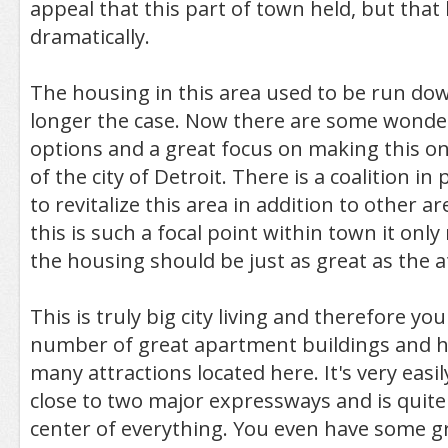
appeal that this part of town held, but tha
dramatically.
The housing in this area used to be run dow
longer the case. Now there are some wonde
options and a great focus on making this on
of the city of Detroit. There is a coalition in 
to revitalize this area in addition to other a
this is such a focal point within town it onl
the housing should be just as great as the a
This is truly big city living and therefore yo
number of great apartment buildings and
many attractions located here. It's very easily
close to two major expressways and is quite l
center of everything. You even have some g