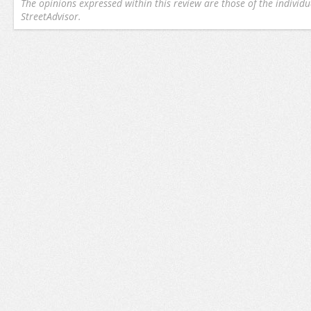
The opinions expressed within this review are those of the individu
StreetAdvisor.