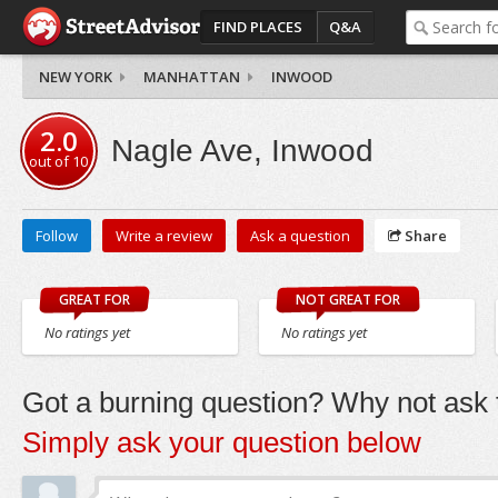
FIND PLACES
Q&A
NEW YORK
MANHATTAN
INWOOD
2.0
Nagle Ave, Inwood
out of
10
Follow
Write a review
Ask a question
Share
GREAT FOR
NOT GREAT FOR
No ratings yet
No ratings yet
Got a burning question? Why not ask t
Simply ask your question below