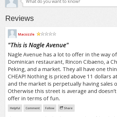
Reviews
Macsizzle
/5
"
This is Nagle Avenue
"
Nagle Avenue has a lot to offer in the way of
Dominican restaurant, Rincon Cibaeno, a Ch
Peking, and a market. They all have one th
CHEAP! Nothing is priced above 11 dollars a
and the market is perpetually having sales 
Otherwise this street is average and doesn’
offer in terms of fun.
Helpful
Comment
Follow
Share