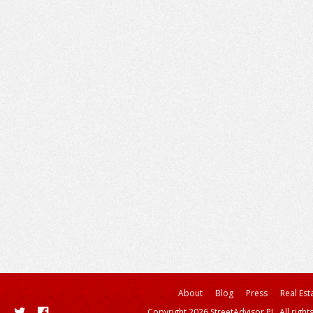
About
Blog
Press
Real Est
Copyright 2026 StreetAdvisor PL. All right