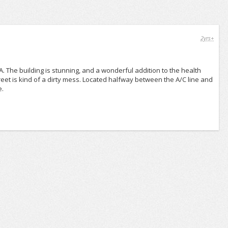
2yrs+
The building is stunning, and a wonderful addition to the health
treet is kind of a dirty mess. Located halfway between the A/C line and
e.