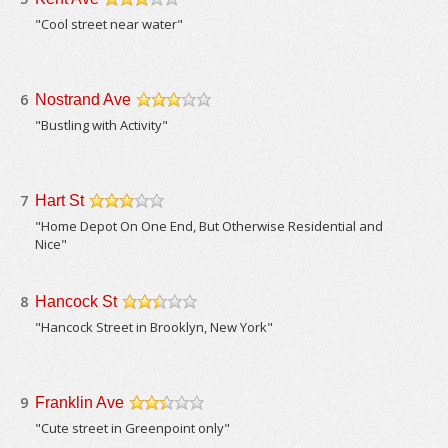
/5
"Cool street near water"
6
Nostrand Ave
/5
"Bustling with Activity"
7
Hart St
/5
"Home Depot On One End, But Otherwise Residential and
Nice"
8
Hancock St
/5
"Hancock Street in Brooklyn, New York"
9
Franklin Ave
/5
"Cute street in Greenpoint only"