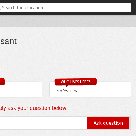
esant
WHO LIVES HERE?
Professionals
ly ask your question below