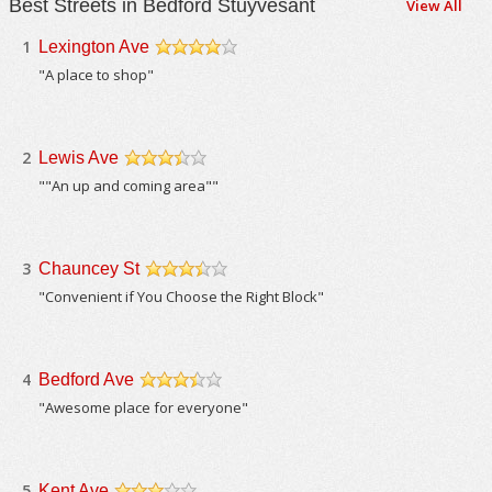
Best Streets in Bedford Stuyvesant
View All
1
Lexington Ave
/5
"A place to shop"
2
Lewis Ave
/5
""An up and coming area""
3
Chauncey St
/5
"Convenient if You Choose the Right Block"
4
Bedford Ave
/5
"Awesome place for everyone"
5
Kent Ave