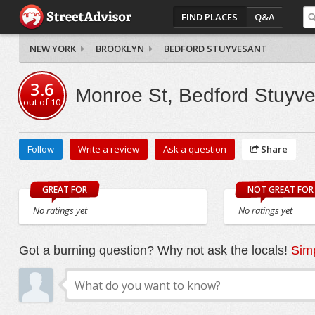
FIND PLACES
Q&A
NEW YORK
BROOKLYN
BEDFORD STUYVESANT
3.6
Monroe St, Bedford Stuyv
out of
10
Follow
Write a review
Ask a question
Share
GREAT FOR
NOT GREAT FOR
No ratings yet
No ratings yet
Got a burning question? Why not ask the locals!
Simp