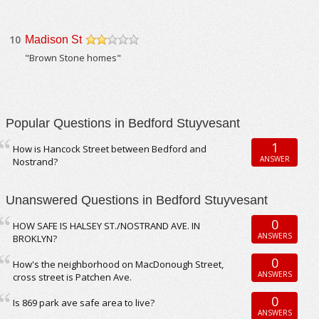
10
Madison St
/5
"Brown Stone homes"
Popular Questions in Bedford Stuyvesant
1
How is Hancock Street between Bedford and
ANSWER
Nostrand?
Unanswered Questions in Bedford Stuyvesant
0
HOW SAFE IS HALSEY ST./NOSTRAND AVE. IN
ANSWERS
BROKLYN?
0
How's the neighborhood on MacDonough Street,
ANSWERS
cross street is Patchen Ave.
0
Is 869 park ave safe area to live?
ANSWERS