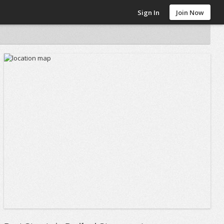
Sign In
Join Now