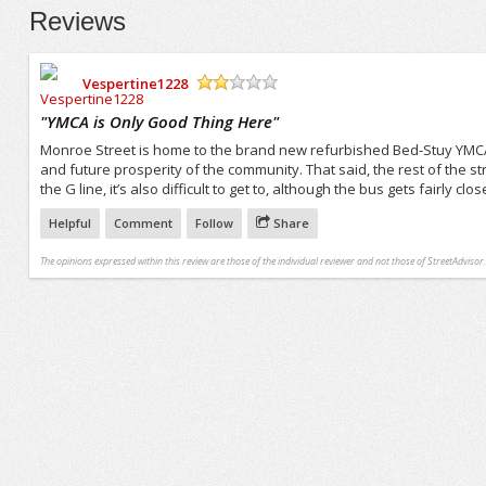
Reviews
Vespertine1228
/5
"
YMCA is Only Good Thing Here
"
Monroe Street is home to the brand new refurbished Bed-Stuy YMCA. 
and future prosperity of the community. That said, the rest of the s
the G line, it’s also difficult to get to, although the bus gets fairly clos
Helpful
Comment
Follow
Share
The opinions expressed within this review are those of the individual reviewer and not those of StreetAdvisor.