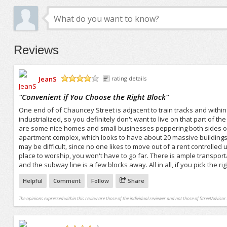
Reviews
JeanS
rating details
/5
"
Convenient if You Choose the Right Block
"
One end of of Chauncey Street is adjacent to train tracks and within 
industrialized, so you definitely don't want to live on that part of th
are some nice homes and small businesses peppering both sides of t
apartment complex, which looks to have about 20 massive buildings. 
may be difficult, since no one likes to move out of a rent controlled 
place to worship, you won't have to go far. There is ample transpor
and the subway line is a few blocks away. All in all, if you pick the 
Helpful
Comment
Follow
Share
The opinions expressed within this review are those of the individual reviewer and not those of StreetAdvisor.