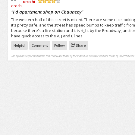
orochi
/5
"
I'd apartment shop on Chauncey
"
The western half of this street is mixed. There are some nice lookin
it's pretty safe, and the street has speed bumps to keep traffic fro
because there’s a fire station and it is right by the Broadway juncti
have quick access to the A, J and L lines.
Helpful
Comment
Follow
Share
The opinions expressed within this review are those of the individual reviewer and not those of StreetAdvisor.