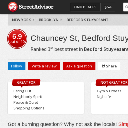
FIND PLACES
Q&A
NEW YORK
BROOKLYN
BEDFORD STUYVESANT
6.9
Chauncey St, Bedford Stu
out of
10
rd
Ranked
3
best street in
Bedford Stuyvesan
Follow
Write a review
Ask a question
Share
GREAT FOR
NOT GREAT FOR
Eating Out
Gym & Fitness
Neighborly Spirit
Nightlife
Peace & Quiet
Shopping Options
Got a burning question? Why not ask the locals!
Simp