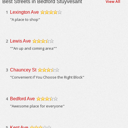
Best Streets in Bedford Stuyvesant
View All
1
Lexington Ave
/5
"A place to shop"
2
Lewis Ave
/5
""An up and coming area""
3
Chauncey St
/5
"Convenient if You Choose the Right Block"
4
Bedford Ave
/5
"Awesome place for everyone"
5
Kent Ave