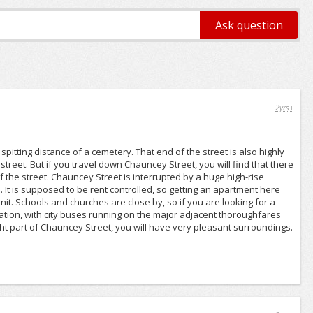
2yrs+
spitting distance of a cemetery. That end of the street is also highly
e street. But if you travel down Chauncey Street, you will find that there
he street. Chauncey Street is interrupted by a huge high-rise
It is supposed to be rent controlled, so getting an apartment here
unit. Schools and churches are close by, so if you are looking for a
tation, with city buses running on the major adjacent thoroughfares
right part of Chauncey Street, you will have very pleasant surroundings.