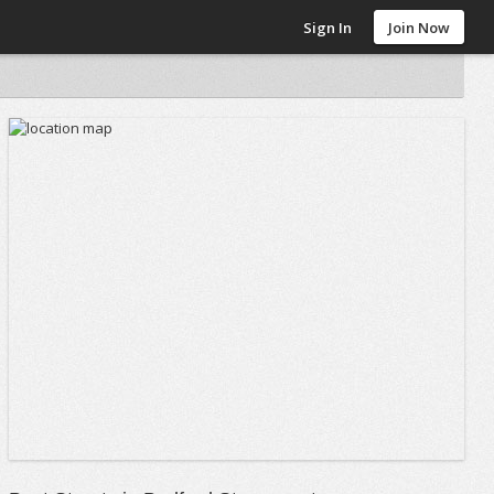
Sign In
Join Now