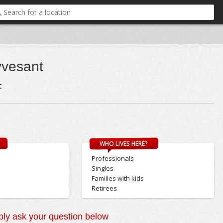
yvesant
t
WHO LIVES HERE?
Professionals
Singles
Families with kids
Retirees
ly ask your question below