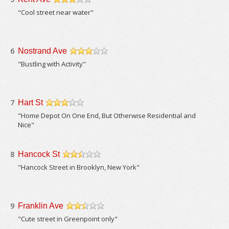
/5
"Cool street near water"
6
Nostrand Ave
/5
"Bustling with Activity"
7
Hart St
/5
"Home Depot On One End, But Otherwise Residential and
Nice"
8
Hancock St
/5
"Hancock Street in Brooklyn, New York"
9
Franklin Ave
/5
"Cute street in Greenpoint only"