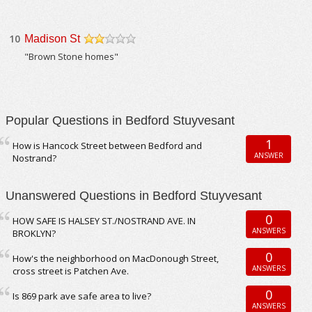
10
Madison St
/5
"Brown Stone homes"
Popular Questions in Bedford Stuyvesant
1
How is Hancock Street between Bedford and
ANSWER
Nostrand?
Unanswered Questions in Bedford Stuyvesant
0
HOW SAFE IS HALSEY ST./NOSTRAND AVE. IN
ANSWERS
BROKLYN?
0
How's the neighborhood on MacDonough Street,
ANSWERS
cross street is Patchen Ave.
0
Is 869 park ave safe area to live?
ANSWERS