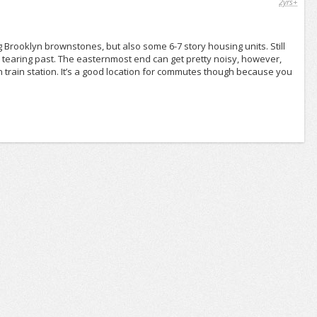
2yrs+
g Brooklyn brownstones, but also some 6-7 story housing units. Still
m tearing past. The easternmost end can get pretty noisy, however,
on train station. It’s a good location for commutes though because you