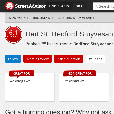
FIND PLACES
Q&A
NEW YORK
BROOKLYN
BEDFORD STUYVESANT
6.1
Hart St, Bedford Stuyvesan
out of
10
th
Ranked
7
best street in
Bedford Stuyvesant
Follow
Write a review
Ask a question
Share
GREAT FOR
NOT GREAT FOR
No ratings yet
No ratings yet
Got a burning question? Why not ask t