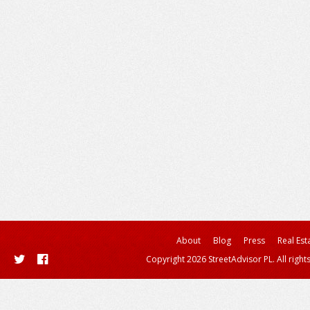
About
Blog
Press
Real Est
Copyright 2026 StreetAdvisor PL. All right