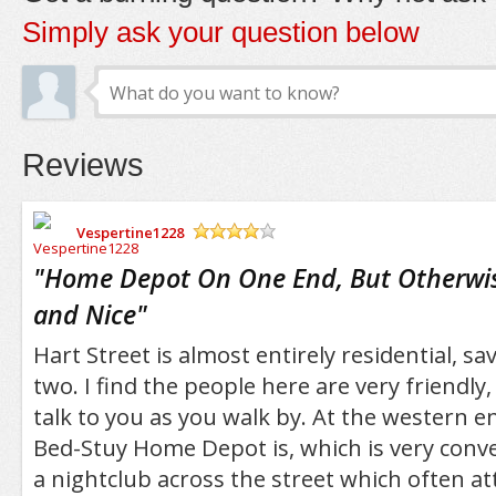
Simply ask your question below
Reviews
Vespertine1228
/5
"
Home Depot On One End, But Otherwis
and Nice
"
Hart Street is almost entirely residential, sa
two. I find the people here are very friendly,
talk to you as you walk by. At the western e
Bed-Stuy Home Depot is, which is very conve
a nightclub across the street which often at