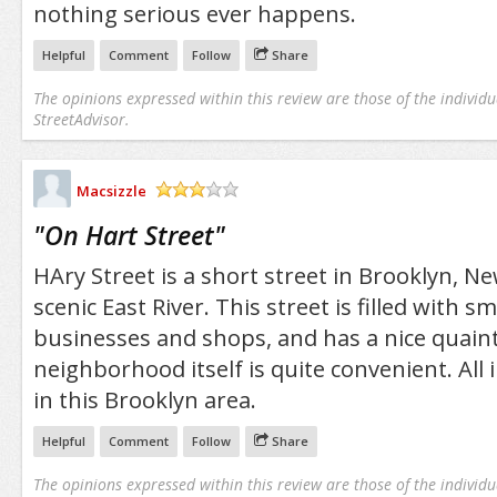
nothing serious ever happens.
Helpful
Comment
Follow
Share
The opinions expressed within this review are those of the individu
StreetAdvisor.
Macsizzle
/5
"
On Hart Street
"
HAry Street is a short street in Brooklyn, N
scenic East River. This street is filled with s
businesses and shops, and has a nice quaint
neighborhood itself is quite convenient. All in
in this Brooklyn area.
Helpful
Comment
Follow
Share
The opinions expressed within this review are those of the individu