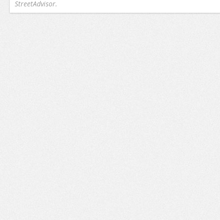
StreetAdvisor.