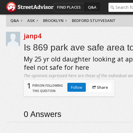
FIND PLACES
Q&A
Q&A
ASK
BROOKLYN
BEDFORD STUYVESANT
janp4
Is 869 park ave safe area to
My 25 yr old daughter looking at ap
feel not safe for here
The opinions expressed here are those of the individual an
1
PERSON FOLLOWING
Follow
Share
THIS QUESTION
0
Answers