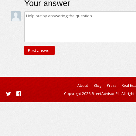
Your answer
About
Blog
Press
Real Est
Copyright 2026 StreetAdvisor PL. All right