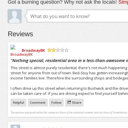
Got a burning question? Why not ask the locals!
Simp
Reviews
BroadwayBK
/5
"
Nothing special, residential area in a less-than-awesome
This street is almost purely residential; there's not much happening h
street for anyone from out of town. Bed-Stuy has gotten increasingly s
income families live. Therefore the surrounding shops and bodegas a
I often drive up this street when returning to Bushwick and the driv
can be taken care of. If you are driving expect to find yourself behi
Helpful
Comment
Follow
Share
The opinions expressed within this review are those of the individual reviewer and not those of StreetAdvisor.