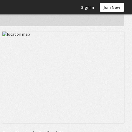
Sign In
Join Now