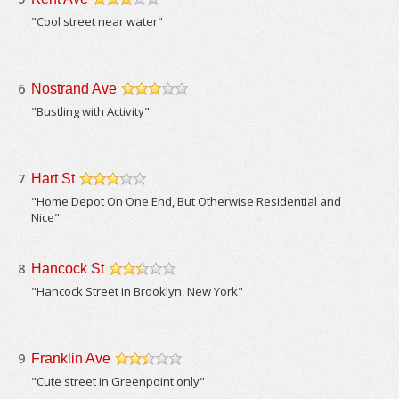
/5
"Cool street near water"
6
Nostrand Ave
/5
"Bustling with Activity"
7
Hart St
/5
"Home Depot On One End, But Otherwise Residential and
Nice"
8
Hancock St
/5
"Hancock Street in Brooklyn, New York"
9
Franklin Ave
/5
"Cute street in Greenpoint only"