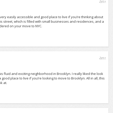
2yrs+
t very easily accessible and good place to live if you’re thinking about
is street, which is filled with small businesses and residences, and a
onsidered on your move to NYC.
2yrs+
s fluid and exciting neighborhood in Brooklyn. I really liked the look
 good place to live if you’re looking to move to Brooklyn. All in all, this
k at.