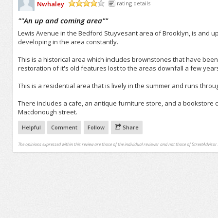
Nwhaley
rating details
/5
"
"An up and coming area"
"
Lewis Avenue in the Bedford Stuyvesant area of Brooklyn, is and u
developing in the area constantly.
This is a historical area which includes brownstones that have been
restoration of it's old features lost to the areas downfall a few year
This is a residential area that is lively in the summer and runs thro
There includes a cafe, an antique furniture store, and a bookstore
Macdonough street.
Helpful
Comment
Follow
Share
The opinions expressed within this review are those of the individual reviewer and not those of StreetAdvisor.