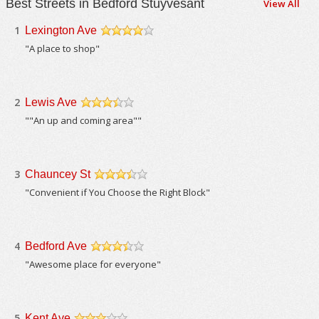
Best Streets in Bedford Stuyvesant
View All
1
Lexington Ave
/5
"A place to shop"
2
Lewis Ave
/5
""An up and coming area""
3
Chauncey St
/5
"Convenient if You Choose the Right Block"
4
Bedford Ave
/5
"Awesome place for everyone"
5
Kent Ave