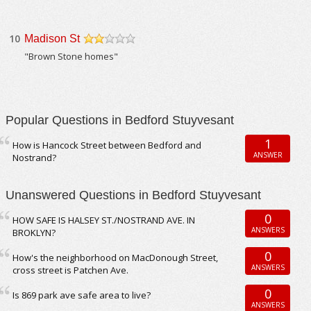
10
Madison St
/5
"Brown Stone homes"
Popular Questions in Bedford Stuyvesant
1
How is Hancock Street between Bedford and
ANSWER
Nostrand?
Unanswered Questions in Bedford Stuyvesant
0
HOW SAFE IS HALSEY ST./NOSTRAND AVE. IN
ANSWERS
BROKLYN?
0
How's the neighborhood on MacDonough Street,
ANSWERS
cross street is Patchen Ave.
0
Is 869 park ave safe area to live?
ANSWERS