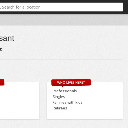
sant
t
WHO LIVES HERE?
Professionals
Singles
Families with kids
Retirees