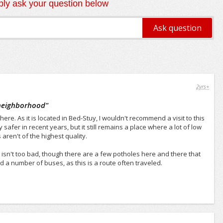
ly ask your question below
2yrs+
 neighborhood
"
ere. As it is located in Bed-Stuy, I wouldn't recommend a visit to this
afer in recent years, but it still remains a place where a lot of low
ren't of the highest quality.
e isn't too bad, though there are a few potholes here and there that
nd a number of buses, as this is a route often traveled.