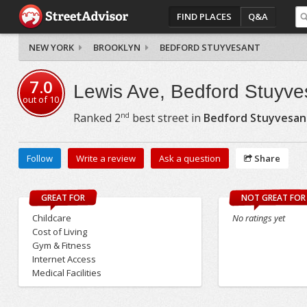
FIND PLACES
Q&A
NEW YORK
BROOKLYN
BEDFORD STUYVESANT
7.0
Lewis Ave, Bedford Stuyve
out of
10
nd
Ranked
2
best street in
Bedford Stuyvesan
Follow
Write a review
Ask a question
Share
GREAT FOR
NOT GREAT FOR
Childcare
No ratings yet
Cost of Living
Gym & Fitness
Internet Access
Medical Facilities