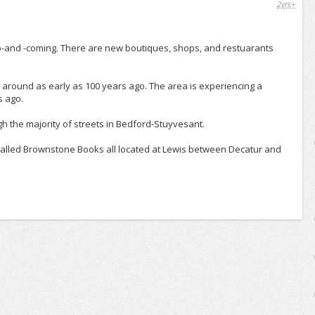
2yrs+
p-and -coming. There are new boutiques, shops, and restuarants
 around as early as 100 years ago. The area is experiencing a
s ago.
ugh the majority of streets in Bedford-Stuyvesant.
 called Brownstone Books all located at Lewis between Decatur and