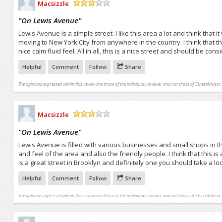
Macsizzle
/5
"
On Lewis Avenue
"
Lewis Avenue is a simple street. I like this area a lot and think that i
moving to New York City from anywhere in the country. I think that th
nice calm fluid feel. All in all, this is a nice street and should be c
Helpful
Comment
Follow
Share
The opinions expressed within this review are those of the individual reviewer and not those of StreetAdvisor.
Macsizzle
/5
"
On Lewis Avenue
"
Lewis Avenue is filled with various businesses and small shops in thi
and feel of the area and also the friendly people. I think that this is a
is a great street in Brooklyn and definitely one you should take a loo
Helpful
Comment
Follow
Share
The opinions expressed within this review are those of the individual reviewer and not those of StreetAdvisor.