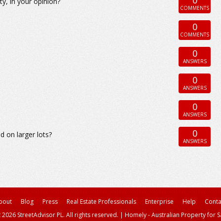
y, in your opinion?
COMMENTS
0
COMMENTS
0
ANSWERS
0
ANSWERS
0
ANSWERS
0
 on larger lots?
ANSWERS
bout
Blog
Press
Real Estate Professionals
Enterprise
Help
Conta
 2026 StreetAdvisor PL. All rights reserved.
|
Homely - Australian Property for S