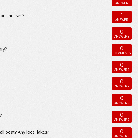
ANSWER
1
 businesses?
ANSWER
0
ANSWERS
0
ary?
COMMENTS
0
ANSWERS
0
ANSWERS
0
ANSWERS
0
?
ANSWERS
0
ll boat? Any local lakes?
ANSWERS