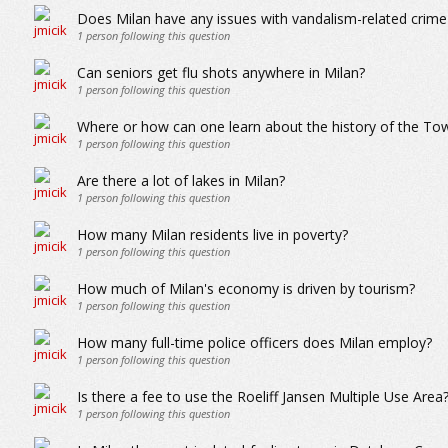
Does Milan have any issues with vandalism-related crime 
1
person following this question
Can seniors get flu shots anywhere in Milan?
1
person following this question
Where or how can one learn about the history of the To
1
person following this question
Are there a lot of lakes in Milan?
1
person following this question
How many Milan residents live in poverty?
1
person following this question
How much of Milan's economy is driven by tourism?
1
person following this question
How many full-time police officers does Milan employ?
1
person following this question
Is there a fee to use the Roeliff Jansen Multiple Use Area
1
person following this question