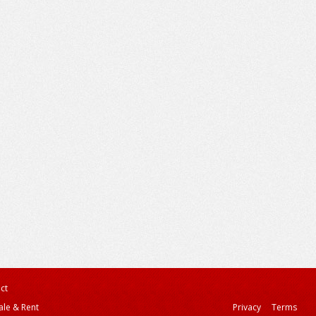
ct
ale & Rent
Privacy
Terms