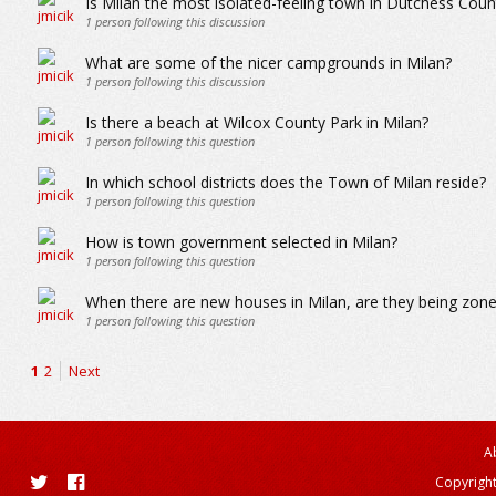
Is Milan the most isolated-feeling town in Dutchess Count
1
person following this discussion
What are some of the nicer campgrounds in Milan?
1
person following this discussion
Is there a beach at Wilcox County Park in Milan?
1
person following this question
In which school districts does the Town of Milan reside?
1
person following this question
How is town government selected in Milan?
1
person following this question
When there are new houses in Milan, are they being zoned
1
person following this question
1
2
Next
A
Copyright