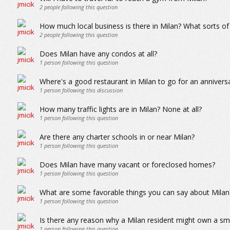
2
people following this question
How much local business is there in Milan? What sorts of
2
people following this question
Does Milan have any condos at all?
1
person following this question
Where's a good restaurant in Milan to go for an annivers
1
person following this discussion
How many traffic lights are in Milan? None at all?
1
person following this question
Are there any charter schools in or near Milan?
1
person following this question
Does Milan have many vacant or foreclosed homes?
1
person following this question
What are some favorable things you can say about Milan
1
person following this question
Is there any reason why a Milan resident might own a sma
1
person following this question