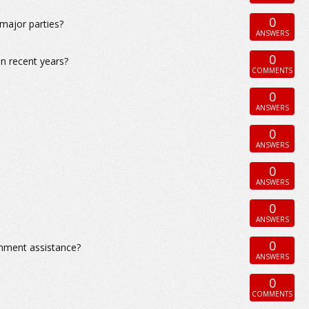
0
 major parties?
ANSWERS
0
in recent years?
COMMENTS
0
ANSWERS
0
ANSWERS
0
ANSWERS
0
ANSWERS
0
rnment assistance?
ANSWERS
0
COMMENTS