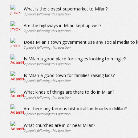
What is the closest supermarket to Milan?
3
people following this question
Are the highways in Milan kept up well?
2
people following this question
Does Milan's town government use any social media to k
2
people following this question
Is Milan a good place for singles looking to mingle?
2
people following this question
Is Milan a good town for families raising kids?
2
people following this question
What kinds of things are there to do in Milan?
2
people following this question
Are there any famous historical landmarks in Milan?
2
people following this question
What churches are in or near Milan?
2
people following this question