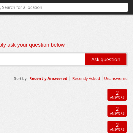
ly ask your question below
Sort by:
Recently Answered
Recently Asked
Unanswered
2
ANSWERS
2
ANSWERS
2
ANSWERS