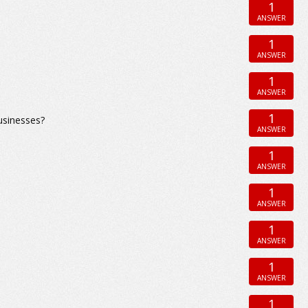
1
ANSWER
1
ANSWER
1
ANSWER
1
usinesses?
ANSWER
1
ANSWER
1
ANSWER
1
ANSWER
1
ANSWER
1