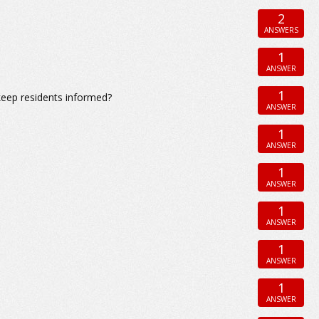
2
ANSWERS
1
ANSWER
1
eep residents informed?
ANSWER
1
ANSWER
1
ANSWER
1
ANSWER
1
ANSWER
1
ANSWER