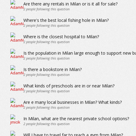
Are there any rentals in Milan or is it all for sale?
2
people following this question
Where's the best local fishing hole in Milan?
2
people following this question
Where is the closest hospital to Milan?
2
people following this question
Is the population in Milan large enough to support new b
2
people following this question
Is there a bookstore in Milan?
2
people following this question
What kinds of preschools are in or near Milan?
2
people following this question
Are e many local businesses in Milan? What kinds?
2
people following this question
In Milan, what are the nearest private school options?
2
people following this question
Will I have to travel far to reach a gym from Milan?