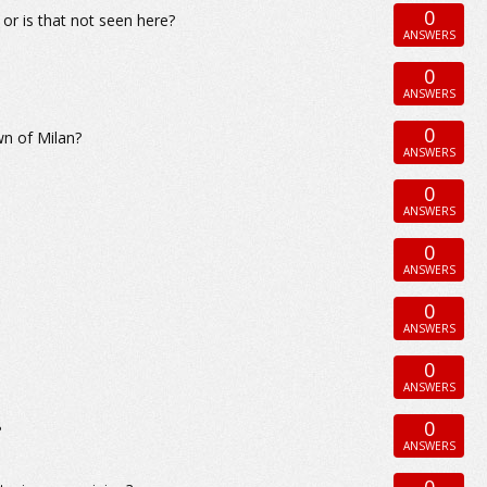
0
or is that not seen here?
ANSWERS
0
ANSWERS
0
wn of Milan?
ANSWERS
0
ANSWERS
0
ANSWERS
0
ANSWERS
0
ANSWERS
0
?
ANSWERS
0