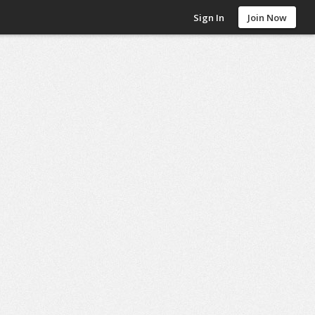
Sign In
Join Now