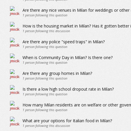
Are there any nice venues in Milan for weddings or other
1
person following this question
How is the housing market in Milan? Has it gotten better 
1
person following this discussion
Are there any police "speed traps" in Milan?
1
person following this question
When is Community Day in Milan? Is there one?
1
person following this question
Are there any group homes in Milan?
1
person following this question
Is there a low high school dropout rate in Milan?
1
person following this question
How many Milan residents are on welfare or other gove
1
person following this question
What are your options for Italian food in Milan?
1
person following this discussion