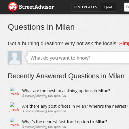
FIND PLACES
Q&A
Questions in Milan
Got a burning question? Why not ask the locals!
Simp
Recently Answered Questions in Milan
What are the best local dining options in Milan?
3
people following this question
Are there any post offices in Milan? Where's the nearest?
3
people following this question
What's the nearest fast food option to Milan?
3
people following this question