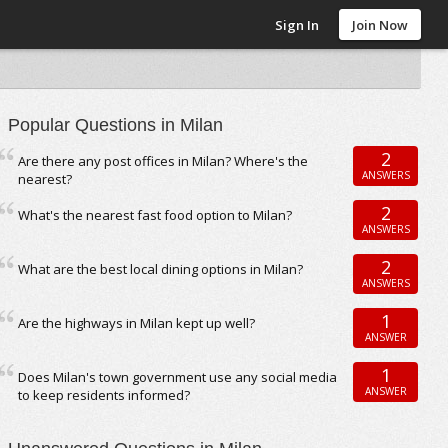
Sign In
Join Now
Popular Questions in Milan
2
Are there any post offices in Milan? Where's the
ANSWERS
nearest?
2
What's the nearest fast food option to Milan?
ANSWERS
2
What are the best local dining options in Milan?
ANSWERS
1
Are the highways in Milan kept up well?
ANSWER
1
Does Milan's town government use any social media
ANSWER
to keep residents informed?