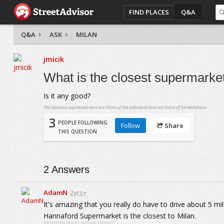
FIND PLACES
Q&A
Q&A
ASK
MILAN
jmicik
What is the closest supermarket
Is it any good?
The opinions expressed here are those of the individual and not those of StreetAdvisor.
3
PEOPLE FOLLOWING
Follow
Share
THIS QUESTION
2
Answers
AdamN
2yrs+
It's amazing that you really do have to drive about 5 mil
Hannaford Supermarket is the closest to Milan.