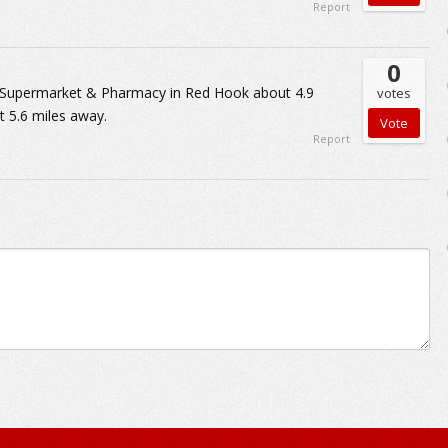
Report
0
d Supermarket & Pharmacy in Red Hook about 4.9
votes
 5.6 miles away.
Report