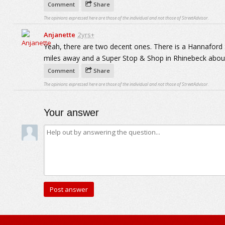
Comment
Share
The opinions expressed here are those of the individual and not those of StreetAdvisor.
Anjanette
2yrs+
Yeah, there are two decent ones. There is a Hannafor
miles away and a Super Stop & Shop in Rhinebeck about
Comment
Share
The opinions expressed here are those of the individual and not those of StreetAdvisor.
Your answer