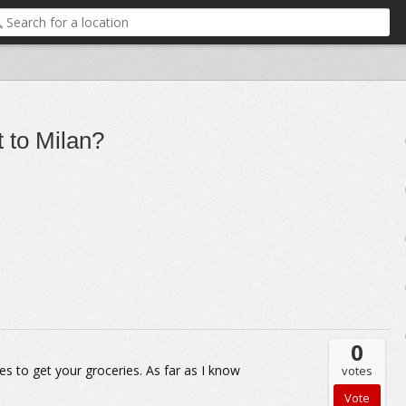
 to Milan?
0
es to get your groceries. As far as I know
votes