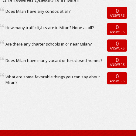
Unanswered Questions in Milan
0
Does Milan have any condos at all?
ANSWERS
0
How many traffic lights are in Milan? None at all?
ANSWERS
0
Are there any charter schools in or near Milan?
ANSWERS
0
Does Milan have many vacant or foreclosed homes?
ANSWERS
0
What are some favorable things you can say about
ANSWERS
Milan?