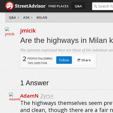
FIND PLACES
Q&A
Q&A
ASK
MILAN
jmicik
Are the highways in Milan k
The opinions expressed here are those of the individual an
2
PEOPLE FOLLOWING
Follow
Share
THIS QUESTION
1
Answer
AdamN
2yrs+
The highways themselves seem pret
and clean, though there are a fair