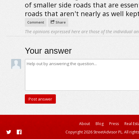
of smaller side roads that are essent
roads that aren't nearly as well kep
Comment
Share
The opinions expressed here are those of the individual an
Your answer
About
Blog
Press
Real Est
Copyright 2026 StreetAdvisor PL. All right