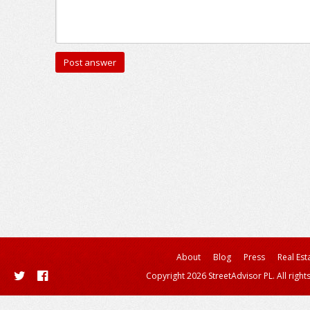
About
Blog
Press
Real Est
Copyright 2026 StreetAdvisor PL. All right