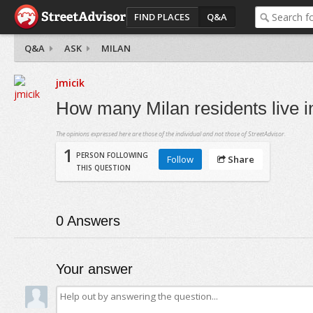
FIND PLACES
Q&A
Q&A
ASK
MILAN
jmicik
How many Milan residents live i
The opinions expressed here are those of the individual and not those of StreetAdvisor.
1
PERSON FOLLOWING
Follow
Share
THIS QUESTION
0
Answers
Your answer