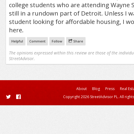
college students who are attending Wayne S
still in a rundown part of Detroit. Unless I w
student looking for affordable housing, I wo
here.
Helpful
Comment
Follow
Share
The opinions expressed within this review are those of the individu
StreetAdvisor.
About
Blog
Press
Real Est
Copyright 2026 StreetAdvisor PL. All right