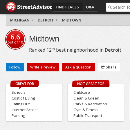
FIND PLACES
Q&A
MICHIGAN
DETROIT
MIDTOWN
6.6
Midtown
out of
10
th
Ranked
12
best neighborhood in
Detroit
Follow
Write a review
Ask a question
Share
GREAT FOR
NOT GREAT FOR
Schools
Childcare
Cost of Living
Clean & Green
Eating Out
Parks & Recreation
Internet Access
Gym & Fitness
Parking
Public Transport