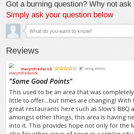
Got a burning question? Why not ask t
Simply ask your question below
Reviews
marymfrederick
rating details
/5
"
Some Good Points
"
This used to be an area that was completel
little to offer...but times are changing! With 
great restaurants here such as Slow's BBQ
amongst other things, this area is having n
into it. This provides hope not only for the
also for other areas of town in a similar situ