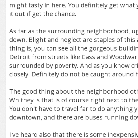
might tasty in here. You definitely get what 
it out if get the chance.
As far as the surrounding neighborhood, ug
down. Blight and neglect are staples of this
thing is, you can see all the gorgeous buil
Detroit from streets like Cass and Woodward
surrounded by poverty. And as you know cr
closely. Definitely do not be caught around h
The good thing about the neighborhood ot
Whitney is that is of course right next to t
You don't have to travel far to do anything 
downtown, and there are buses running d
I've heard also that there is some inexpensi