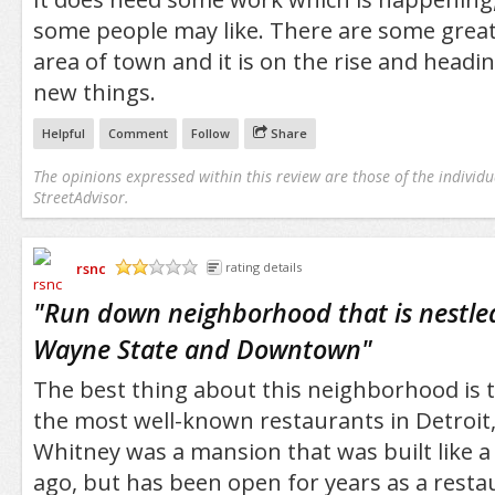
some people may like. There are some great
area of town and it is on the rise and headi
new things.
Helpful
Comment
Follow
Share
The opinions expressed within this review are those of the individu
StreetAdvisor.
rsnc
rating details
/5
"
Run down neighborhood that is nestle
Wayne State and Downtown
"
The best thing about this neighborhood is t
the most well-known restaurants in Detroit
Whitney was a mansion that was built like 
ago, but has been open for years as a resta