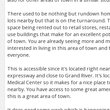
There used to be nothing but rundown ho
lots nearby but that is on the turnaround. Th
space being rented out to retail stores, res
use buildings that make for an excellent pote
of town. You are already seeing more and 
interested in living in this area of town and 
everyone.
This is accessible since it's located right ne
expressway and close to Grand River. It's lo
Medical Center so it makes for a nice place to
nearby. You have access to some great ameni
this is a great area of town.
It does need some work which is happening, 