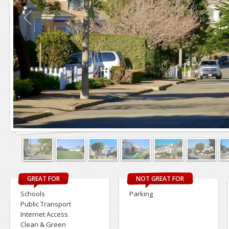
GREAT FOR
NOT GREAT FOR
Schools
Parking
Public Transport
Internet Access
Clean & Green