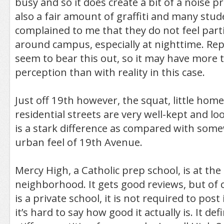
busy and so it does create a bit of a noise p
also a fair amount of graffiti and many stu
complained to me that they do not feel parti
around campus, especially at nighttime. Rep
seem to bear this out, so it may have more 
perception than with reality in this case.
Just off 19th however, the squat, little hom
residential streets are very well-kept and look
is a stark difference as compared with som
urban feel of 19th Avenue.
Mercy High, a Catholic prep school, is at th
neighborhood. It gets good reviews, but of 
is a private school, it is not required to post 
it’s hard to say how good it actually is. It de