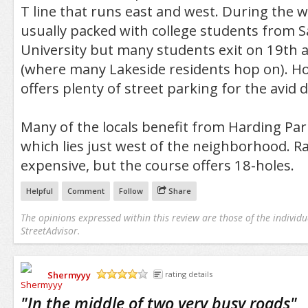
T line that runs east and west. During the w
usually packed with college students from S
University but many students exit on 19th
(where many Lakeside residents hop on). How
offers plenty of street parking for the avid d
Many of the locals benefit from Harding Par
which lies just west of the neighborhood. Ra
expensive, but the course offers 18-holes.
Helpful
Comment
Follow
Share
The opinions expressed within this review are those of the individu
StreetAdvisor.
Shermyyy
rating details
/5
"
In the middle of two very busy roads
"