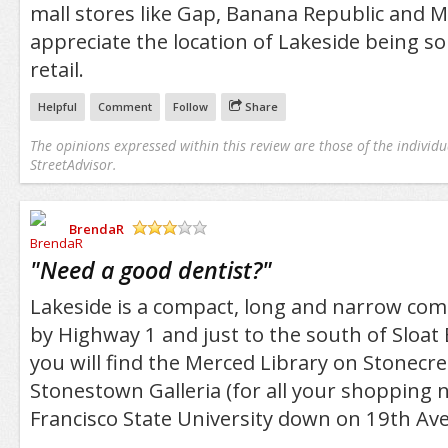
mall stores like Gap, Banana Republic and Ma
appreciate the location of Lakeside being so c
retail.
Helpful
Comment
Follow
Share
The opinions expressed within this review are those of the individu
StreetAdvisor.
BrendaR
/5
"
Need a good dentist?
"
Lakeside is a compact, long and narrow co
by Highway 1 and just to the south of Sloat
you will find the Merced Library on Stonecre
Stonestown Galleria (for all your shopping 
Francisco State University down on 19th Av