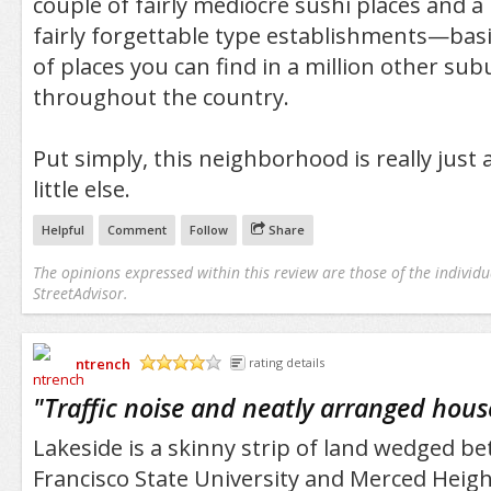
couple of fairly mediocre sushi places and a
fairly forgettable type establishments—basi
of places you can find in a million other su
throughout the country.
Put simply, this neighborhood is really just
little else.
Helpful
Comment
Follow
Share
The opinions expressed within this review are those of the individu
StreetAdvisor.
ntrench
rating details
/5
"
Traffic noise and neatly arranged hous
Lakeside is a skinny strip of land wedged b
Francisco State University and Merced Height