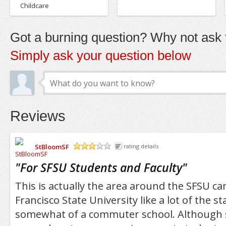
Childcare
Got a burning question? Why not ask t
Simply ask your question below
Reviews
StBloomSF
rating details
/5
"
For SFSU Students and Faculty
"
This is actually the area around the SFSU c
Francisco State University like a lot of the st
somewhat of a commuter school. Although 