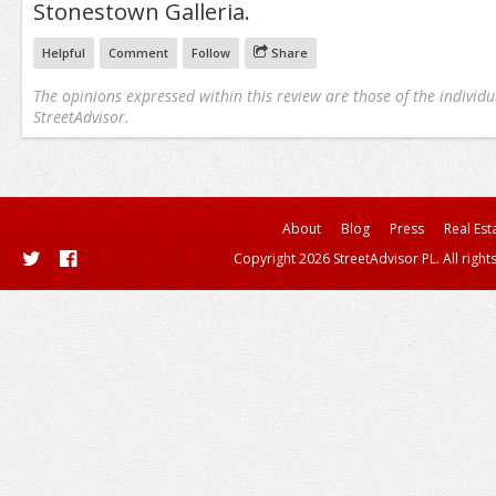
Stonestown Galleria.
Helpful
Comment
Follow
Share
The opinions expressed within this review are those of the individu
StreetAdvisor.
About
Blog
Press
Real Est
Copyright 2026 StreetAdvisor PL. All right