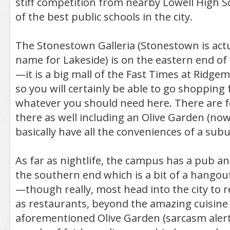
stiff competition from nearby Lowell High S
of the best public schools in the city.
The Stonestown Galleria (Stonestown is actu
name for Lakeside) is on the eastern end o
—it is a big mall of the Fast Times at Ridgem
so you will certainly be able to go shopping 
whatever you should need here. There are 
there as well including an Olive Garden (now t
basically have all the conveniences of a sub
As far as nightlife, the campus has a pub an
the southern end which is a bit of a hangou
—though really, most head into the city to re
as restaurants, beyond the amazing cuisine 
aforementioned Olive Garden (sarcasm alert!