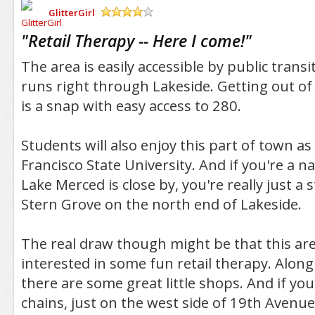
GlitterGirl
/5
"
Retail Therapy -- Here I come!
"
The area is easily accessible by public transi
runs right through Lakeside. Getting out of
is a snap with easy access to 280.
Students will also enjoy this part of town as i
Francisco State University. And if you're a n
Lake Merced is close by, you're really just a
Stern Grove on the north end of Lakeside.
The real draw though might be that this are
interested in some fun retail therapy. Alo
there are some great little shops. And if you
chains, just on the west side of 19th Avenue 