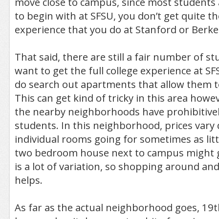
move close to campus, since most students 
to begin with at SFSU, you don’t get quite t
experience that you do at Stanford or Berke
That said, there are still a fair number of 
want to get the full college experience at S
do search out apartments that allow them to
This can get kind of tricky in this area howe
the nearby neighborhoods have prohibitivel
students. In this neighborhood, prices vary q
individual rooms going for sometimes as litt
two bedroom house next to campus might g
is a lot of variation, so shopping around an
helps.
As far as the actual neighborhood goes, 19th