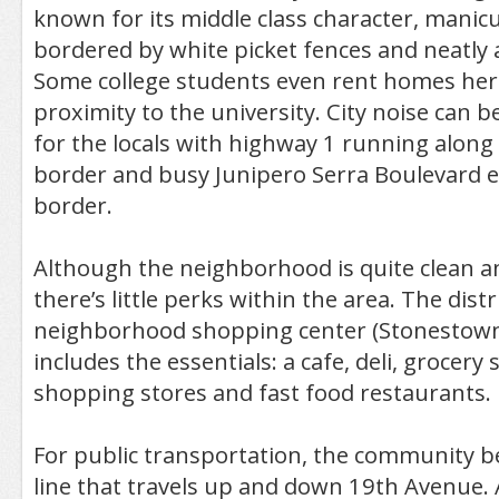
known for its middle class character, manic
bordered by white picket fences and neatly
Some college students even rent homes here
proximity to the university. City noise can b
for the locals with highway 1 running along
border and busy Junipero Serra Boulevard e
border.
Although the neighborhood is quite clean a
there’s little perks within the area. The distr
neighborhood shopping center (Stonestown 
includes the essentials: a cafe, deli, grocery
shopping stores and fast food restaurants.
For public transportation, the community b
line that travels up and down 19th Avenue. 