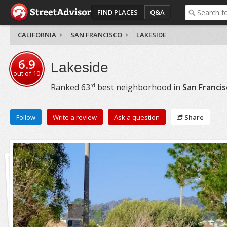
FIND PLACES
Q&A
CALIFORNIA
SAN FRANCISCO
LAKESIDE
6.9
Lakeside
out of
10
rd
Ranked
63
best neighborhood in
San Francis
Follow
Write a review
Ask a question
Share