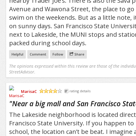
nearby Trader Joe’s. There is also the Sava 
Avenue and Wawona Street, the place to go 
swim on the weekends. But as a little note, i
on sunny days. San Francisco State University
next to Lakeside, the MUNI stops and station
packed during school days.
Helpful
Comment
Follow
Share
The opinions expressed within this review are those of the individu
StreetAdvisor.
MarisaC
rating details
/5
"
Near a big mall and San Francisco Stat
The Lakeside neighborhood is located direct
Francisco State University. If you happen to 
school, the location can’t be beat. I imagine a