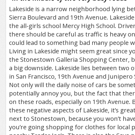
Lakeside is a narrow neighborhood lying b
Sierra Boulevard and 19th Avenue. Lakeside 
the all-girls school Mercy High School. Driv
there should be careful as traffic is heavy 
could lead to something bad many people wo
Living in Lakeside might seem great since yo
the Stonestown Galleria Shopping Center, b
a big downside. Lakeside lies between two o
in San Francisco, 19th Avenue and Junipero 
Not only will the daily noise of cars be some
potentially annoy you, but the fact that there
on these roads, especially on 19th Avenue. B
these negative aspects of Lakeside, it’s great
next to Stonestown, because you won’t have t
you’re going shopping for clothes for local 