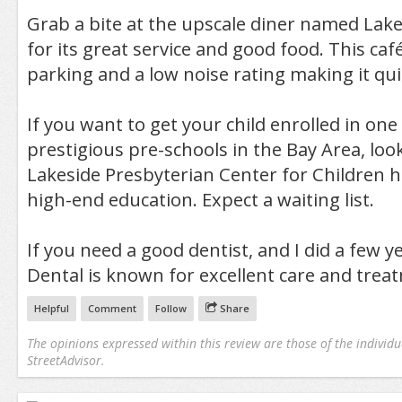
Grab a bite at the upscale diner named Lak
for its great service and good food. This ca
parking and a low noise rating making it qui
If you want to get your child enrolled in on
prestigious pre-schools in the Bay Area, loo
Lakeside Presbyterian Center for Children has
high-end education. Expect a waiting list.
If you need a good dentist, and I did a few y
Dental is known for excellent care and trea
Helpful
Comment
Follow
Share
The opinions expressed within this review are those of the individu
StreetAdvisor.