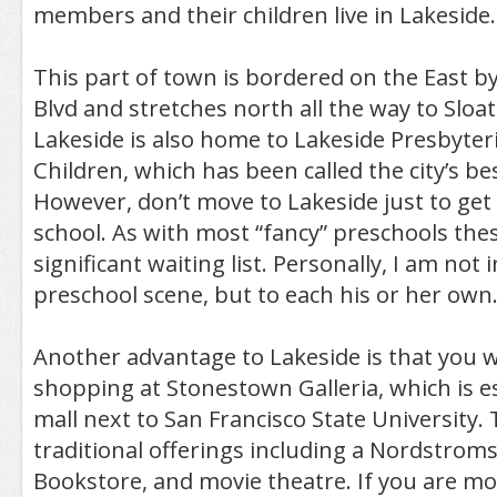
members and their children live in Lakeside.
This part of town is bordered on the East b
Blvd and stretches north all the way to Sloat 
Lakeside is also home to Lakeside Presbyter
Children, which has been called the city’s be
However, don’t move to Lakeside just to get 
school. As with most “fancy” preschools thes
significant waiting list. Personally, I am not
preschool scene, but to each his or her own
Another advantage to Lakeside is that you wil
shopping at Stonestown Galleria, which is es
mall next to San Francisco State University. 
traditional offerings including a Nordstrom
Bookstore, and movie theatre. If you are mor