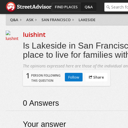
FIND PLACES
Q&A
Q&A
ASK
SAN FRANCISCO
LAKESIDE
luishint
Is Lakeside in San Francis
place to live for families wi
The opinions expressed here are those of the individual an
1
PERSON FOLLOWING
Follow
Share
THIS QUESTION
0
Answers
Your answer