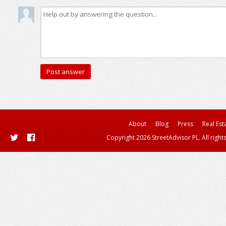
About
Blog
Press
Real Est
Copyright 2026 StreetAdvisor PL. All right