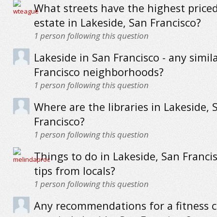
What streets have the highest priced
estate in Lakeside, San Francisco?
1
person following this question
Lakeside in San Francisco - any simil
Francisco neighborhoods?
1
person following this question
Where are the libraries in Lakeside, 
Francisco?
1
person following this question
Things to do in Lakeside, San Francis
tips from locals?
1
person following this question
Any recommendations for a fitness c