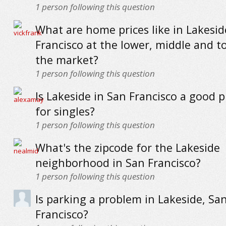
1
person following this question
What are home prices like in Lakesid
Francisco at the lower, middle and t
the market?
1
person following this question
Is Lakeside in San Francisco a good pl
for singles?
1
person following this question
What's the zipcode for the Lakeside
neighborhood in San Francisco?
1
person following this question
Is parking a problem in Lakeside, Sa
Francisco?