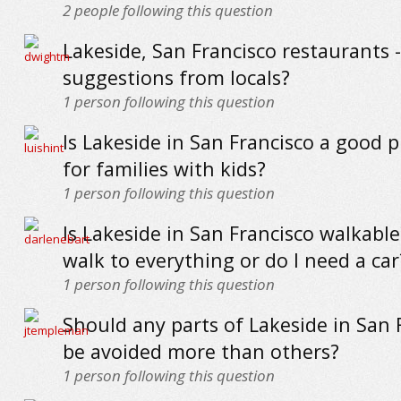
2
people following this question
Lakeside, San Francisco restaurants -
suggestions from locals?
1
person following this question
Is Lakeside in San Francisco a good pl
for families with kids?
1
person following this question
Is Lakeside in San Francisco walkable
walk to everything or do I need a car
1
person following this question
Should any parts of Lakeside in San 
be avoided more than others?
1
person following this question