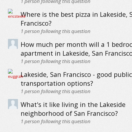
1
person following this question
Where is the best pizza in Lakeside, 
Francisco?
1
person following this question
How much per month will a 1 bedr
apartment in Lakeside, San Francisco
1
person following this question
Lakeside, San Francisco - good public
transportation options?
1
person following this question
What's it like living in the Lakeside
neighborhood of San Francisco?
1
person following this question