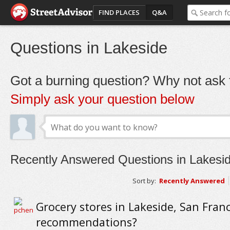
FIND PLACES
Q&A
Questions in Lakeside
Got a burning question? Why not ask t
Simply ask your question below
Recently Answered Questions in Lakesi
Sort by:
Recently Answered
Grocery stores in Lakeside, San Franc
recommendations?