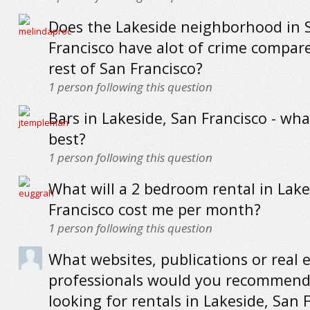
Does the Lakeside neighborhood in 
Francisco have alot of crime compar
rest of San Francisco?
1
person following this question
Bars in Lakeside, San Francisco - wha
best?
1
person following this question
What will a 2 bedroom rental in Lake
Francisco cost me per month?
1
person following this question
What websites, publications or real 
professionals would you recommend
looking for rentals in Lakeside, San 