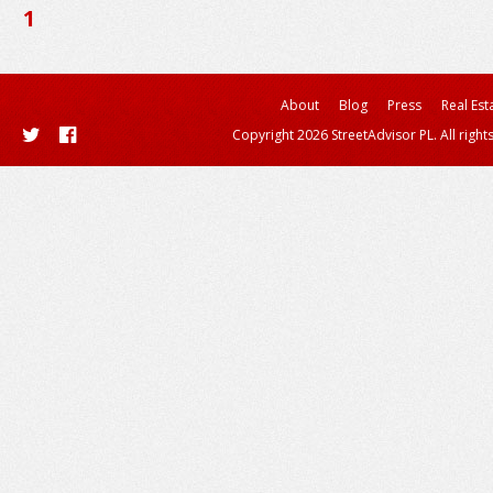
1
About
Blog
Press
Real Est
Copyright 2026 StreetAdvisor PL. All right