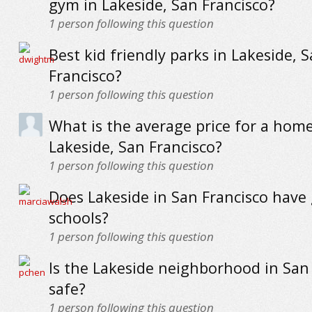
gym in Lakeside, San Francisco?
1
person following this question
Best kid friendly parks in Lakeside, 
Francisco?
1
person following this question
What is the average price for a home
Lakeside, San Francisco?
1
person following this question
Does Lakeside in San Francisco have
schools?
1
person following this question
Is the Lakeside neighborhood in San
safe?
1
person following this question