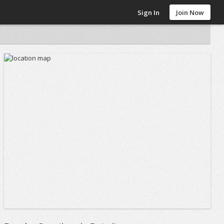
Sign In
Join Now