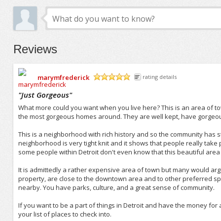
Reviews
marymfrederick
rating details
/5
"
Just Gorgeous
"
What more could you want when you live here? This is an area of to
the most gorgeous homes around. They are well kept, have gorgeous
This is a neighborhood with rich history and so the community has s
neighborhood is very tight knit and it shows that people really take p
some people within Detroit don't even know that this beautiful area 
It is admittedly a rather expensive area of town but many would argu
property, are close to the downtown area and to other preferred spo
nearby. You have parks, culture, and a great sense of community.
If you want to be a part of things in Detroit and have the money for
your list of places to check into.