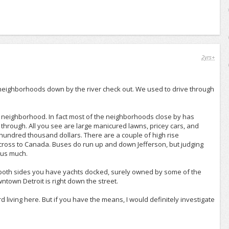
2yrs+
c neighborhoods down by the river check out. We used to drive through
is neighborhood. In fact most of the neighborhoods close by has
 through. All you see are large manicured lawns, pricey cars, and
 hundred thousand dollars. There are a couple of high rise
across to Canada. Buses do run up and down Jefferson, but judging
 bus much.
n both sides you have yachts docked, surely owned by some of the
ntown Detroit is right down the street.
d living here. But if you have the means, I would definitely investigate