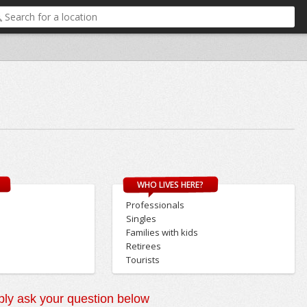
WHO LIVES HERE?
Professionals
Singles
Families with kids
Retirees
Tourists
ly ask your question below