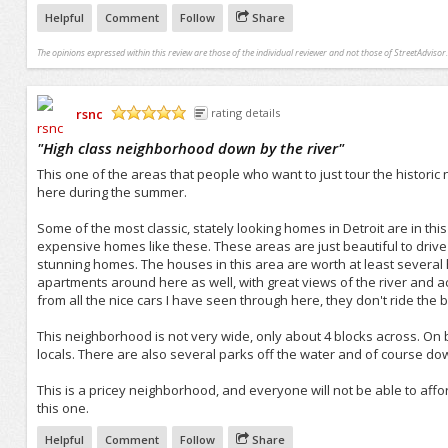
Helpful
Comment
Follow
Share
The opinions expressed within this review are those of the individual reviewer and not those of StreetAdvisor.
rsnc
rating details
/5
"
High class neighborhood down by the river
"
This one of the areas that people who want to just tour the histori
here during the summer.
Some of the most classic, stately looking homes in Detroit are in th
expensive homes like these. These areas are just beautiful to drive
stunning homes. The houses in this area are worth at least several
apartments around here as well, with great views of the river and 
from all the nice cars I have seen through here, they don't ride the
This neighborhood is not very wide, only about 4 blocks across. O
locals. There are also several parks off the water and of course dow
This is a pricey neighborhood, and everyone will not be able to affor
this one.
Helpful
Comment
Follow
Share