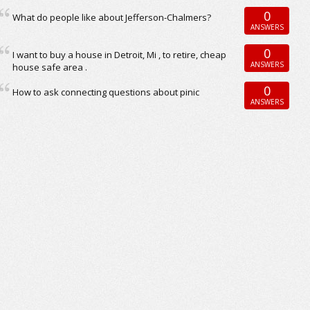
0
What do people like about Jefferson-Chalmers?
ANSWERS
0
I want to buy a house in Detroit, Mi , to retire, cheap
ANSWERS
house safe area .
0
How to ask connecting questions about pinic
ANSWERS