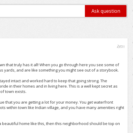
2yrs+
wn that truly has it all! When you go through here you see some of
 yards, and are like something you might see out of a storybook.
tayed intact and worked hard to keep that going strong. The
ride in their homes and in living here. This is a well kept secret as
of town exists.
e that you are getting a lot for your money. You get waterfront
ts within town like Indian village, and you have many amenities right
 a beautiful home like this, then this neighborhood should be top on