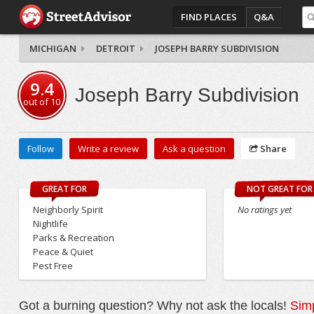
FIND PLACES
Q&A
MICHIGAN
DETROIT
JOSEPH BARRY SUBDIVISION
9.4
Joseph Barry Subdivision
out of
10
Follow
Write a review
Ask a question
Share
GREAT FOR
NOT GREAT FOR
Neighborly Spirit
No ratings yet
Nightlife
Parks & Recreation
Peace & Quiet
Pest Free
Got a burning question? Why not ask the locals!
Simp