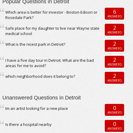
Popular Questions in Detroit
6
Which area is better for investor - Boston-Edison or
ANSWERS
Rosedale Park?
2
Safe place for my daughter to live near Wayne state
ANSWERS
medical school
2
What is the nicest park in Detroit?
ANSWERS
2
I have a five day tour in Detroit. What are the bad
ANSWERS
areas for me to avoid?
2
which neighborhood does it belong to?
ANSWERS
Unanswered Questions in Detroit
0
Im an artist looking for a new place
ANSWERS
0
Is there a hospital nearby
ANSWERS