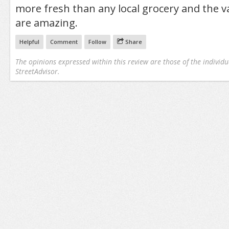
more fresh than any local grocery and the va
are amazing.
Helpful
Comment
Follow
Share
The opinions expressed within this review are those of the individu
StreetAdvisor.