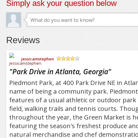
Simply ask your question below
Reviews
jessicamstephen
/5
"
Park Drive in Atlanta, Georgia
"
Piedmont Park, at 400 Park Drive NE in Atlant
name of being a community park. Piedmont P
features of a usual athletic or outdoor park
field, walking trails and tennis courts. Tho
throughout the year, the Green Market is he
featuring the season's freshest produce and
natural merchandise and chef demonstratio