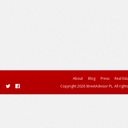
About
Blog
Press
Real Est
Copyright 2026 StreetAdvisor PL. All right