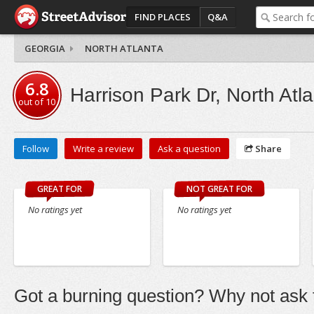
FIND PLACES
Q&A
GEORGIA
NORTH ATLANTA
6.8
Harrison Park Dr, North Atl
out of
10
Follow
Write a review
Ask a question
Share
GREAT FOR
NOT GREAT FOR
No ratings yet
No ratings yet
Got a burning question? Why not ask t