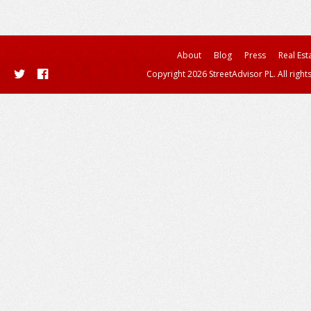
About
Blog
Press
Real Est
Copyright 2026 StreetAdvisor PL. All right