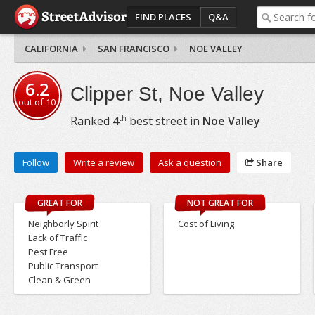
FIND PLACES
Q&A
CALIFORNIA
SAN FRANCISCO
NOE VALLEY
6.2
Clipper St, Noe Valley
out of
10
th
Ranked
4
best street in
Noe Valley
Follow
Write a review
Ask a question
Share
GREAT FOR
NOT GREAT FOR
Neighborly Spirit
Cost of Living
Lack of Traffic
Pest Free
Public Transport
Clean & Green