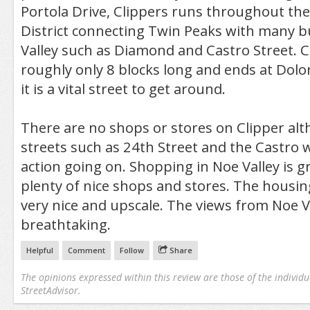
Portola Drive, Clippers runs throughout the
District connecting Twin Peaks with many b
Valley such as Diamond and Castro Street. Cl
roughly only 8 blocks long and ends at Dolo
it is a vital street to get around.
There are no shops or stores on Clipper al
streets such as 24th Street and the Castro w
action going on. Shopping in Noe Valley is g
plenty of nice shops and stores. The housing
very nice and upscale. The views from Noe V
breathtaking.
Helpful
Comment
Follow
Share
The opinions expressed within this review are those of the individu
StreetAdvisor.