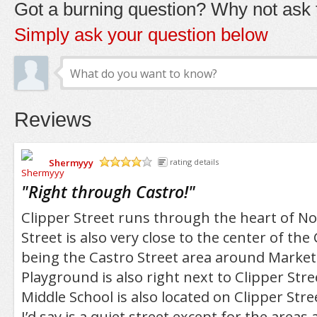
Got a burning question? Why not ask t
Simply ask your question below
Reviews
Shermyyy
rating details
/5
"
Right through Castro!
"
Clipper Street runs through the heart of Noe
Street is also very close to the center of the
being the Castro Street area around Market
Playground is also right next to Clipper Stre
Middle School is also located on Clipper Stre
I’d say is a quiet street except for the are