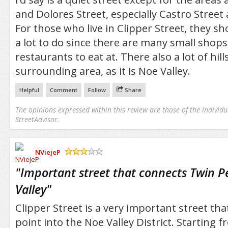
and Dolores Street, especially Castro Street
For those who live in Clipper Street, they s
a lot to do since there are many small shops
restaurants to eat at. There also a lot of hill
surrounding area, as it is Noe Valley.
Helpful
Comment
Follow
Share
The opinions expressed within this review are those of the individu
StreetAdvisor.
NViejeP
/5
"
Important street that connects Twin P
Valley
"
Clipper Street is a very important street tha
point into the Noe Valley District. Starting 