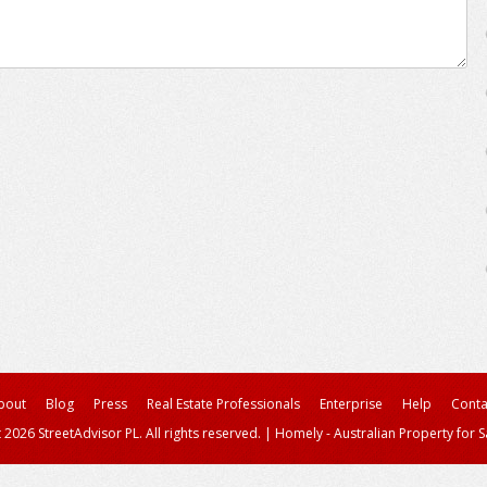
bout
Blog
Press
Real Estate Professionals
Enterprise
Help
Conta
 2026 StreetAdvisor PL. All rights reserved.
|
Homely - Australian Property for S