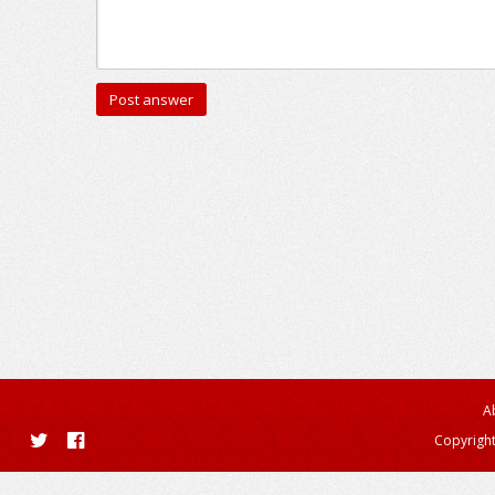
A
Copyright