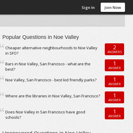
Sign In
Join Now
Popular Questions in Noe Valley
2
Cheaper alternative neighbourhoods to Noe Valley
ANSWERS
in SFO?
1
Bars in Noe Valley, San Francisco - what are the
ANSWER
best?
1
Noe Valley, San Francisco - best kid friendly parks?
ANSWER
1
Where are the libraries in Noe Valley, San Francisco?
ANSWER
1
Does Noe Valley in San Francisco have good
ANSWER
schools?