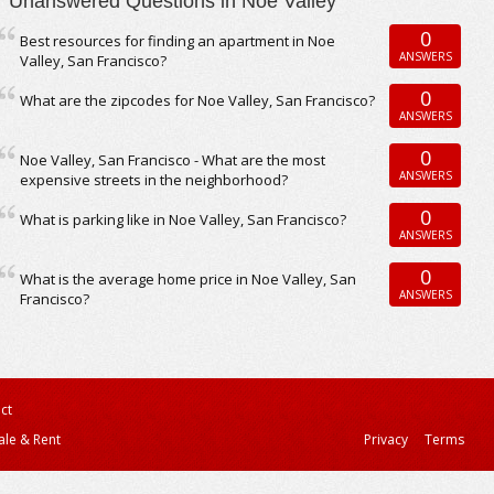
Unanswered Questions in Noe Valley
0
Best resources for finding an apartment in Noe
ANSWERS
Valley, San Francisco?
0
What are the zipcodes for Noe Valley, San Francisco?
ANSWERS
0
Noe Valley, San Francisco - What are the most
ANSWERS
expensive streets in the neighborhood?
0
What is parking like in Noe Valley, San Francisco?
ANSWERS
0
What is the average home price in Noe Valley, San
ANSWERS
Francisco?
ct
ale & Rent
Privacy
Terms