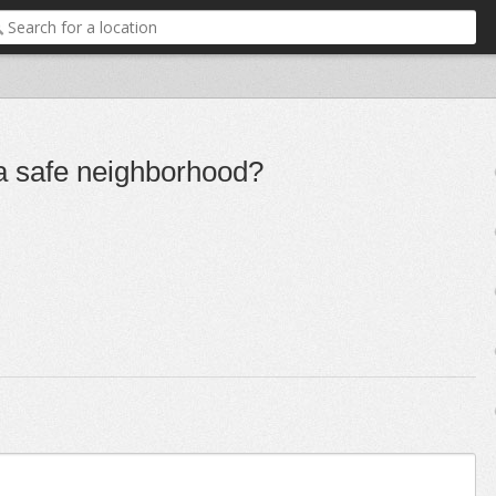
 a safe neighborhood?