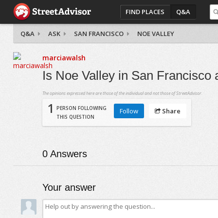
FIND PLACES
Q&A
Q&A
ASK
SAN FRANCISCO
NOE VALLEY
marciawalsh
Is Noe Valley in San Francisco
The opinions expressed here are those of the individual and not those of StreetAdvisor.
1
PERSON FOLLOWING
Follow
Share
THIS QUESTION
0
Answers
Your answer