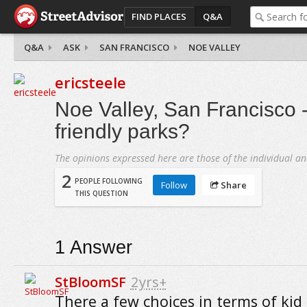
FIND PLACES
Q&A
Q&A
ASK
SAN FRANCISCO
NOE VALLEY
ericsteele
Noe Valley, San Francisco -
friendly parks?
The opinions expressed here are those of the individual an
2
PEOPLE FOLLOWING
Follow
Share
THIS QUESTION
1
Answer
StBloomSF
2yrs+
There a few choices in terms of kid 