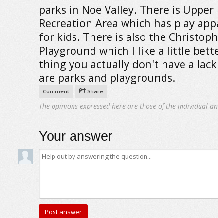
parks in Noe Valley. There is Upper
Recreation Area which has play app
for kids. There is also the Christop
Playground which I like a little bett
thing you actually don't have a lack 
are parks and playgrounds.
Comment
Share
The opinions expressed here are those of the individual an
Your answer