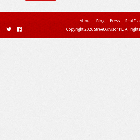
About
Blog
Press
Real Est
Copyright 2026 StreetAdvisor PL. All right