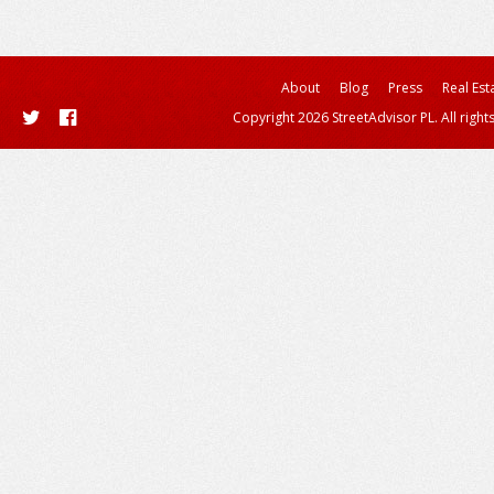
About
Blog
Press
Real Est
Copyright 2026 StreetAdvisor PL. All right