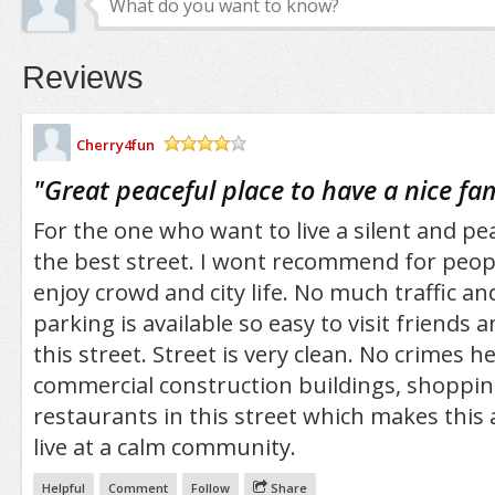
Reviews
Cherry4fun
/5
"
Great peaceful place to have a nice fam
For the one who want to live a silent and peac
the best street. I wont recommend for peop
enjoy crowd and city life. No much traffic an
parking is available so easy to visit friends a
this street. Street is very clean. No crimes h
commercial construction buildings, shoppi
restaurants in this street which makes this 
live at a calm community.
Helpful
Comment
Follow
Share