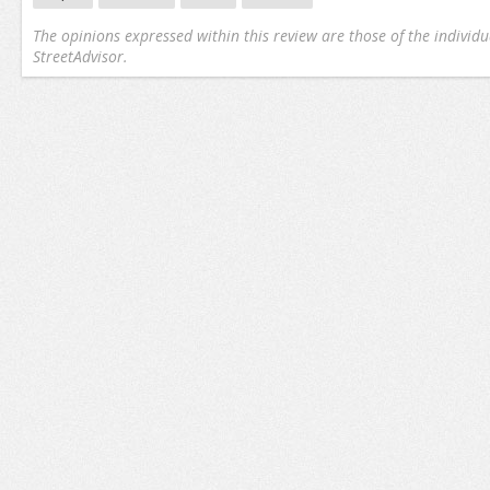
The opinions expressed within this review are those of the individu
StreetAdvisor.