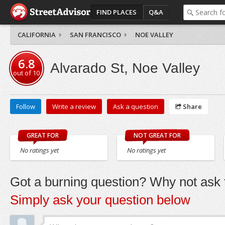
FIND PLACES
Q&A
CALIFORNIA
SAN FRANCISCO
NOE VALLEY
6.8
Alvarado St, Noe Valley
out of
10
Follow
Write a review
Ask a question
Share
GREAT FOR
NOT GREAT FOR
No ratings yet
No ratings yet
Got a burning question? Why not ask t
Simply ask your question below