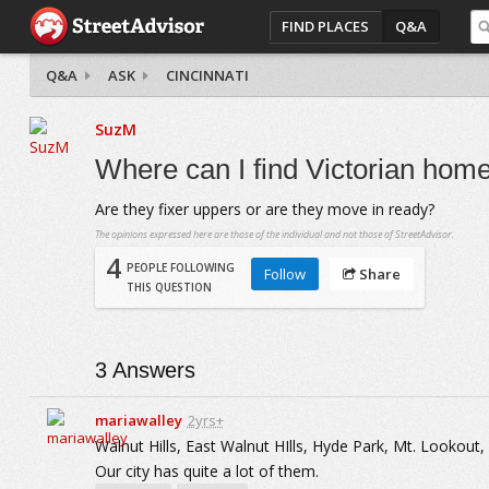
FIND PLACES
Q&A
Q&A
ASK
CINCINNATI
SuzM
Where can I find Victorian home
Are they fixer uppers or are they move in ready?
The opinions expressed here are those of the individual and not those of StreetAdvisor.
4
PEOPLE FOLLOWING
Follow
Share
THIS QUESTION
3
Answers
mariawalley
2yrs+
Walnut Hills, East Walnut HIlls, Hyde Park, Mt. Lookou
Our city has quite a lot of them.