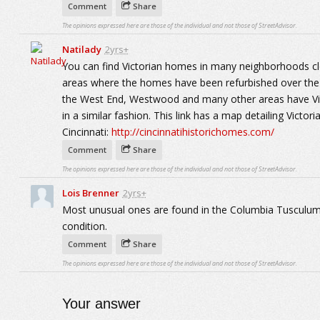
Comment
Share
The opinions expressed here are those of the individual and not those of StreetAdvisor.
Natilady
2yrs+
You can find Victorian homes in many neighborhoods clo
areas where the homes have been refurbished over the p
the West End, Westwood and many other areas have Vic
in a similar fashion. This link has a map detailing Victor
Cincinnati:
http://cincinnatihistorichomes.com/
Comment
Share
The opinions expressed here are those of the individual and not those of StreetAdvisor.
Lois Brenner
2yrs+
Most unusual ones are found in the Columbia Tusculum a
condition.
Comment
Share
The opinions expressed here are those of the individual and not those of StreetAdvisor.
Your answer