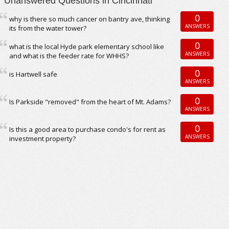
Unanswered Questions in Cincinnati
0
why is there so much cancer on bantry ave, thinking
ANSWERS
its from the water tower?
0
what is the local Hyde park elementary school like
ANSWERS
and what is the feeder rate for WHHS?
0
is Hartwell safe
ANSWERS
0
Is Parkside "removed" from the heart of Mt. Adams?
ANSWERS
0
Is this a good area to purchase condo's for rent as
ANSWERS
investment property?