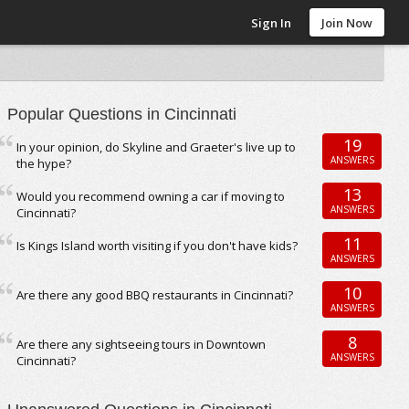
Sign In
Join Now
Popular Questions in Cincinnati
19
In your opinion, do Skyline and Graeter's live up to
ANSWERS
the hype?
13
Would you recommend owning a car if moving to
ANSWERS
Cincinnati?
11
Is Kings Island worth visiting if you don't have kids?
ANSWERS
10
Are there any good BBQ restaurants in Cincinnati?
ANSWERS
8
Are there any sightseeing tours in Downtown
ANSWERS
Cincinnati?