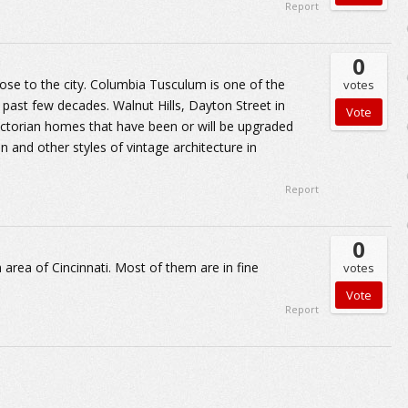
Report
0
se to the city. Columbia Tusculum is one of the
votes
ast few decades. Walnut Hills, Dayton Street in
torian homes that have been or will be upgraded
ian and other styles of vintage architecture in
Report
0
rea of Cincinnati. Most of them are in fine
votes
Report