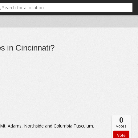
s in Cincinnati?
0
t, Mt. Adams, Northside and Columbia Tusculum.
votes