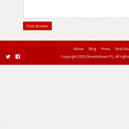
About
Blog
Press
Real Est
Copyright 2026 StreetAdvisor PL. All right