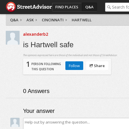
FIND PLACES
Q&A
Q&A
ASK
CINCINNATI
HARTWELL
alexanderb2
is Hartwell safe
The opinions expressed here are those of the individual and not those of StreetAdvisor.
1
PERSON FOLLOWING
Follow
Share
THIS QUESTION
0
Answers
Your answer