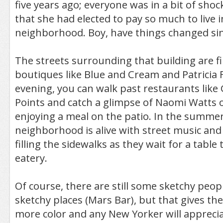
five years ago; everyone was in a bit of sho
that she had elected to pay so much to live 
neighborhood. Boy, have things changed sin
The streets surrounding that building are fi
boutiques like Blue and Cream and Patricia 
evening, you can walk past restaurants lik
Points and catch a glimpse of Naomi Watts 
enjoying a meal on the patio. In the summer
neighborhood is alive with street music and
filling the sidewalks as they wait for a table
eatery.
Of course, there are still some sketchy peo
sketchy places (Mars Bar), but that gives t
more color and any New Yorker will apprecia