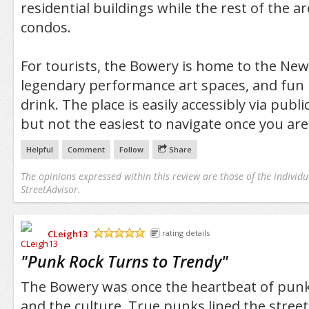
residential buildings while the rest of the 
condos.
For tourists, the Bowery is home to the N
legendary performance art spaces, and fun p
drink. The place is easily accessibly via publ
but not the easiest to navigate once you are
Helpful
Comment
Follow
Share
The opinions expressed within this review are those of the individu
StreetAdvisor.
CLeigh13
rating details
/5
"
Punk Rock Turns to Trendy
"
The Bowery was once the heartbeat of punk
and the culture. True punks lined the street