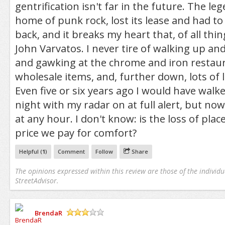
gentrification isn't far in the future. The l
home of punk rock, lost its lease and had to
back, and it breaks my heart that, of all thi
John Varvatos. I never tire of walking up a
and gawking at the chrome and iron restau
wholesale items, and, further down, lots of
Even five or six years ago I would have wal
night with my radar on at full alert, but now 
at any hour. I don't know: is the loss of plac
price we pay for comfort?
Helpful (
1
)
Comment
Follow
Share
The opinions expressed within this review are those of the individu
StreetAdvisor.
BrendaR
/5