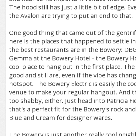
The hood still has just a little bit of edge. Eve
the Avalon are trying to put an end to that.
One good thing that came out of the gentrif
here is the places that happened to settle i
the best restaurants are in the Bowery: DBG
Gemma at the Bowery Hotel - the Bowery Ho
cool place to hang out in the first place. Th
good and still are, even if the vibe has chan
hotspot. The Bowery Electric is easily the c
venue to make your regular hangout. And th
too shabby, either. Just head into Patricia Fi
that's a perfect fit for the Bowery's rock and 
Blue and Cream for designer wares.
The Bowery is just another really cool neig