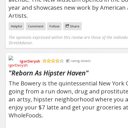
year and showcases new work by American a
Artists.
Helpful
Comment
Follow
Share
The opinions expressed within this review are those of the individu
StreetAdvisor.
IgorDerysh
rating details
/5
"
Reborn As Hipster Haven
"
The Bowery is the quintessential New York 
going from a run down, drug and prostitute
an artsy, hipster neighborhood where you ar
enjoy your $7 latte and get your groceries at
WholeFoods.