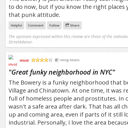
to do now, but if you know the right places yo
that punk attitude.
Helpful
Comment
Follow
Share
The opinions expressed within this review are those of the individu
StreetAdvisor.
mvot
rating details
/5
"
Great funky neighborhood in NYC
"
The Bowery is a funky neighborhood that b
Village and Chinatown. At one time, it was 
full of homeless people and prostitutes. In 
wasn't a safe area after dark. That has all c
up and coming area, even if parts of it still l
industrial. Personally, I love the area because