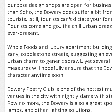
purpose design shops are open for business
than Soho, the Bowery does suffer a bit fr
tourists...still, tourists can't dictate your f
Tourists come and go...the chill urban bree
ever-present.
Whole Foods and luxury apartment building
zany, cobblestone streets, suggesting an ev
urban charm to generic sprawl...yet several
measures will hopefully ensure that the Bow
character anytime soon.
Bowery Poetry Club is one of the hottest m
venues in the city with nightly slams with st
Row no more, the Bowery is also a great spo
lamps, and other lighting solutions.