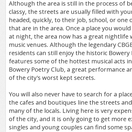
Although the area is still in the process of
classy, the streets are usually filled with yo
headed, quickly, to their job, school, or one
that are in the area. Once a place you would
at night, the area now has a great nightlif
music venues. Although the legendary CBGB
residents can still enjoy the historic Bower
features some of the hottest musical acts in
Bowery Poetry Club, a great performance art
of the city's worst kept secrets.
You will also never have to search for a place
the cafes and boutiques line the streets an
many of the locals. Living here is very expens
of the city, and it is only going to get more ex
singles and young couples can find some spa