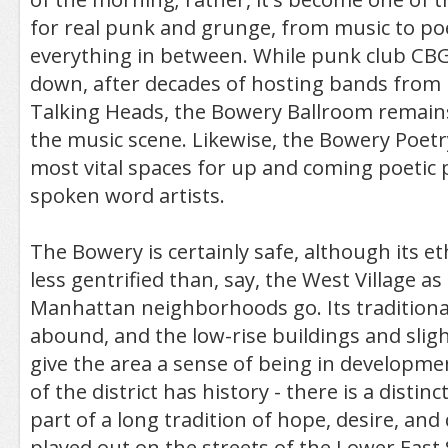
for real punk and grunge, from music to po
everything in between. While punk club CB
down, after decades of hosting bands from 
Talking Heads, the Bowery Ballroom remains
the music scene. Likewise, the Bowery Poetry
most vital spaces for up and coming poetic
spoken word artists.
The Bowery is certainly safe, although its 
less gentrified than, say, the West Village as 
Manhattan neighborhoods go. Its traditional
abound, and the low-rise buildings and sligh
give the area a sense of being in developme
of the district has history - there is a distin
part of a long tradition of hope, desire, an
played out on the streets of the Lower East 