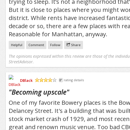
trying to sleep. It’s not a neighborhood that’
But it is close to places where you might work
district. While rents have increased fantastica
decade or so, there are a few places with re
Reasonable for Manhattan, anyway.
Helpful
Comment
Follow
Share
The opinions expressed within this review are those of the individu
StreetAdvisor.
DBlack
rating details
/5
"
Becoming upscale
"
One of my favorite Bowery places is the Bow
Delancey Street. It's a building that was buil
stock market crash of 1929, and most recen
great and renown music venue. Too bad CB