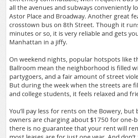
all the avenues and subways conveniently l
Astor Place and Broadway. Another great fea
crosstown bus on 8th Street. Though it run
minutes or so, it is very reliable and gets yo
Manhattan in a jiffy.
On weekend nights, popular hotspots like 
Ballroom mean the neighborhood is filled wi
partygoers, and a fair amount of street viol
But during the week when the streets are fil
and college students, it feels relaxed and fri
You’ll pay less for rents on the Bowery, bu
owners are charging about $1750 for one-
there is no guarantee that your rent will re
most leases are for just one year. And don’t 