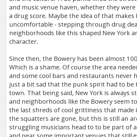
and music venue haven, whether they were l
a drug score. Maybe the idea of that makes
uncomfortable - stepping through drug deal
neighborhoods like this shaped New York an
character.
Since then, the Bowery has been almost 100
Which is a shame. Of course the area needed
and some cool bars and restaurants never hu
just a bit sad that the punk spirit had to be 
town. That being said, New York is always s
and neighborhoods like the Bowery seem to
the last shreds of cool grittiness that made i
the squatters are gone, but this is still an 
struggling musicians head to to be part of
and near some important venues that still 