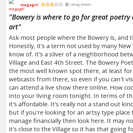
megagirl
rating details
/5
"
Bowery is where to go for great poetr
art
"
Ask most people where the Bowery is, and 
Honestly, it's a term not used by many New 
know of. It's a sliver of a neighborhood bet
Village and East 4th Street. The Bowery Poet
the most well known spot there, at least for 
webcasts from there, so even if you can't vis
can attend a live show there online. How cool
into your living room tonight. In terms of 
it's affordable. It's really not a stand out k
but if you're looking for an artsy type place
manage financially then look here. It may no
it's close to the Village so it has that going fo