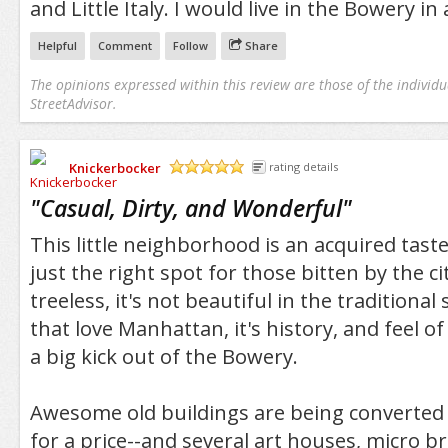
and Little Italy. I would live in the Bowery in
Helpful
Comment
Follow
Share
The opinions expressed within this review are those of the individu
StreetAdvisor.
Knickerbocker
rating details
/5
"
Casual, Dirty, and Wonderful
"
This little neighborhood is an acquired tast
just the right spot for those bitten by the ci
treeless, it's not beautiful in the traditional
that love Manhattan, it's history, and feel of 
a big kick out of the Bowery.
Awesome old buildings are being converted i
for a price--and several art houses, micro br