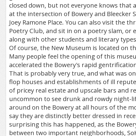
closed down, but not everyone knows that a
at the intersection of Bowery and Bleecker
Joey Ramone Place. You can also visit the th
Poetry Club, and sit in on a poetry slam, or 
along with other students and literary types
Of course, the New Museum is located on t
Many people feel the opening of this muse
accelerated the Bowery's rapid gentrification
That is probably very true, and what was onc
flop houses and establishments of ill repute
of pricey real estate and upscale bars and re
uncommon to see drunk and rowdy night-li
around on the Bowery at all hours of the mo
say they are distinctly better dressed in rece
surprising this has happened, as the Bowery 
between two important neighborhoods, So