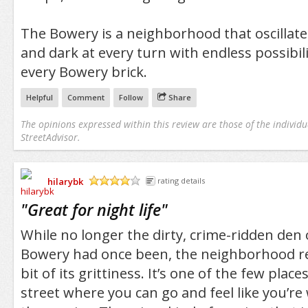
The Bowery is a neighborhood that oscillate
and dark at every turn with endless possibil
every Bowery brick.
Helpful
Comment
Follow
Share
The opinions expressed within this review are those of the individu
StreetAdvisor.
hilarybk
rating details
/5
"
Great for night life
"
While no longer the dirty, crime-ridden den
Bowery had once been, the neighborhood ret
bit of its grittiness. It’s one of the few plac
street where you can go and feel like you’re