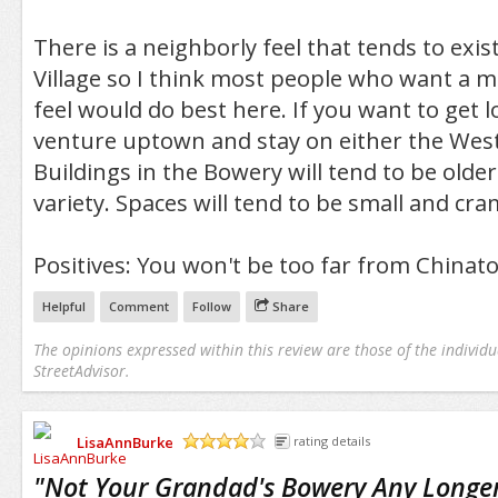
There is a neighborly feel that tends to exist
Village so I think most people who want a m
feel would do best here. If you want to get l
venture uptown and stay on either the West 
Buildings in the Bowery will tend to be older
variety. Spaces will tend to be small and cr
Positives: You won't be too far from Chinatow
Helpful
Comment
Follow
Share
The opinions expressed within this review are those of the individu
StreetAdvisor.
LisaAnnBurke
rating details
/5
"
Not Your Grandad's Bowery Any Longer