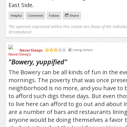
East Side.
Helpful
Comment
Follow
Share
The opinions expressed within this review are those of the individu
StreetAdvisor.
NeverSleeps
rating details
/5
"
Bowery, yuppified
"
The Bowery can be all kinds of fun in the ev
mornings. The poverty that was once presen
neighborhood is no more, and you have to be
to afford such digs these days. But even tho
to live here can afford to go out and about i
are a number of bars and restaurants linin
anyone would be doing themselves a favor b