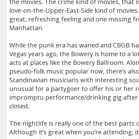
the movies. The crime kind of movies, that i
love-on-the-Upper-East-Side kind of movies. I
great, refreshing feeling and one missing f
Manhattan.
While the punk era has waned and CBGB ha
Vegas years ago, the Bowery is home to a lot
acts at places like the Bowery Ballroom. Al
pseudo-folk music popular now, there’s als
Scandinavian musicians with interesting soun
unusual for a partygoer to offer his or her 
impromptu performance/drinking gig after 
closed.
The nightlife is really one of the best parts
Although it’s great when you’re attending, it’