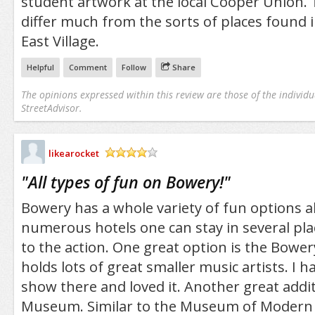
student artwork at the local Cooper Union. 
differ much from the sorts of places found 
East Village.
Helpful
Comment
Follow
Share
The opinions expressed within this review are those of the individu
StreetAdvisor.
likearocket
/5
"
All types of fun on Bowery!
"
Bowery has a whole variety of fun options a
numerous hotels one can stay in several plac
to the action. One great option is the Bowe
holds lots of great smaller music artists. I 
show there and loved it. Another great addi
Museum. Similar to the Museum of Modern