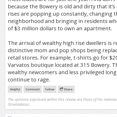
because the Bowery is old and dirty that it’
rises are popping up constantly, changing t
neighborhood and bringing in residents w
of $3 million dollars to own an apartment.
The arrival of wealthy high rise dwellers is r
distinctive mom and pop shops being repla
retail stores. For example, t-shirts go for $
Varvatos boutique located at 315 Bowery. T
wealthy newcomers and less privileged long 
continue to rage.
Helpful
Comment
Follow
Share
The opinions expressed within this review are those of the individu
StreetAdvisor.