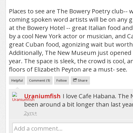
Places to see are The Bowery Poetry club--
coming spoken word artists will be on any 
at the Bowery Hotel -- great Italian food an
by a cool New York actor or musician, and Ca
great Cuban food, agonizing wait but worth 
Additionally, The New Museum just opened 
year. The space is sleek, the crowd is cool, a
floors of Elizabeth Peyton are a must- see.
Helpful
Comment (
1
)
Follow
Share
Uraniumfish
I love Cafe Habana. Th
been around a bit longer than last yea
2yrs+
Add a comment...