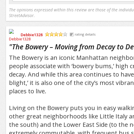
The opinions expressed within this review are those of the individu
StreetAdvisor.
Debbie1328
rating details
/5
"
The Bowery – Moving from Decay to D
The Bowery is an iconic Manhattan neighb
people associate with ‘bowery bums,’ high 
decay. And while this area continues to have 
blight,’ it is also one of the city’s most vibr
places to live.
Living on the Bowery puts you in easy walki
other great neighborhoods like Little Italy 
the south) and the Lower East Side (to the nor
extremely commutable, with frequent bus s