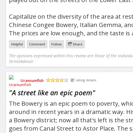
Capitalize on the diversity of the area at res
Chinese Congee Bowery, Italian Gemma, and
The prices are low enough, and the taste is 
Helpful
Comment
Follow
Share
The opinions expressed within this review are those of the individu
StreetAdvisor.
Uraniumfish
rating details
/5
"
A street like an epic poem
"
The Bowery is an epic poem to poverty, whi
around in recent years in a dramatic way. Hi
a Bowery district; now all that's left is the 
goes from Canal Street to Astor Place. The s