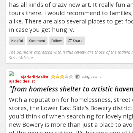
has all kinds of crazy new art. It really fun 
tours there. I would recommend to families,
alike. There are also several places to get fo
in case you get hungry.
Helpful
Comment
Follow
Share
The opinions expressed within this review are those of the individu
StreetAdvisor.
ajadedidealist
rating details
/5
"
from homeless shelter to artistic have
With a reputation for homelessness, street
stores, the Lower East Side's Bowery district
you'd think of when searching for lovely nig
new Bowery is more than just a place to avo
of the morning; rather, it's become one of th