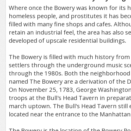
Where once the Bowery was known for its h
homeless people, and prostitutes it has be
filled with many fine shops and cafes. Althou
retain an industrial feel, the area has also s
developed of upscale residential buildings.
The Bowery is filled with much history from
settlers through the underground music sc
through the 1980s. Both the neighborhood 
named The Bowery are a derivation of the 
On November 25, 1783, George Washington
troops at the Bull's Head Tavern in preparati
march uptown. The Bull's Head Tavern still e
located near the entrance to the Manhattan
The Bowery is the location of the Bowery Po