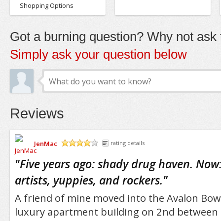
Shopping Options
Got a burning question? Why not ask t
Simply ask your question below
Reviews
JenMac
rating details
/5
"
Five years ago: shady drug haven. Now:
artists, yuppies, and rockers.
"
A friend of mine moved into the Avalon Bow
luxury apartment building on 2nd between 