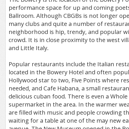
performance space for up and coming poet
Ballroom. Although CBGBs is not longer op
many clubs and quite a number of restaura
neighborhood is hip, trendy, and popular w
crowd. It is in close proximity to the west vi
and Little Italy.
Popular restaurants include the Italian re
located in the Bowery Hotel and often popul
Hollywood star to two, Five Points where re
needed, and Cafe Habana, a small restauran
delicious cuban food. There is even a Whole
supermarket in the area. In the warmer wea
are filled with music and people crowding t
waiting for a table at one of the may new eat
avenue. The New Museum opened in the Bow