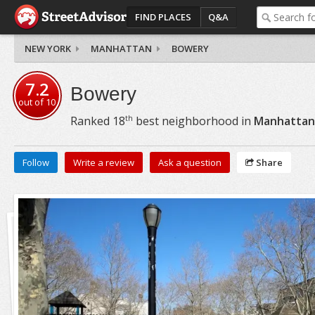
FIND PLACES
Q&A
NEW YORK
MANHATTAN
BOWERY
7.2
Bowery
out of
10
th
Ranked
18
best neighborhood in
Manhattan
Follow
Write a review
Ask a question
Share