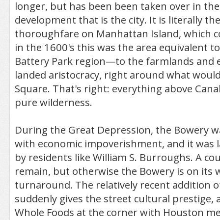
longer, but has been been taken over in th
development that is the city. It is literally th
thoroughfare on Manhattan Island, which c
in the 1600's this was the area equivalent to
Battery Park region—to the farmlands and e
landed aristocracy, right around what wou
Square. That's right: everything above Cana
pure wilderness.
During the Great Depression, the Bowery 
with economic impoverishment, and it was 
by residents like William S. Burroughs. A co
remain, but otherwise the Bowery is on its 
turnaround. The relatively recent addition
suddenly gives the street cultural prestige,
Whole Foods at the corner with Houston me