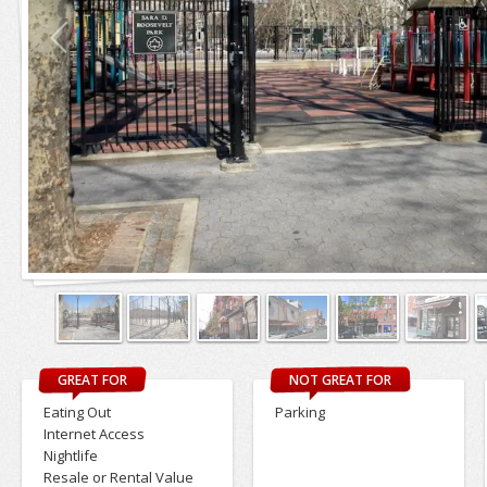
GREAT FOR
NOT GREAT FOR
Eating Out
Parking
Internet Access
Nightlife
Resale or Rental Value