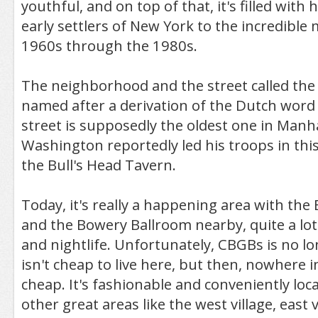
youthful, and on top of that, it's filled with
early settlers of New York to the incredible 
1960s through the 1980s.
The neighborhood and the street called the
named after a derivation of the Dutch word 
street is supposedly the oldest one in Man
Washington reportedly led his troops in this 
the Bull's Head Tavern.
Today, it's really a happening area with the
and the Bowery Ballroom nearby, quite a lot
and nightlife. Unfortunately, CBGBs is no lo
isn't cheap to live here, but then, nowhere 
cheap. It's fashionable and conveniently loc
other great areas like the west village, east 