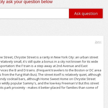
ly ask your question below
2yrs+
Street, Chrystie Street is a rarity in New York City: an urban street
tively small, it's still quite a bonus in a city not known for its wide
sportation: the F train is a step away at 2nd Avenue and East
vices the B and D trains. (Frequent travelers to the Boston or DC area
s from the Fung Wah Bus). The street itself is relatively quiet, although
rendy cocktail bars, although Home Sweet Home on Chrystie Street
 the wildly popular Sammy's, and the low-key Freeman's! But this street
its park proximity - makes it better-placed for families than some of