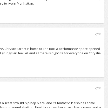
ere to live in Manhattan.
2yrs+
ee. Chrystie Street is home to The Box, a performance space opened
grungy lair feel. All and all there is nightlife for everyone on Chrystie
2yrs+
is a great straight hip-hop place, and its fantastic! It also has some
flying or speed skating. I liked this street because it has a name and a