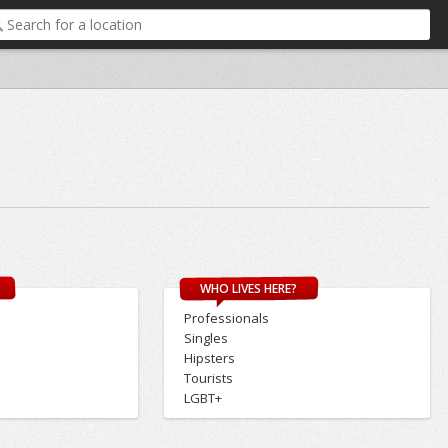
WHO LIVES HERE?
Professionals
Singles
Hipsters
Tourists
LGBT+