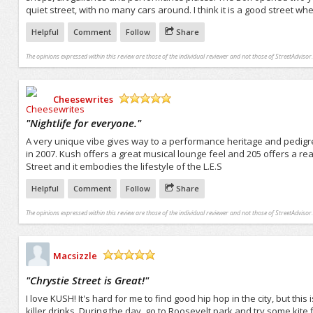
quiet street, with no many cars around. I think it is a good street wh
Helpful
Comment
Follow
Share
The opinions expressed within this review are those of the individual reviewer and not those of StreetAdvisor.
Cheesewrites
/5
"
Nightlife for everyone.
"
A very unique vibe gives way to a performance heritage and pedigr
in 2007. Kush offers a great musical lounge feel and 205 offers a real 
Street and it embodies the lifestyle of the L.E.S
Helpful
Comment
Follow
Share
The opinions expressed within this review are those of the individual reviewer and not those of StreetAdvisor.
Macsizzle
/5
"
Chrystie Street is Great!
"
I love KUSH! It's hard for me to find good hip hop in the city, but this 
killer drinks. During the day, go to Roosevelt park and try some kite 