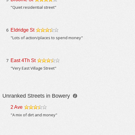
/5
"Quiet residential street"
6
Eldridge St
/5
"Lots of action/places to spend money"
7
East 4Th St
/5
"Very East Village Street"
Unranked Streets in Bowery
2 Ave
/5
"A mix of dirt and money"