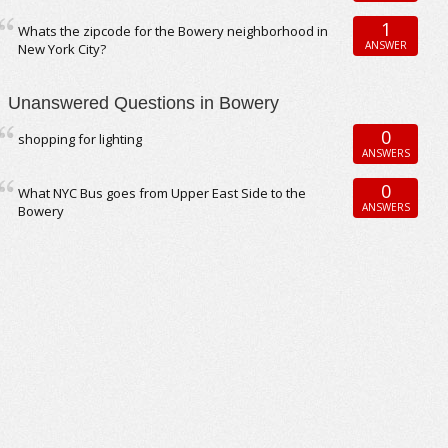
1
Whats the zipcode for the Bowery neighborhood in
ANSWER
New York City?
Unanswered Questions in Bowery
0
shopping for lighting
ANSWERS
0
What NYC Bus goes from Upper East Side to the
ANSWERS
Bowery