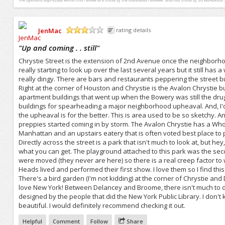
JenMac
rating details
/5
"
Up and coming . . still
"
Chrystie Street is the extension of 2nd Avenue once the neighborhoo
really starting to look up over the last several years but it still has
really dingy. There are bars and restaurants peppering the street bu
Right at the corner of Houston and Chrystie is the Avalon Chrystie 
apartment buildings that went up when the Bowery was still the drug
buildings for spearheading a major neighborhood upheaval. And, I'd p
the upheaval is for the better. This is area used to be so sketchy. 
preppies started coming in by storm. The Avalon Chrystie has a Whol
Manhattan and an upstairs eatery that is often voted best place to
Directly across the street is a park that isn't much to look at, but h
what you can get. The playground attached to this park was the secon
were moved (they never are here) so there is a real creep factor to 
Heads lived and performed their first show. I love them so I find this
There's a bird garden (I'm not kidding) at the corner of Chrystie an
love New York! Between Delancey and Broome, there isn't much to do
designed by the people that did the New York Public Library. I don't k
beautiful. I would definitely recommend checking it out.
Helpful
Comment
Follow
Share