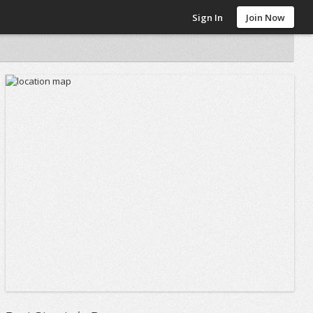
Sign In
Join Now