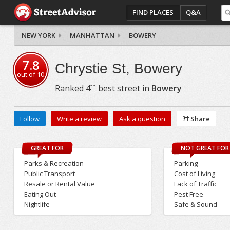
FIND PLACES
Q&A
NEW YORK
MANHATTAN
BOWERY
7.8
Chrystie St, Bowery
out of
10
th
Ranked
4
best street in
Bowery
Follow
Write a review
Ask a question
Share
GREAT FOR
NOT GREAT FOR
Parks & Recreation
Parking
Public Transport
Cost of Living
Resale or Rental Value
Lack of Traffic
Eating Out
Pest Free
Nightlife
Safe & Sound