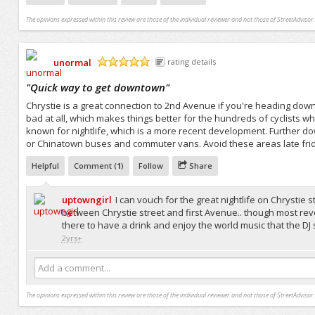
The opinions expressed within this review are those of the individual reviewer and not those of StreetAdvisor.
unormal
rating details
/5
"
Quick way to get downtown
"
Chrystie is a great connection to 2nd Avenue if you're heading downto
bad at all, which makes things better for the hundreds of cyclists wh
known for nightlife, which is a more recent development. Further do
or Chinatown buses and commuter vans. Avoid these areas late friday
Helpful
Comment (
1
)
Follow
Share
uptowngirl
I can vouch for the great nightlife on Chrystie
between Chrystie street and first Avenue.. though most revel
there to have a drink and enjoy the world music that the DJ s
2yrs+
Add a comment...
The opinions expressed within this review are those of the individual reviewer and not those of StreetAdvisor.