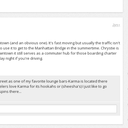
2yrs+
wn (and an obvious one). It's fast moving but usually the traffic isn't
o use it to get to the Manhattan Bridge in the summertime. Chrystie is
wntown it still serves as a commuter hub for those boarding charter
 night if you're driving.
 street as one of my favorite lounge bars-Karma is located there
ers love Karma for its hookahs or (sheesha's) I just like to go
pins there...