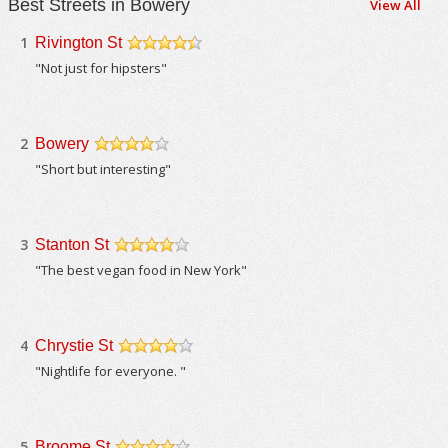
Best Streets in Bowery
View All
1
Rivington St
/5
"Not just for hipsters"
2
Bowery
/5
"Short but interesting"
3
Stanton St
/5
"The best vegan food in New York"
4
Chrystie St
/5
"Nightlife for everyone. "
5
Broome St