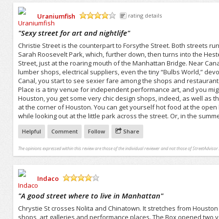
Uraniumfish
rating details
/5
"
Sexy street for art and nightlife
"
Christie Street is the counterpart to Forsythe Street. Both streets r
Sarah Roosevelt Park, which, further down, then turns into the Hest
Street, just at the roaring mouth of the Manhattan Bridge. Near Can
lumber shops, electrical suppliers, even the tiny “Bulbs World,” dev
Canal, you start to see sexier fare among the shops and restauran
Place is a tiny venue for independent performance art, and you might m
Houston, you get some very chic design shops, indeed, as well as 
at the corner of Houston. You can get yourself hot food at the open
while looking out at the little park across the street. Or, in the summe
Helpful
Comment
Follow
Share
The opinions expressed within this review are those of the individual reviewer and not those of StreetAdvisor.
Indaco
/5
"
A good street where to live in Manhattan
"
Chrystie St crosses Nolita and Chinatown. It stretches from Houston S
shops, art galleries and performance places. The Box opened two ye