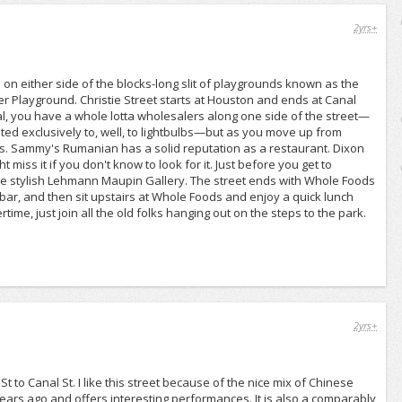
2yrs+
un on either side of the blocks-long slit of playgrounds known as the
er Playground. Christie Street starts at Houston and ends at Canal
al, you have a whole lotta wholesalers along one side of the street—
oted exclusively to, well, to lightbulbs—but as you move up from
ts. Sammy's Rumanian has a solid reputation as a restaurant. Dixon
iss it if you don't know to look for it. Just before you get to
the stylish Lehmann Maupin Gallery. The street ends with Whole Foods
 bar, and then sit upstairs at Whole Foods and enjoy a quick lunch
rtime, just join all the old folks hanging out on the steps to the park.
2yrs+
t to Canal St. I like this street because of the nice mix of Chinese
ars ago and offers interesting performances. It is also a comparably