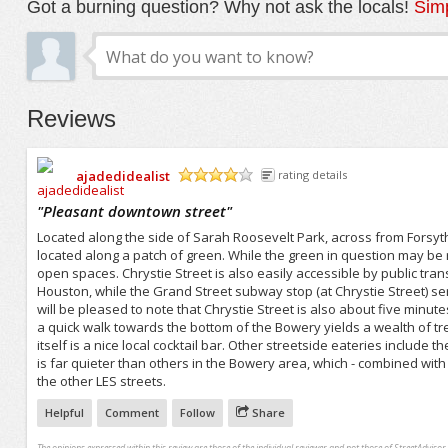
Got a burning question? Why not ask the locals!
Simp
Reviews
ajadedidealist
rating details
/5
"
Pleasant downtown street
"
Located along the side of Sarah Roosevelt Park, across from Forsythe 
located along a patch of green. While the green in question may be rela
open spaces. Chrystie Street is also easily accessible by public tran
Houston, while the Grand Street subway stop (at Chrystie Street) ser
will be pleased to note that Chrystie Street is also about five minute
a quick walk towards the bottom of the Bowery yields a wealth of t
itself is a nice local cocktail bar. Other streetside eateries include
is far quieter than others in the Bowery area, which - combined with 
the other LES streets.
Helpful
Comment
Follow
Share
The opinions expressed within this review are those of the individual reviewer and not those of StreetAdvisor.