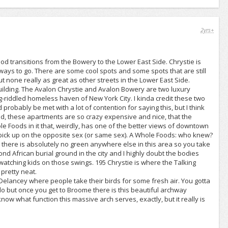
2yrs+
d transitions from the Bowery to the Lower East Side. Chrystie is
 a ways to go. There are some cool spots and some spots that are still
t none really as great as other streets in the Lower East Side.
building. The Avalon Chrystie and Avalon Bowery are two luxury
-riddled homeless haven of New York City. I kinda credit these two
robably be met with a lot of contention for saying this, but I think
And, these apartments are so crazy expensive and nice, that the
e Foods in it that, weirdly, has one of the better views of downtown
 pick up on the opposite sex (or same sex). A Whole Foods: who knew?
ey, there is absolutely no green anywhere else in this area so you take
d African burial ground in the city and I highly doubt the bodies
watching kids on those swings. 195 Chrystie is where the Talking
 pretty neat.
d Delancey where people take their birds for some fresh air. You gotta
 but once you get to Broome there is this beautiful archway
now what function this massive arch serves, exactly, but it really is