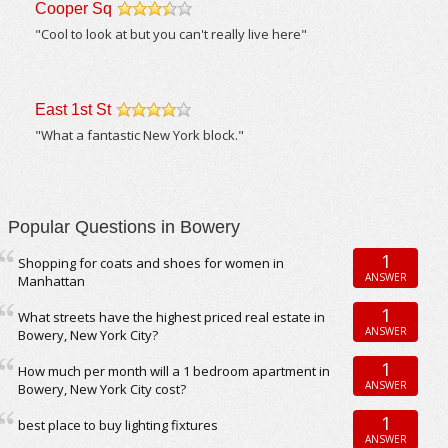
Cooper Sq
/5
"Cool to look at but you can't really live here"
East 1st St
/5
"What a fantastic New York block."
Popular Questions in Bowery
1
Shopping for coats and shoes for women in
ANSWER
Manhattan
1
What streets have the highest priced real estate in
ANSWER
Bowery, New York City?
1
How much per month will a 1 bedroom apartment in
ANSWER
Bowery, New York City cost?
1
best place to buy lighting fixtures
ANSWER