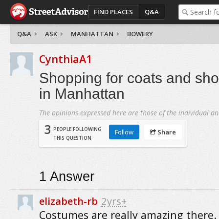
FIND PLACES
Q&A
Q&A
ASK
MANHATTAN
BOWERY
CynthiaA1
Shopping for coats and sh
in Manhattan
The opinions expressed here are those of the individual an
3
PEOPLE FOLLOWING
Follow
Share
THIS QUESTION
1
Answer
elizabeth-rb
2yrs+
Costumes are really amazing there. I