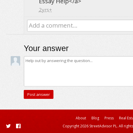
Essay Help</a>
2yrs+
Add a comment...
Your answer
About
Blog
Press
Real Est
Copyright 2026 StreetAdvisor PL. All right