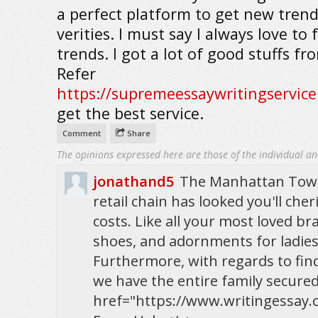
a perfect platform to get new tren
verities. I must say I always love to 
trends. I got a lot of good stuffs fr
Refer
https://supremeessaywritingservic
get the best service.
Comment
Share
The opinions expressed here are those of the individual an
jonathand5
The Manhattan Town
retail chain has looked you'll che
costs. Like all your most loved bra
shoes, and adornments for ladies
Furthermore, with regards to findi
we have the entire family secured 
href="https://www.writingessay.c