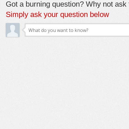
Got a burning question? Why not ask t
Simply ask your question below