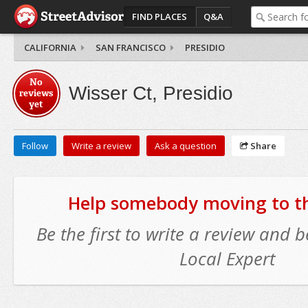
FIND PLACES
Q&A
CALIFORNIA
SAN FRANCISCO
PRESIDIO
No
Wisser Ct, Presidio
reviews
yet
Follow
Write a review
Ask a question
Share
Help somebody moving to thi
Be the first to write a review and
Local Expert