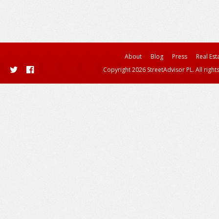
About
Blog
Press
Real Est
Copyright 2026 StreetAdvisor PL. All right