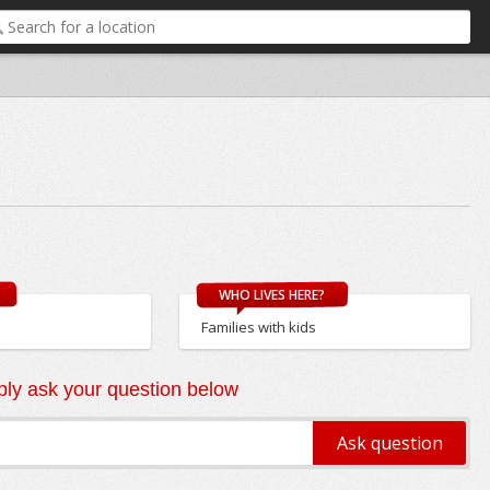
WHO LIVES HERE?
Families with kids
ly ask your question below