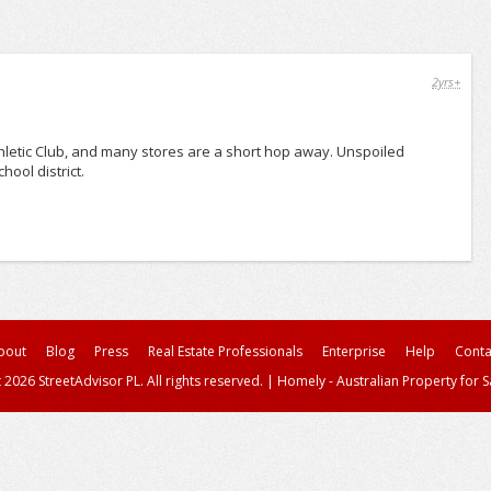
2yrs+
hletic Club, and many stores are a short hop away. Unspoiled
ool district.
bout
Blog
Press
Real Estate Professionals
Enterprise
Help
Conta
 2026 StreetAdvisor PL. All rights reserved.
|
Homely - Australian Property for S