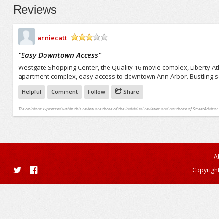
Reviews
anniecatt
/5
"
Easy Downtown Access
"
Westgate Shopping Center, the Quality 16 movie complex, Liberty At
apartment complex, easy access to downtown Ann Arbor. Bustling sch
Helpful
Comment
Follow
Share
The opinions expressed within this review are those of the individual reviewer and not those of StreetAdvisor.
A
Copyright