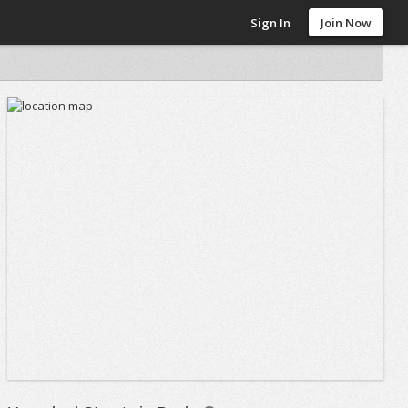
Sign In
Join Now