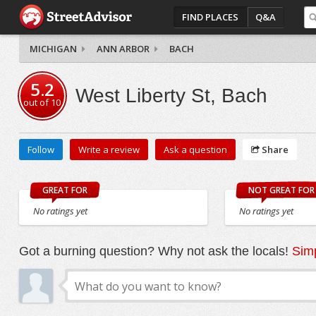
FIND PLACES
Q&A
MICHIGAN
ANN ARBOR
BACH
5.2
West Liberty St, Bach
out of
10
Follow
Write a review
Ask a question
Share
GREAT FOR
NOT GREAT FOR
No ratings yet
No ratings yet
Got a burning question? Why not ask the locals!
Simp