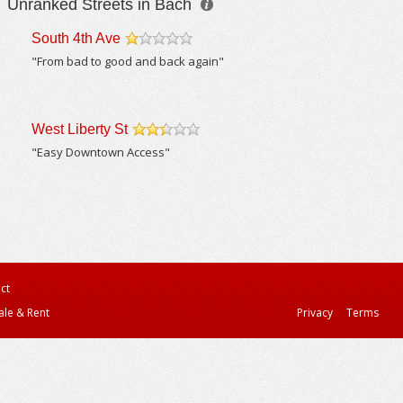
Unranked Streets in Bach
South 4th Ave
/5
"From bad to good and back again"
West Liberty St
/5
"Easy Downtown Access"
ct
ale & Rent
Privacy
Terms